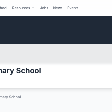
chool
Resources
Jobs
News
Events
arrow_drop_down
ary School
mary School