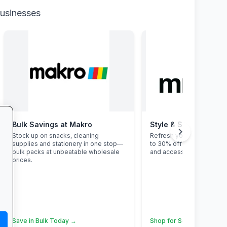
businesses
Bulk Savings at Makro
Style & Savings at Mr
chevron_right
Stock up on snacks, cleaning
Refresh your school ward
supplies and stationery in one stop—
to 30% off on trendy uni
bulk packs at unbeatable wholesale
and accessories—while st
prices.
Save in Bulk Today →
Shop for School →