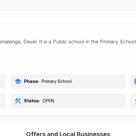
alanga, Davel. It is a Public school in the Primary Schoo
school
bu
Phase:
Primary School
construction
s
Status:
OPEN
Offers and Local Businesses