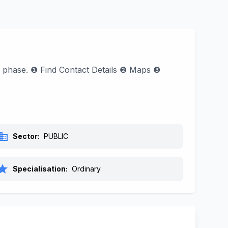
l phase. ❶ Find Contact Details ❷ Maps ❸
siness
Sector:
PUBLIC
tar
Specialisation:
Ordinary