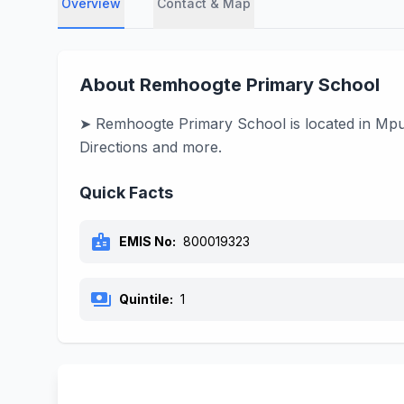
Overview
Contact & Map
About Remhoogte Primary School
➤ Remhoogte Primary School is located in Mpum
Directions and more.
Quick Facts
badge
EMIS No:
800019323
payments
Quintile:
1