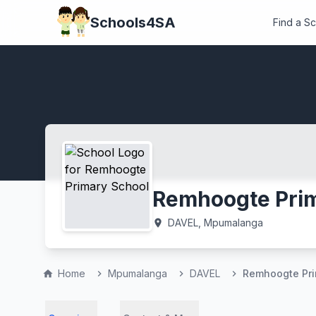
Schools4SA
Find a S
Remhoogte Prim
DAVEL, Mpumalanga
location_on
Home
Mpumalanga
DAVEL
Remhoogte Pri
home
chevron_right
chevron_right
chevron_right