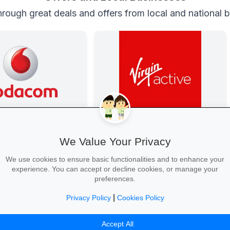
rough great deals and offers from local and national 
anza at Vodacom
Get Fit at Virgin Active
ted with exclusive youth
Kick off the school year strong: join
We Value Your Privacy
gh-speed data, free
now and enjoy two weeks free plus
nd zero-rated
20% off student memberships.
We use cookies to ensure basic functionalities and to enhance your
sites.
experience. You can accept or decline cookies, or manage your
preferences.
|
Privacy Policy
Cookies Policy
ur Bundle →
Start Your Free Trial →
Accept All