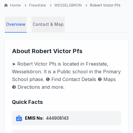
home
Home
chevron_right
Freestate
chevron_right
WESSELSBRON
chevron_right
Robert Victor Pfs
Overview
Contact & Map
About Robert Victor Pfs
➤ Robert Victor Pfs is located in Freestate,
Wesselsbron. It is a Public school in the Primary
School phase. ❶ Find Contact Details ❷ Maps
❸ Directions and more.
Quick Facts
badge
EMIS No:
444908143