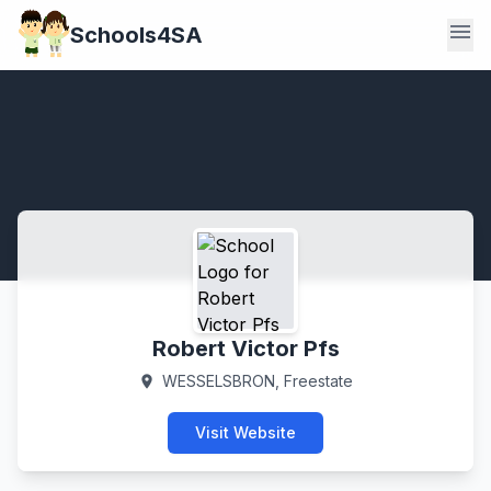
menu
Schools4SA
Robert Victor Pfs
WESSELSBRON, Freestate
location_on
Visit Website