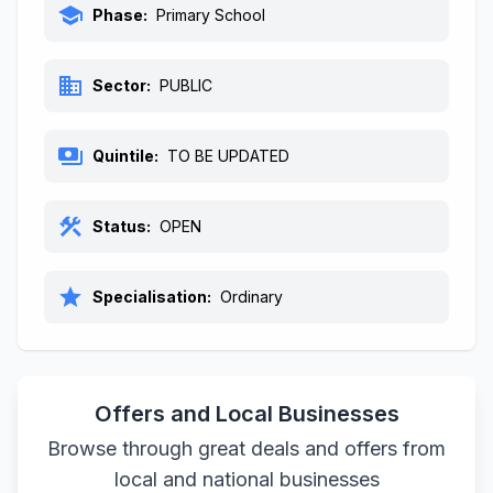
school
Phase:
Primary School
business
Sector:
PUBLIC
payments
Quintile:
TO BE UPDATED
construction
Status:
OPEN
star
Specialisation:
Ordinary
Offers and Local Businesses
Browse through great deals and offers from
local and national businesses