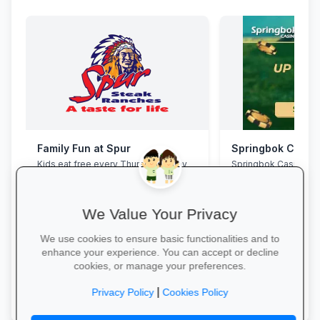
Family Fun at Spur
Springbok Casin
Kids eat free every Thursday! Enjoy
Springbok Casino
our legendary steaks, burgers and
salads with the whole family.
We Value Your Privacy
We use cookies to ensure basic functionalities and to
enhance your experience. You can accept or decline
cookies, or manage your preferences.
Book Your Table →
Claim Offer →
|
Privacy Policy
Cookies Policy