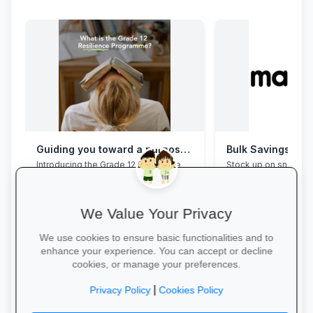
Guiding you toward a purposeful Grade 12 academic year, with this powerful programme
Bulk Savings at 
Introducing the Grade 12 Resilience
Stock up on snacks, 
Programme. This programme will
supplies and station
assist your Grade 12 learner to clear
bulk packs at unbea
their mental overload, manage stress,
prices.
build effective study habits and time
We Value Your Privacy
management skills, strengthen
confidence, focus and accountability
We use cookies to ensure basic functionalities and to
during this demanding year. Do not
enhance your experience. You can accept or decline
wait for pressure to turn into burnout.
cookies, or manage your preferences.
Book a free call via the link to get you
started. →
Save in Bulk Today 
|
Privacy Policy
Cookies Policy