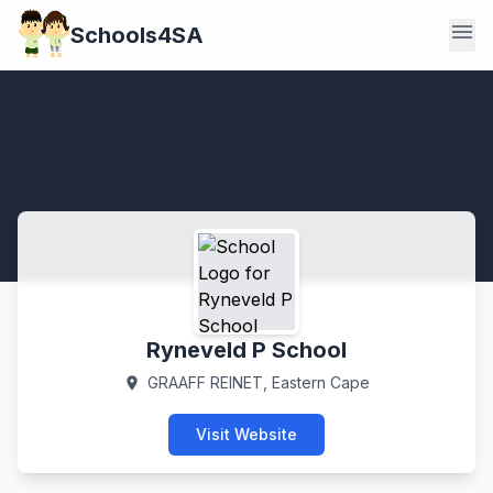
menu
Schools4SA
Ryneveld P School
GRAAFF REINET, Eastern Cape
location_on
Visit Website