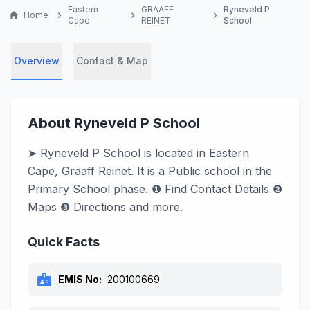
Eastern
GRAAFF
Ryneveld P
home
Home
chevron_right
chevron_right
chevron_right
Cape
REINET
School
Overview
Contact & Map
About Ryneveld P School
➤ Ryneveld P School is located in Eastern
Cape, Graaff Reinet. It is a Public school in the
Primary School phase. ❶ Find Contact Details ❷
Maps ❸ Directions and more.
Quick Facts
badge
EMIS No:
200100669