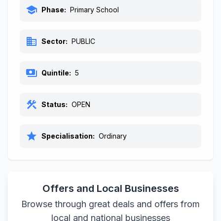
school
Phase:
Primary School
business
Sector:
PUBLIC
payments
Quintile:
5
construction
Status:
OPEN
star
Specialisation:
Ordinary
Offers and Local Businesses
Browse through great deals and offers from
local and national businesses