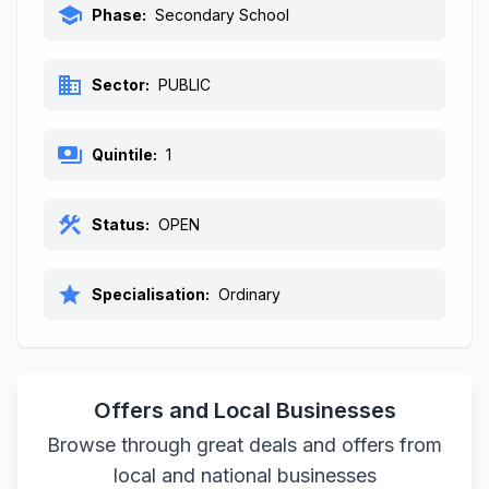
school
Phase:
Secondary School
business
Sector:
PUBLIC
payments
Quintile:
1
construction
Status:
OPEN
star
Specialisation:
Ordinary
Offers and Local Businesses
Browse through great deals and offers from
local and national businesses