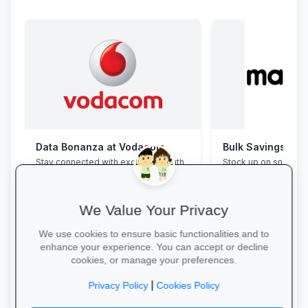
Data Bonanza at Vodacom
Bulk Savings at 
Stay connected with exclusive youth
Stock up on snacks, 
bundles: high-speed data, free
supplies and station
WhatsApp and zero-rated
bulk packs at unbea
educational sites.
prices.
We Value Your Privacy
We use cookies to ensure basic functionalities and to
enhance your experience. You can accept or decline
cookies, or manage your preferences.
Activate Your Bundle →
Save in Bulk Today 
|
Privacy Policy
Cookies Policy