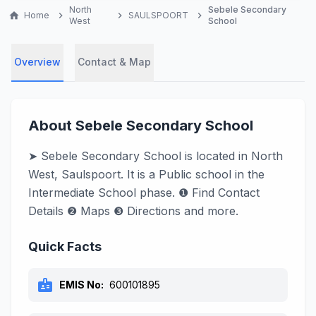
North
Sebele Secondary
home
Home
chevron_right
chevron_right
SAULSPOORT
chevron_right
West
School
Overview
Contact & Map
About Sebele Secondary School
➤ Sebele Secondary School is located in North
West, Saulspoort. It is a Public school in the
Intermediate School phase. ❶ Find Contact
Details ❷ Maps ❸ Directions and more.
Quick Facts
badge
EMIS No:
600101895