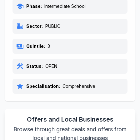
school
Phase:
Intermediate School
business
Sector:
PUBLIC
payments
Quintile:
3
construction
Status:
OPEN
star
Specialisation:
Comprehensive
Offers and Local Businesses
Browse through great deals and offers from
local and national businesses