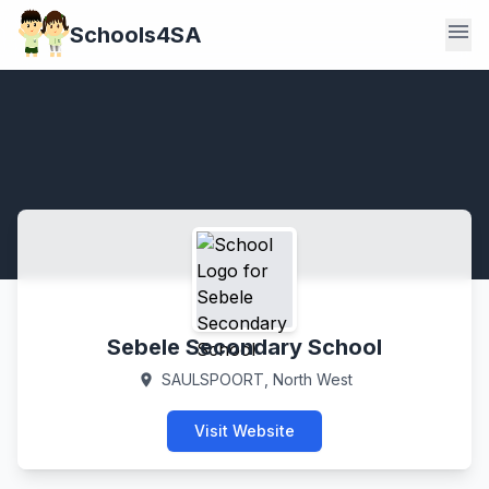
menu
Schools4SA
Sebele Secondary School
SAULSPOORT, North West
location_on
Visit Website