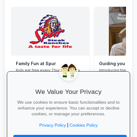
Family Fun at Spur
Kids eat free every Thursday! Enjoy
Introducing the Grad
our legendary steaks, burgers and
Programme. This pro
salads with the whole family.
assist your Grade 12 
their mental overloa
build effective study
We Value Your Privacy
management skills, 
confidence, focus an
We use cookies to ensure basic functionalities and to
during this demandin
enhance your experience. You can accept or decline
wait for pressure to t
cookies, or manage your preferences.
Book a free call via t
Book Your Table →
started. →
|
Privacy Policy
Cookies Policy