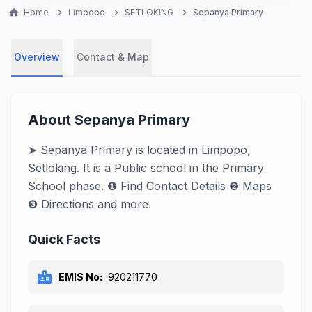
home
Home
chevron_right
Limpopo
chevron_right
SETLOKING
chevron_right
Sepanya Primary
Overview
Contact & Map
About Sepanya Primary
➤ Sepanya Primary is located in Limpopo,
Setloking. It is a Public school in the Primary
School phase. ❶ Find Contact Details ❷ Maps
❸ Directions and more.
Quick Facts
badge
EMIS No:
920211770