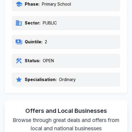
school
Phase:
Primary School
business
Sector:
PUBLIC
payments
Quintile:
2
construction
Status:
OPEN
star
Specialisation:
Ordinary
Offers and Local Businesses
Browse through great deals and offers from
local and national businesses