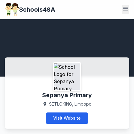
menu
Schools4SA
Sepanya Primary
SETLOKING, Limpopo
location_on
Visit Website