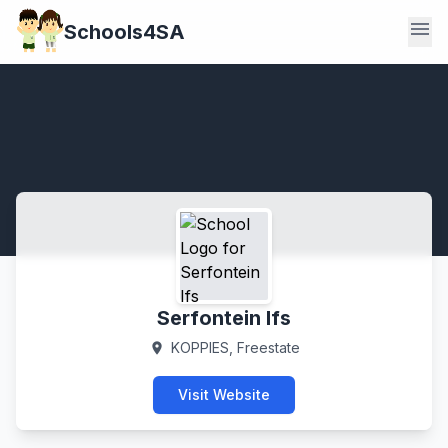
menu
Schools4SA
Serfontein Ifs
KOPPIES, Freestate
location_on
Visit Website