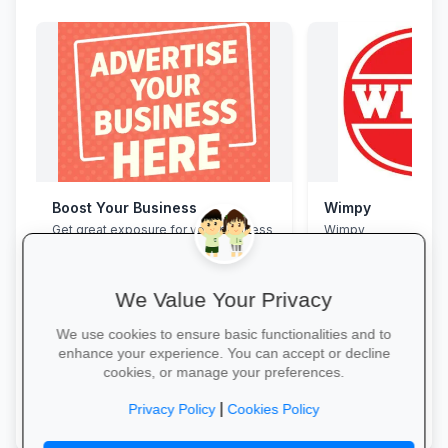
Boost Your Business
Wimpy
Get great exposure for your business
Wimpy
from parents, schools, teaches and
learners.
We Value Your Privacy
We use cookies to ensure basic functionalities and to
enhance your experience. You can accept or decline
cookies, or manage your preferences.
More Information →
Yum Yum →
|
Privacy Policy
Cookies Policy