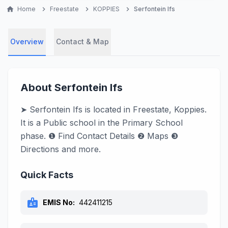
home
Home
chevron_right
Freestate
chevron_right
KOPPIES
chevron_right
Serfontein Ifs
Overview
Contact & Map
About Serfontein Ifs
➤ Serfontein Ifs is located in Freestate, Koppies.
It is a Public school in the Primary School
phase. ❶ Find Contact Details ❷ Maps ❸
Directions and more.
Quick Facts
badge
EMIS No:
442411215