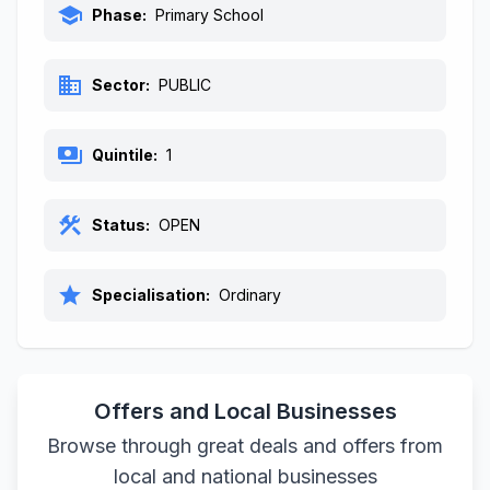
school
Phase:
Primary School
business
Sector:
PUBLIC
payments
Quintile:
1
construction
Status:
OPEN
star
Specialisation:
Ordinary
Offers and Local Businesses
Browse through great deals and offers from
local and national businesses