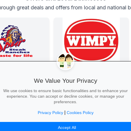
rough great deals and offers from local and national 
n at Spur
Wimpy
e every Thursday! Enjoy
Wimpy
We Value Your Privacy
ry steaks, burgers and
the whole family.
We use cookies to ensure basic functionalities and to enhance your
experience. You can accept or decline cookies, or manage your
preferences.
|
Privacy Policy
Cookies Policy
Table →
Yum Yum →
Accept All