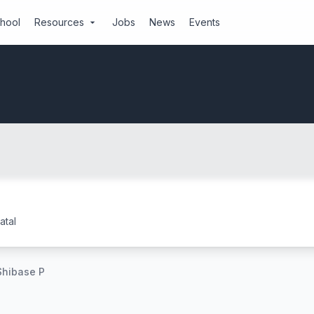
chool
Resources
Jobs
News
Events
arrow_drop_down
tal
Shibase P