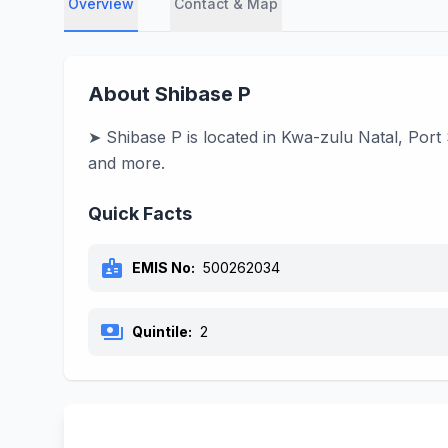
Overview
Contact & Map
About Shibase P
➤ Shibase P is located in Kwa-zulu Natal, Port
and more.
Quick Facts
badge
EMIS No:
500262034
payments
Quintile:
2