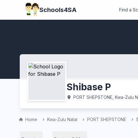
Schools4SA
Find a S
Shibase P
PORT SHEPSTONE, Kwa-Zulu Na
location_on
Home
Kwa-Zulu Natal
PORT SHEPSTONE
home
chevron_right
chevron_right
chevron_right