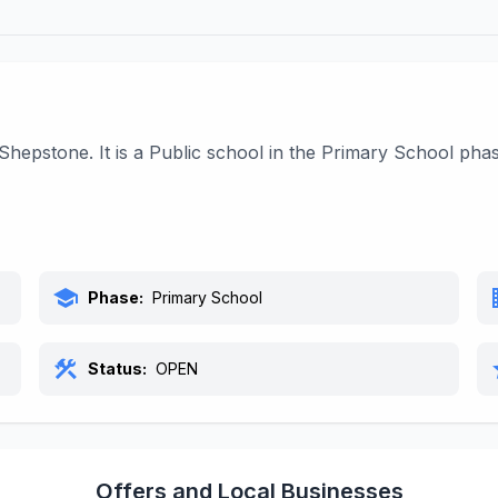
 Shepstone. It is a Public school in the Primary School ph
school
bu
Phase:
Primary School
construction
s
Status:
OPEN
Offers and Local Businesses