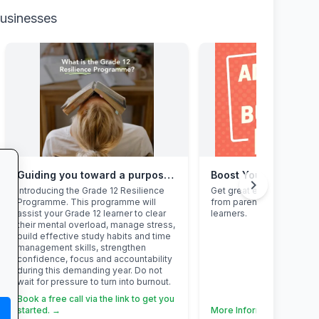
businesses
Guiding you toward a purposeful Grade 12 academic year, with this powerful programme
Boost Your Business
chevron_right
Introducing the Grade 12 Resilience
Get great exposure for y
Programme. This programme will
from parents, schools, t
assist your Grade 12 learner to clear
learners.
their mental overload, manage stress,
build effective study habits and time
management skills, strengthen
confidence, focus and accountability
during this demanding year. Do not
wait for pressure to turn into burnout.
Book a free call via the link to get you
started. →
More Information →