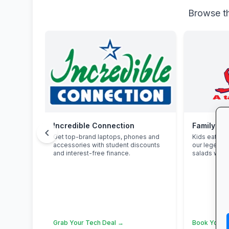
Browse th
Incredible Connection
Family Fu
chevron_left
Get top-brand laptops, phones and
Kids eat fre
accessories with student discounts
our legenda
and interest-free finance.
salads with 
Grab Your Tech Deal →
Book Your 