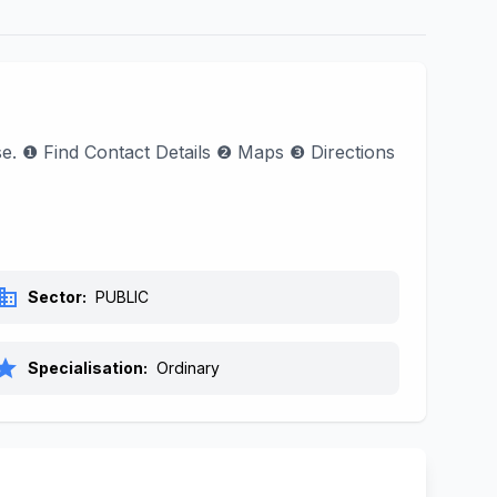
ase. ❶ Find Contact Details ❷ Maps ❸ Directions
siness
Sector:
PUBLIC
tar
Specialisation:
Ordinary