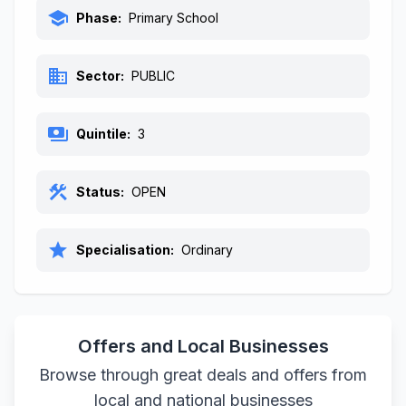
school
Phase:
Primary School
business
Sector:
PUBLIC
payments
Quintile:
3
construction
Status:
OPEN
star
Specialisation:
Ordinary
Offers and Local Businesses
Browse through great deals and offers from
local and national businesses