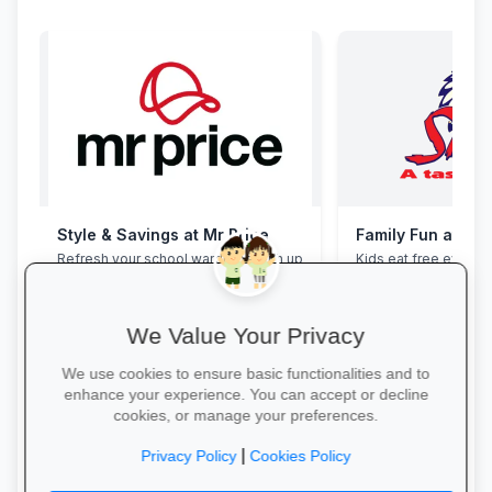
Style & Savings at Mr Price
Family Fun at Spu
Refresh your school wardrobe with up
Kids eat free every 
to 30% off on trendy uniforms, shoes
our legendary steaks
and accessories—while stocks last!
salads with the whole
We Value Your Privacy
We use cookies to ensure basic functionalities and to
enhance your experience. You can accept or decline
cookies, or manage your preferences.
Shop for School →
Book Your Table →
|
Privacy Policy
Cookies Policy