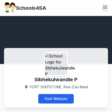
menu
Schools4SA
Sibhekulwandle P
PORT SHEPSTONE, Kwa-Zulu Natal
location_on
Visit Website