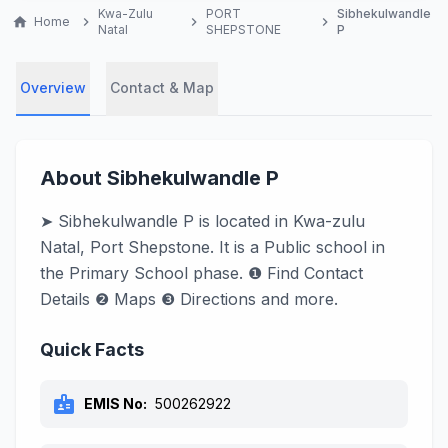
Kwa-Zulu
PORT
Sibhekulwandle
home
Home
chevron_right
chevron_right
chevron_right
Natal
SHEPSTONE
P
Overview
Contact & Map
About Sibhekulwandle P
➤ Sibhekulwandle P is located in Kwa-zulu
Natal, Port Shepstone. It is a Public school in
the Primary School phase. ❶ Find Contact
Details ❷ Maps ❸ Directions and more.
Quick Facts
badge
EMIS No:
500262922