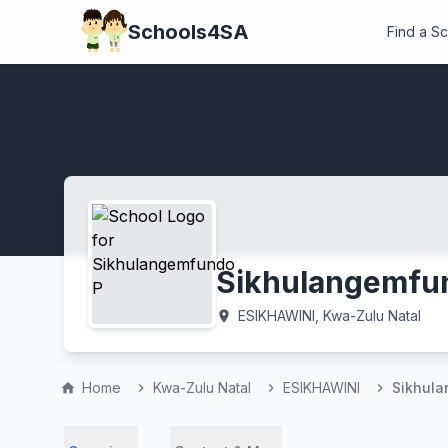
Schools4SA
Find a S
Sikhulangemfu
ESIKHAWINI, Kwa-Zulu Natal
location_on
Home
Kwa-Zulu Natal
ESIKHAWINI
Sikhul
home
chevron_right
chevron_right
chevron_right