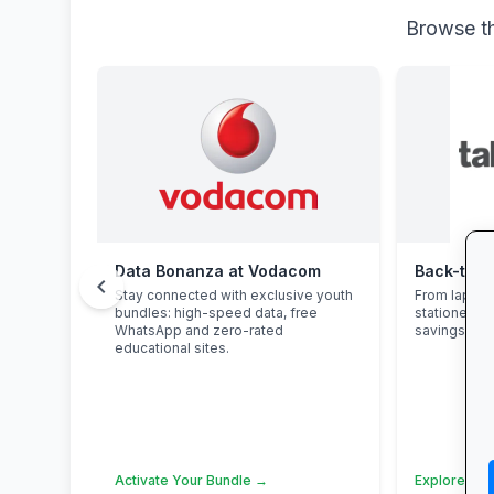
Browse th
Data Bonanza at Vodacom
chevron_left
Stay connected with exclusive youth
From laptop
bundles: high-speed data, free
stationery 
WhatsApp and zero-rated
savings and 
educational sites.
Activate Your Bundle →
Explore Sch