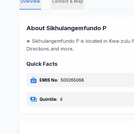
Overview
Contact & Map
About Sikhulangemfundo P
➤ Sikhulangemfundo P is located in Kwa-zulu Na
Directions and more.
Quick Facts
badge
EMIS No:
500265068
payments
Quintile:
4