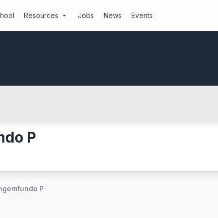
chool
Resources
Jobs
News
Events
arrow_drop_down
ndo P
angemfundo P