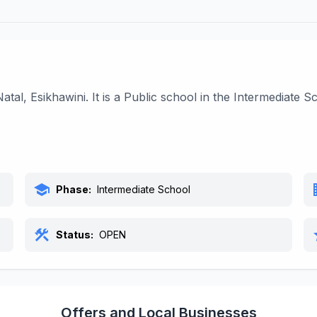
tal, Esikhawini. It is a Public school in the Intermediate
school
bu
Phase:
Intermediate School
construction
s
Status:
OPEN
Offers and Local Businesses