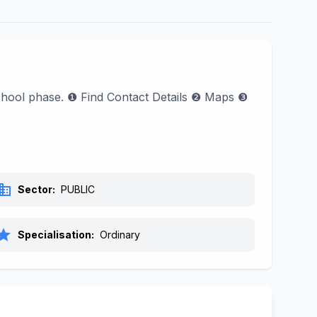
 School phase. ❶ Find Contact Details ❷ Maps ❸
siness
Sector:
PUBLIC
tar
Specialisation:
Ordinary