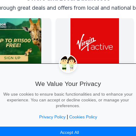
rough great deals and offers from local and national 
 Casino
Get Fit at Virgin Active
Casino
Kick off the school year strong: join
We Value Your Privacy
now and enjoy two weeks free plus
20% off student memberships.
We use cookies to ensure basic functionalities and to enhance your
experience. You can accept or decline cookies, or manage your
preferences.
|
Privacy Policy
Cookies Policy
 →
Start Your Free Trial →
Accept All