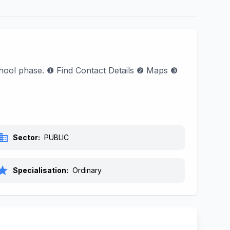
School phase. ❶ Find Contact Details ❷ Maps ❸
siness
Sector:
PUBLIC
tar
Specialisation:
Ordinary