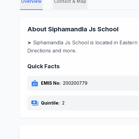
Overview
Contact & Map
About Siphamandla Js School
➤ Siphamandla Js School is located in Eastern 
Directions and more.
Quick Facts
badge
EMIS No:
200200779
payments
Quintile:
2