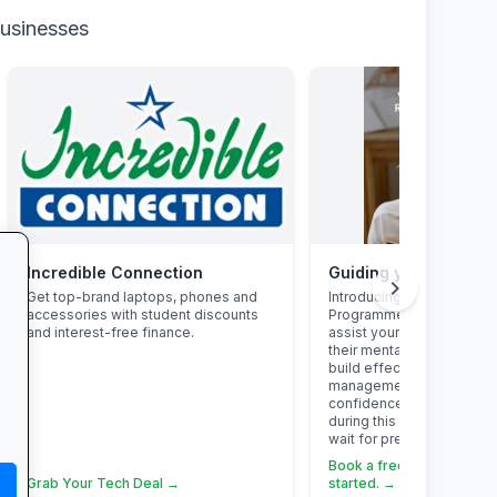
businesses
Incredible Connection
chevron_right
Get top-brand laptops, phones and
Introducing the Grade 12 
accessories with student discounts
Programme. This program
and interest-free finance.
assist your Grade 12 learn
their mental overload, ma
build effective study habi
management skills, stren
confidence, focus and acc
during this demanding yea
wait for pressure to turn i
Book a free call via the li
Grab Your Tech Deal →
started. →