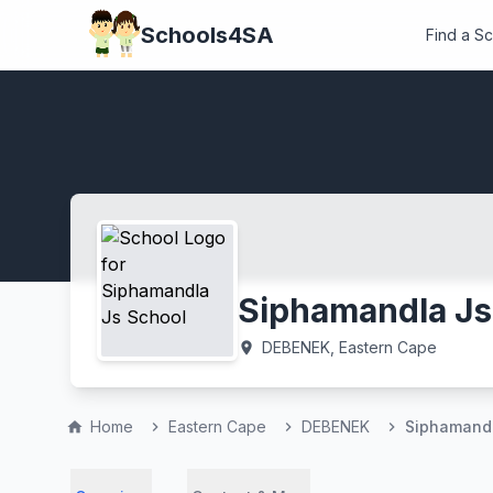
Schools4SA
Find a S
Siphamandla Js
DEBENEK, Eastern Cape
location_on
Home
Eastern Cape
DEBENEK
Siphamandl
home
chevron_right
chevron_right
chevron_right