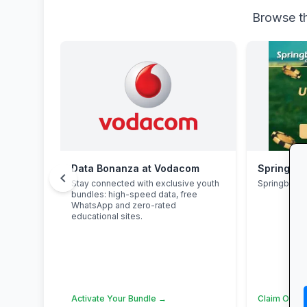
Browse th
Data Bonanza at Vodacom
Springbok
chevron_left
Stay connected with exclusive youth
Springbok 
bundles: high-speed data, free
WhatsApp and zero-rated
educational sites.
Activate Your Bundle →
Claim Offer