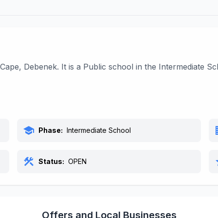
Cape, Debenek. It is a Public school in the Intermediate 
school
bu
Phase:
Intermediate School
construction
s
Status:
OPEN
Offers and Local Businesses