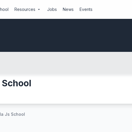
chool
Resources
Jobs
News
Events
arrow_drop_down
 School
a Js School