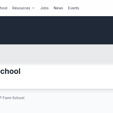
chool
Resources
Jobs
News
Events
arrow_drop_down
School
P Farm School