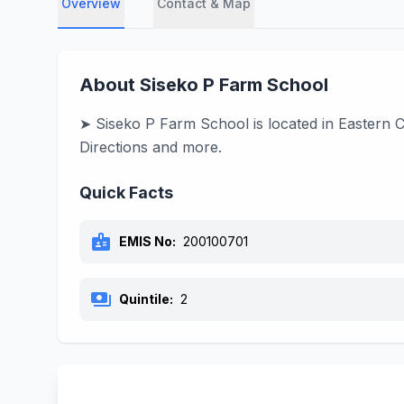
Overview
Contact & Map
About Siseko P Farm School
➤ Siseko P Farm School is located in Eastern C
Directions and more.
Quick Facts
badge
EMIS No:
200100701
payments
Quintile:
2