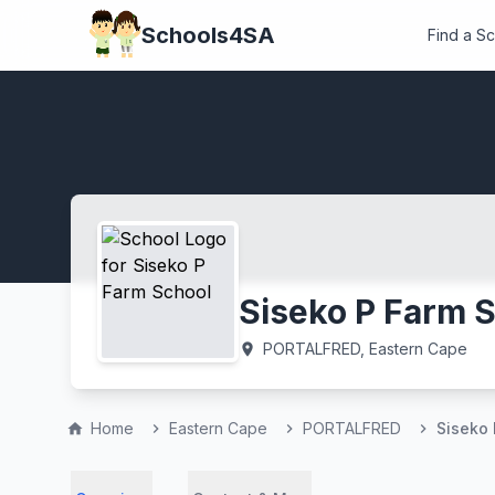
Schools4SA
Find a S
Siseko P Farm 
PORTALFRED, Eastern Cape
location_on
Home
Eastern Cape
PORTALFRED
Siseko 
home
chevron_right
chevron_right
chevron_right