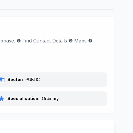
ol phase. ❶ Find Contact Details ❷ Maps ❸
siness
Sector:
PUBLIC
tar
Specialisation:
Ordinary