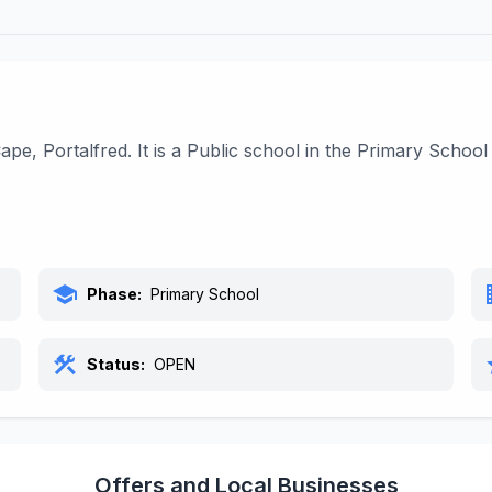
ape, Portalfred. It is a Public school in the Primary Scho
school
bu
Phase:
Primary School
construction
s
Status:
OPEN
Offers and Local Businesses