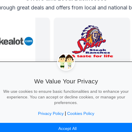
rough great deals and offers from local and national 
Back-to-School Deals on Takealot
Family Fun at Spur
s and backpacks to
Kids eat free every Thursday! Enjoy
We Value Your Privacy
and calculators—massive
our legendary steaks, burgers and
free delivery nationwide.
salads with the whole family.
We use cookies to ensure basic functionalities and to enhance your
experience. You can accept or decline cookies, or manage your
preferences.
|
Privacy Policy
Cookies Policy
ool Essentials →
Book Your Table →
Accept All