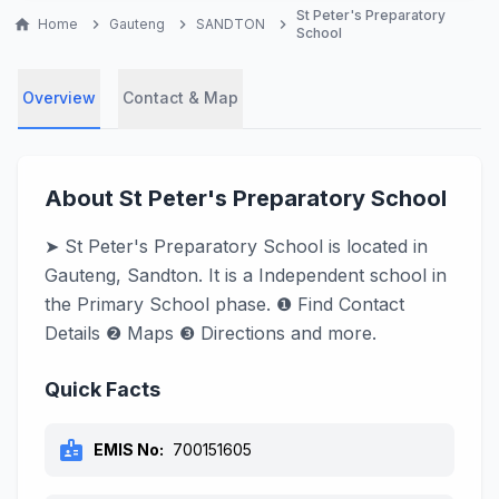
St Peter's Preparatory
home
Home
chevron_right
Gauteng
chevron_right
SANDTON
chevron_right
School
Overview
Contact & Map
About St Peter's Preparatory School
➤ St Peter's Preparatory School is located in
Gauteng, Sandton. It is a Independent school in
the Primary School phase. ❶ Find Contact
Details ❷ Maps ❸ Directions and more.
Quick Facts
badge
EMIS No:
700151605