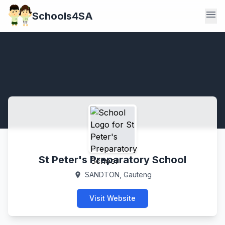
menu
Schools4SA
St Peter's Preparatory School
SANDTON, Gauteng
location_on
Visit Website