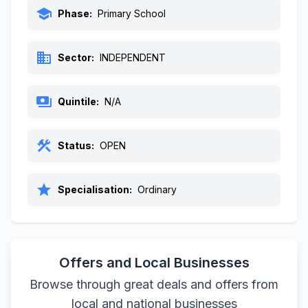
school
Phase:
Primary School
business
Sector:
INDEPENDENT
payments
Quintile:
N/A
construction
Status:
OPEN
star
Specialisation:
Ordinary
Offers and Local Businesses
Browse through great deals and offers from
local and national businesses