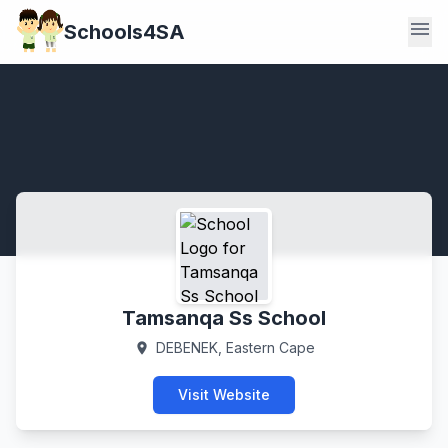
menu
Schools4SA
Tamsanqa Ss School
DEBENEK, Eastern Cape
location_on
Visit Website