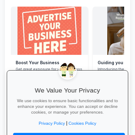
Boost Your Business
Get great exposure for your business
Introducing the Grad
from parents, schools, teaches and
Programme. This pro
learners.
assist your Grade 12 
their mental overloa
build effective study
We Value Your Privacy
management skills, 
confidence, focus an
We use cookies to ensure basic functionalities and to
during this demandin
enhance your experience. You can accept or decline
wait for pressure to t
cookies, or manage your preferences.
Book a free call via t
More Information →
started. →
|
Privacy Policy
Cookies Policy