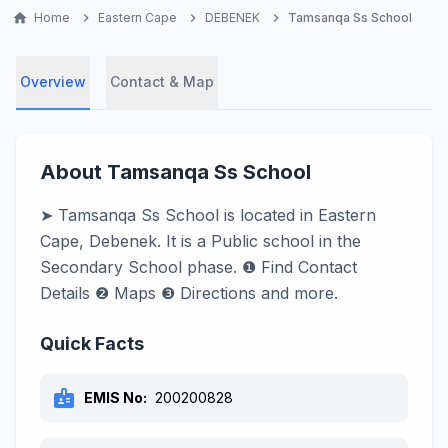
home
Home
chevron_right
Eastern Cape
chevron_right
DEBENEK
chevron_right
Tamsanqa Ss School
Overview
Contact & Map
About Tamsanqa Ss School
➤ Tamsanqa Ss School is located in Eastern
Cape, Debenek. It is a Public school in the
Secondary School phase. ❶ Find Contact
Details ❷ Maps ❸ Directions and more.
Quick Facts
badge
EMIS No:
200200828