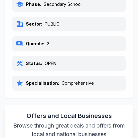
school
Phase:
Secondary School
business
Sector:
PUBLIC
payments
Quintile:
2
construction
Status:
OPEN
star
Specialisation:
Comprehensive
Offers and Local Businesses
Browse through great deals and offers from
local and national businesses