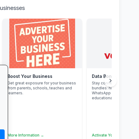
businesses
Boost Your Business
Data Bonanza at Vo
chevron_right
Get great exposure for your business
Stay connected with excl
from parents, schools, teaches and
bundles: high-speed data
learners.
WhatsApp and zero-rate
educational sites.
More Information →
Activate Your Bundle →