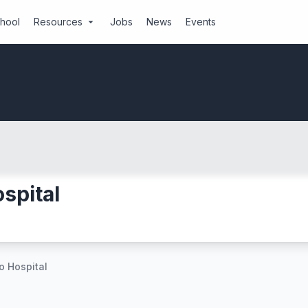
chool
Resources
Jobs
News
Events
arrow_drop_down
spital
 Hospital