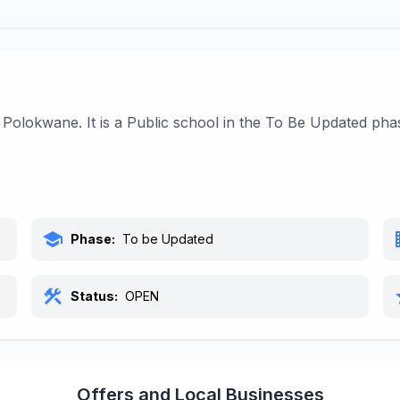
Polokwane. It is a Public school in the To Be Updated pha
school
bu
Phase:
To be Updated
construction
s
Status:
OPEN
Offers and Local Businesses