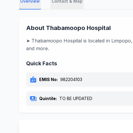
Overview
Contact & Map
About Thabamoopo Hospital
➤ Thabamoopo Hospital is located in Limpopo, 
and more.
Quick Facts
badge
EMIS No:
982204103
payments
Quintile:
TO BE UPDATED