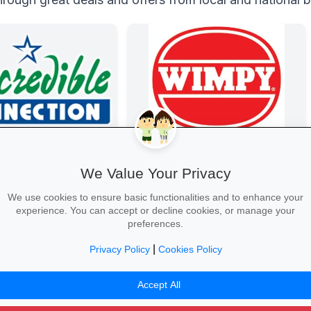
e Connection
Wimpy
nd laptops, phones and
Wimpy
We Value Your Privacy
 with student discounts
-free finance.
We use cookies to ensure basic functionalities and to enhance your
experience. You can accept or decline cookies, or manage your
preferences.
|
Privacy Policy
Cookies Policy
Tech Deal →
Yum Yum →
Accept All