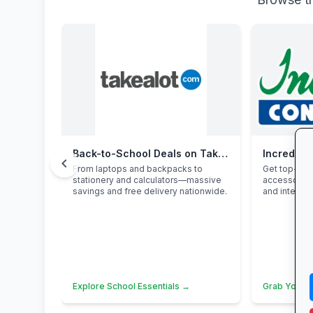
Back-to-School Deals on Takealot
Incredibl
chevron_left
From laptops and backpacks to
Get top-bra
stationery and calculators—massive
accessories
savings and free delivery nationwide.
and interest
Explore School Essentials →
Grab Your 