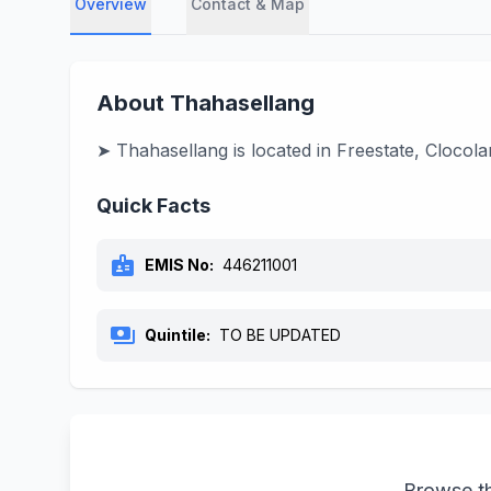
Overview
Contact & Map
About Thahasellang
➤ Thahasellang is located in Freestate, Clocola
Quick Facts
badge
EMIS No:
446211001
payments
Quintile:
TO BE UPDATED
Browse th