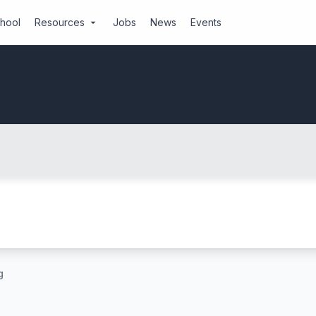
chool
Resources
Jobs
News
Events
arrow_drop_down
g