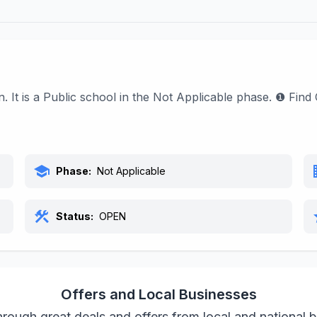
n. It is a Public school in the Not Applicable phase. ❶ Fi
school
bu
Phase:
Not Applicable
construction
s
Status:
OPEN
Offers and Local Businesses
rough great deals and offers from local and national 