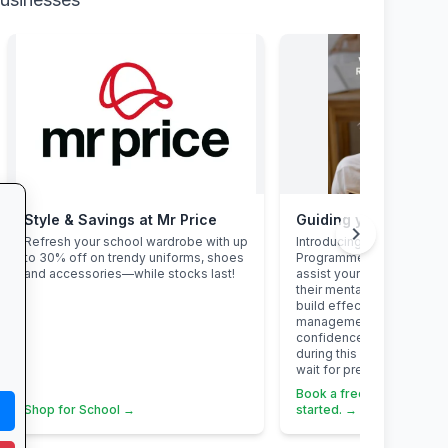
Style & Savings at Mr Price
chevron_right
Refresh your school wardrobe with up
Introducing the Grade 12 
to 30% off on trendy uniforms, shoes
Programme. This program
and accessories—while stocks last!
assist your Grade 12 learn
their mental overload, ma
build effective study habi
management skills, stren
confidence, focus and acc
during this demanding yea
wait for pressure to turn i
Book a free call via the li
Shop for School →
started. →