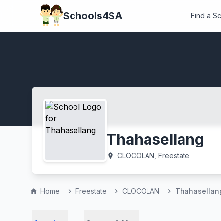
Schools4SA
Find a S
Thahasellang
CLOCOLAN, Freestate
location_on
Home
Freestate
CLOCOLAN
Thahasellan
home
chevron_right
chevron_right
chevron_right