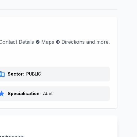
nd Contact Details ❷ Maps ❸ Directions and more.
siness
Sector:
PUBLIC
tar
Specialisation:
Abet
businesses