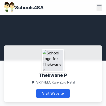
menu
Schools4SA
Thekwane P
VRYHEID, Kwa-Zulu Natal
location_on
Visit Website