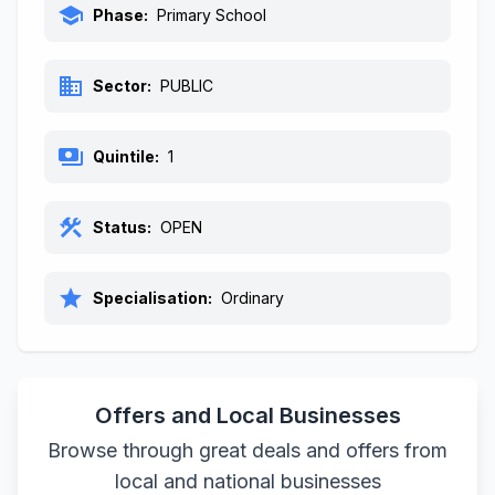
school
Phase:
Primary School
business
Sector:
PUBLIC
payments
Quintile:
1
construction
Status:
OPEN
star
Specialisation:
Ordinary
Offers and Local Businesses
Browse through great deals and offers from
local and national businesses