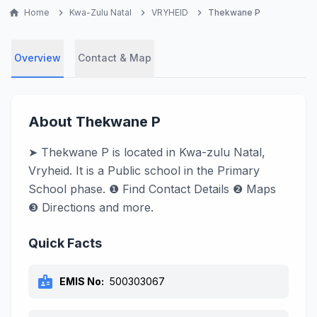
home
Home
chevron_right
Kwa-Zulu Natal
chevron_right
VRYHEID
chevron_right
Thekwane P
Overview
Contact & Map
About Thekwane P
➤ Thekwane P is located in Kwa-zulu Natal,
Vryheid. It is a Public school in the Primary
School phase. ❶ Find Contact Details ❷ Maps
❸ Directions and more.
Quick Facts
badge
EMIS No:
500303067