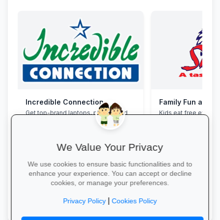
Incredible Connection
Family Fun at Spu
Get top-brand laptops, phones and
Kids eat free every 
accessories with student discounts
our legendary steaks
and interest-free finance.
salads with the whole
We Value Your Privacy
We use cookies to ensure basic functionalities and to
enhance your experience. You can accept or decline
cookies, or manage your preferences.
Grab Your Tech Deal →
Book Your Table →
|
Privacy Policy
Cookies Policy