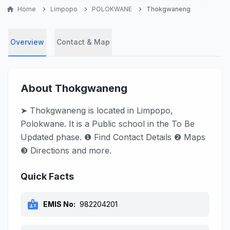
home
Home
chevron_right
Limpopo
chevron_right
POLOKWANE
chevron_right
Thokgwaneng
Overview
Contact & Map
About Thokgwaneng
➤ Thokgwaneng is located in Limpopo,
Polokwane. It is a Public school in the To Be
Updated phase. ❶ Find Contact Details ❷ Maps
❸ Directions and more.
Quick Facts
badge
EMIS No:
982204201