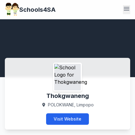
menu
Schools4SA
Thokgwaneng
POLOKWANE, Limpopo
location_on
Visit Website