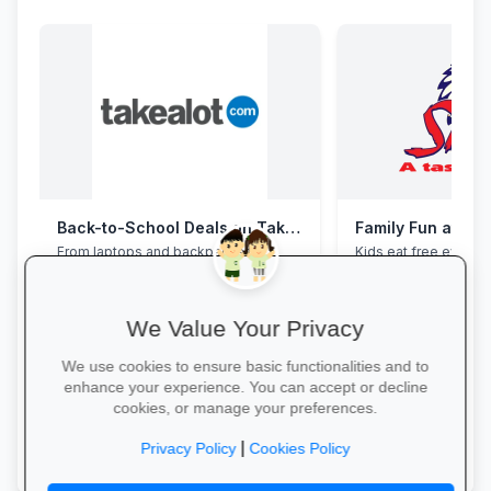
Back-to-School Deals on Takealot
Family Fun at Spu
From laptops and backpacks to
Kids eat free every 
stationery and calculators—massive
our legendary steaks
savings and free delivery nationwide.
salads with the whole
We Value Your Privacy
We use cookies to ensure basic functionalities and to
enhance your experience. You can accept or decline
cookies, or manage your preferences.
Explore School Essentials →
Book Your Table →
|
Privacy Policy
Cookies Policy