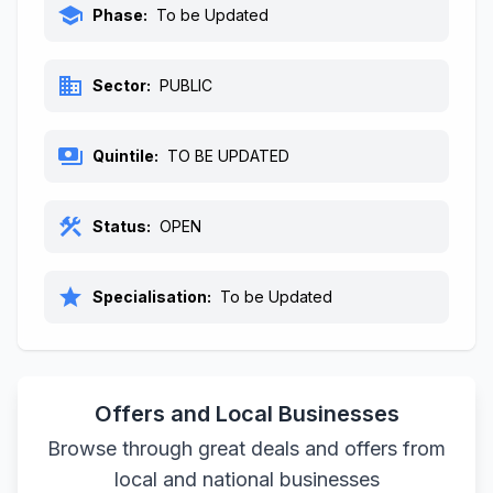
school
Phase:
To be Updated
business
Sector:
PUBLIC
payments
Quintile:
TO BE UPDATED
construction
Status:
OPEN
star
Specialisation:
To be Updated
Offers and Local Businesses
Browse through great deals and offers from
local and national businesses