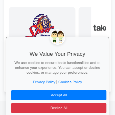
We Value Your Privacy
Family Fun at Spur
Kids eat free every Thursday! Enjoy
From laptops and ba
We use cookies to ensure basic functionalities and to
our legendary steaks, burgers and
stationery and calc
enhance your experience. You can accept or decline
salads with the whole family.
savings and free del
cookies, or manage your preferences.
Book Your Table →
Explore School Esse
|
Privacy Policy
Cookies Policy
Accept All
Decline All
facebook
camera_alt
flutter_dash