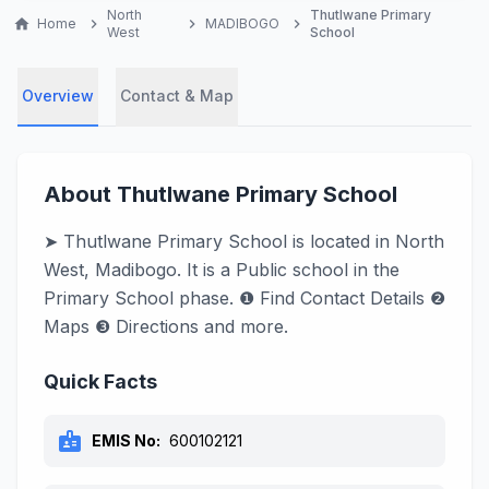
North
Thutlwane Primary
home
Home
chevron_right
chevron_right
MADIBOGO
chevron_right
West
School
Overview
Contact & Map
About Thutlwane Primary School
➤ Thutlwane Primary School is located in North
West, Madibogo. It is a Public school in the
Primary School phase. ❶ Find Contact Details ❷
Maps ❸ Directions and more.
Quick Facts
badge
EMIS No:
600102121