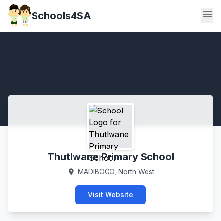
menu
Schools4SA
Thutlwane Primary School
MADIBOGO, North West
location_on
Visit Website