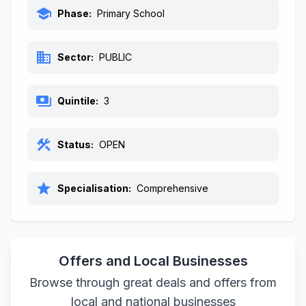
school
Phase:
Primary School
business
Sector:
PUBLIC
payments
Quintile:
3
construction
Status:
OPEN
star
Specialisation:
Comprehensive
Offers and Local Businesses
Browse through great deals and offers from
local and national businesses