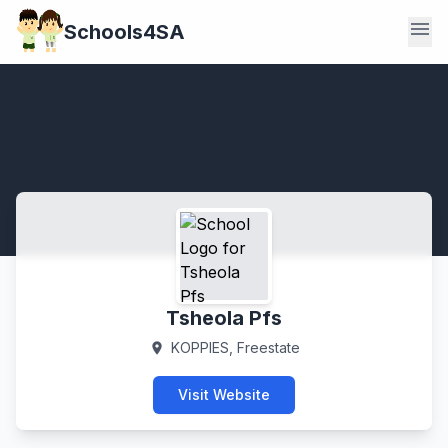
menu
Schools4SA
Tsheola Pfs
KOPPIES, Freestate
location_on
Visit Website