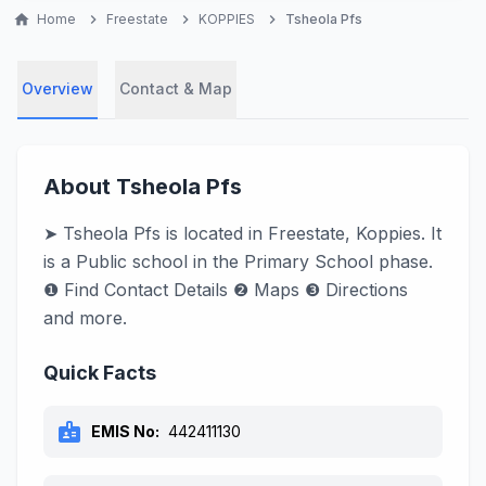
home
Home
chevron_right
Freestate
chevron_right
KOPPIES
chevron_right
Tsheola Pfs
Overview
Contact & Map
About Tsheola Pfs
➤ Tsheola Pfs is located in Freestate, Koppies. It
is a Public school in the Primary School phase.
❶ Find Contact Details ❷ Maps ❸ Directions
and more.
Quick Facts
badge
EMIS No:
442411130