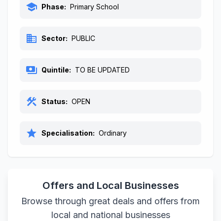
school
Phase:
Primary School
business
Sector:
PUBLIC
payments
Quintile:
TO BE UPDATED
construction
Status:
OPEN
star
Specialisation:
Ordinary
Offers and Local Businesses
Browse through great deals and offers from
local and national businesses