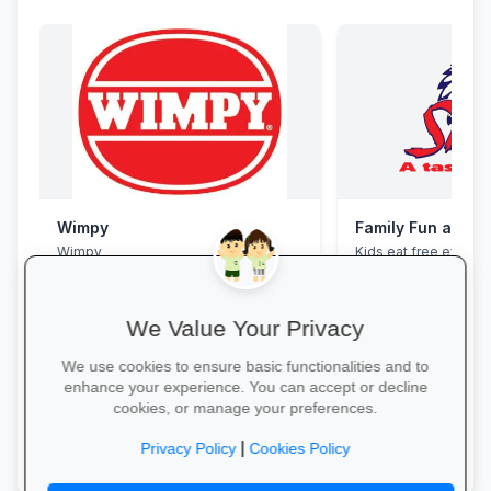
Wimpy
Family Fun at Spu
Wimpy
Kids eat free every 
our legendary steaks
salads with the whole
We Value Your Privacy
We use cookies to ensure basic functionalities and to
enhance your experience. You can accept or decline
cookies, or manage your preferences.
Yum Yum →
Book Your Table →
|
Privacy Policy
Cookies Policy