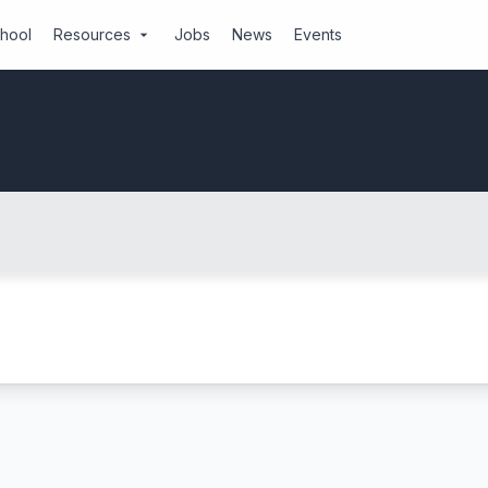
chool
Resources
Jobs
News
Events
arrow_drop_down