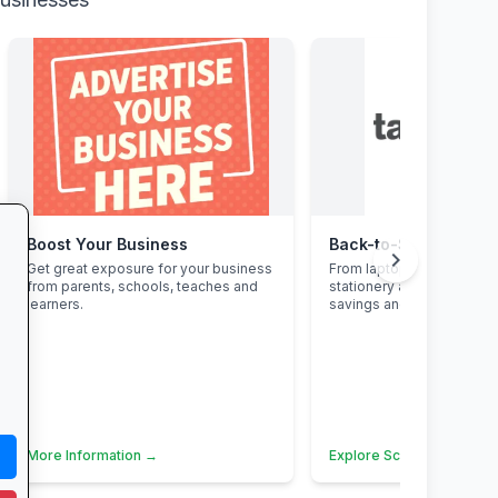
Boost Your Business
chevron_right
Get great exposure for your business
From laptops and backpa
from parents, schools, teaches and
stationery and calculato
learners.
savings and free delivery
More Information →
Explore School Essential