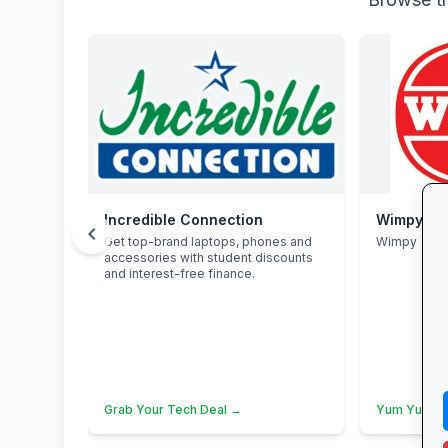
Incredible Connection
Wimpy
chevron_left
Get top-brand laptops, phones and
Wimpy
accessories with student discounts
and interest-free finance.
Grab Your Tech Deal →
Yum Yum →