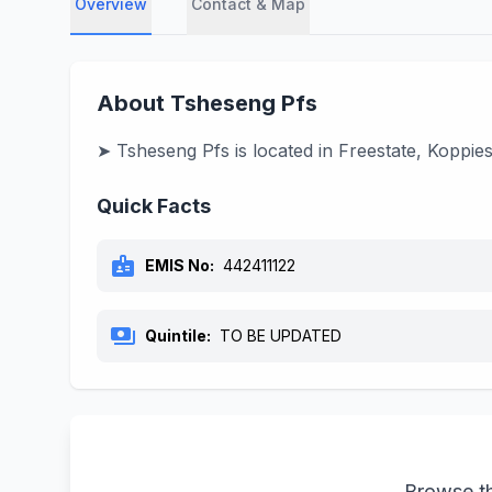
Overview
Contact & Map
About Tsheseng Pfs
➤ Tsheseng Pfs is located in Freestate, Koppie
Quick Facts
badge
EMIS No:
442411122
payments
Quintile:
TO BE UPDATED
Browse th