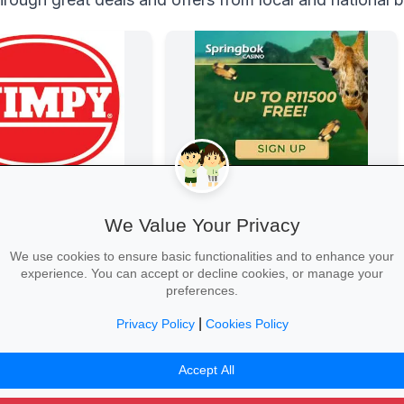
Springbok Casino
Springbok Casino
We Value Your Privacy
We use cookies to ensure basic functionalities and to enhance your
experience. You can accept or decline cookies, or manage your
preferences.
|
Privacy Policy
Cookies Policy
Claim Offer →
Accept All