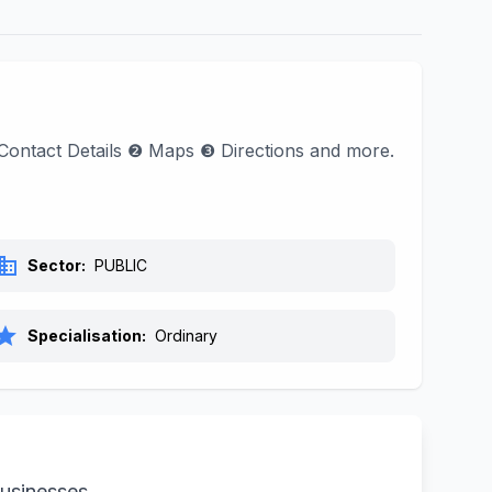
d Contact Details ❷ Maps ❸ Directions and more.
siness
Sector:
PUBLIC
tar
Specialisation:
Ordinary
businesses