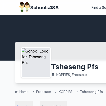
Schools4SA
Find a S
Tsheseng Pfs
KOPPIES, Freestate
location_on
Home
Freestate
KOPPIES
Tsheseng Pfs
home
chevron_right
chevron_right
chevron_right