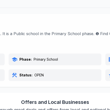
s. It is a Public school in the Primary School phase. ❶ Fin
school
bu
Phase:
Primary School
construction
s
Status:
OPEN
Offers and Local Businesses
rough great deals and offers from local and national 