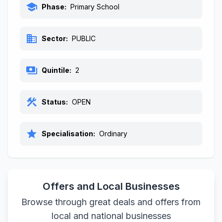
school
Phase:
Primary School
business
Sector:
PUBLIC
payments
Quintile:
2
construction
Status:
OPEN
star
Specialisation:
Ordinary
Offers and Local Businesses
Browse through great deals and offers from
local and national businesses