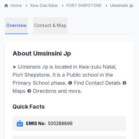
home
Home
chevron_right
Kwa-Zulu Natal
chevron_right
PORT SHEPSTONE
chevron_right
Umsinsini Jp
Overview
Contact & Map
About Umsinsini Jp
➤ Umsinsini Jp is located in Kwa-zulu Natal,
Port Shepstone. It is a Public school in the
Primary School phase. ❶ Find Contact Details ❷
Maps ❸ Directions and more.
Quick Facts
badge
EMIS No:
500288896