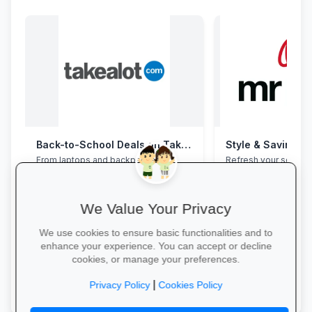
Back-to-School Deals on Takealot
Style & Savings a
From laptops and backpacks to
Refresh your school
stationery and calculators—massive
to 30% off on trendy
savings and free delivery nationwide.
and accessories—whi
We Value Your Privacy
We use cookies to ensure basic functionalities and to
enhance your experience. You can accept or decline
cookies, or manage your preferences.
Explore School Essentials →
Shop for School →
|
Privacy Policy
Cookies Policy