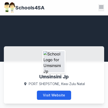
menu
Schools4SA
Umsinsini Jp
PORT SHEPSTONE, Kwa-Zulu Natal
location_on
Visit Website