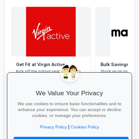
Get Fit at Virgin Active
Bulk Savings at 
Kick off the school year strong: join
Stock up on snacks, 
now and enjoy two weeks free plus
supplies and station
20% off student memberships.
bulk packs at unbea
prices.
We Value Your Privacy
We use cookies to ensure basic functionalities and to
enhance your experience. You can accept or decline
cookies, or manage your preferences.
Start Your Free Trial →
Save in Bulk Today 
|
Privacy Policy
Cookies Policy