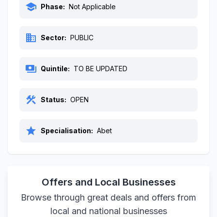
school
Phase:
Not Applicable
business
Sector:
PUBLIC
payments
Quintile:
TO BE UPDATED
construction
Status:
OPEN
star
Specialisation:
Abet
Offers and Local Businesses
Browse through great deals and offers from
local and national businesses