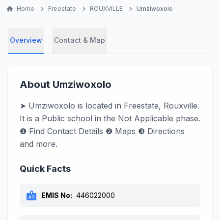
home
Home
chevron_right
Freestate
chevron_right
ROUXVILLE
chevron_right
Umziwoxolo
Overview
Contact & Map
About Umziwoxolo
➤ Umziwoxolo is located in Freestate, Rouxville.
It is a Public school in the Not Applicable phase.
❶ Find Contact Details ❷ Maps ❸ Directions
and more.
Quick Facts
badge
EMIS No:
446022000