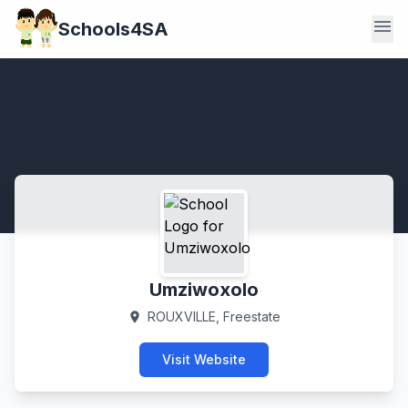
menu
Schools4SA
Umziwoxolo
ROUXVILLE, Freestate
location_on
Visit Website