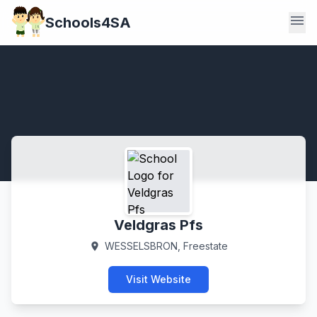
menu
Schools4SA
Veldgras Pfs
WESSELSBRON, Freestate
location_on
Visit Website