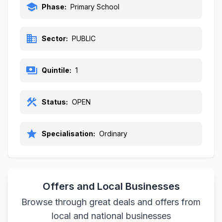
school
Phase:
Primary School
business
Sector:
PUBLIC
payments
Quintile:
1
construction
Status:
OPEN
star
Specialisation:
Ordinary
Offers and Local Businesses
Browse through great deals and offers from
local and national businesses