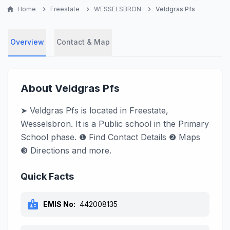
home
Home
chevron_right
Freestate
chevron_right
WESSELSBRON
chevron_right
Veldgras Pfs
Overview
Contact & Map
About Veldgras Pfs
➤ Veldgras Pfs is located in Freestate,
Wesselsbron. It is a Public school in the Primary
School phase. ❶ Find Contact Details ❷ Maps
❸ Directions and more.
Quick Facts
badge
EMIS No:
442008135