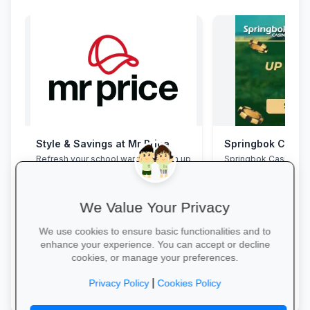
Style & Savings at Mr Price
Springbok Casin
Refresh your school wardrobe with up
Springbok Casino
to 30% off on trendy uniforms, shoes
and accessories—while stocks last!
We Value Your Privacy
We use cookies to ensure basic functionalities and to
enhance your experience. You can accept or decline
cookies, or manage your preferences.
Shop for School →
Claim Offer →
|
Privacy Policy
Cookies Policy