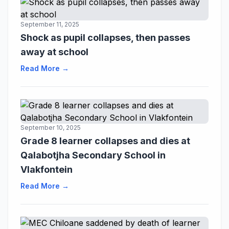
September 11, 2025
Shock as pupil collapses, then passes
away at school
Read More →
September 10, 2025
Grade 8 learner collapses and dies at
Qalabotjha Secondary School in
Vlakfontein
Read More →