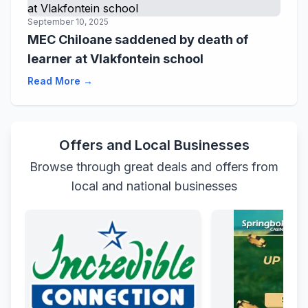
September 10, 2025
MEC Chiloane saddened by death of
learner at Vlakfontein school
Read More →
Offers and Local Businesses
Browse through great deals and offers from
local and national businesses