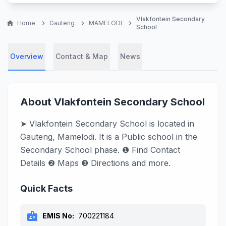
Vlakfontein Secondary
home
Home
chevron_right
Gauteng
chevron_right
MAMELODI
chevron_right
School
Overview
Contact & Map
News
About Vlakfontein Secondary School
➤ Vlakfontein Secondary School is located in
Gauteng, Mamelodi. It is a Public school in the
Secondary School phase. ❶ Find Contact
Details ❷ Maps ❸ Directions and more.
Quick Facts
badge
EMIS No:
700221184