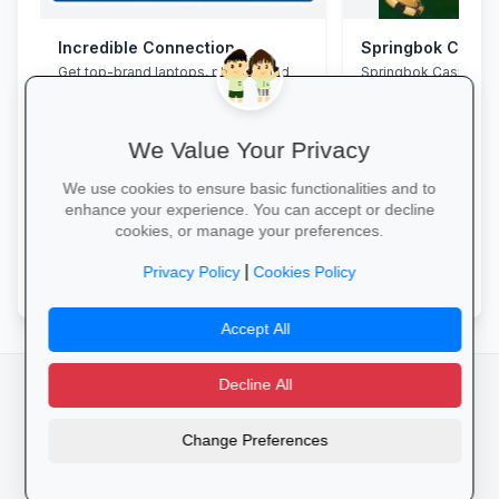
Incredible Connection
Springbok Casin
Get top-brand laptops, phones and
Springbok Casino
accessories with student discounts
and interest-free finance.
We Value Your Privacy
We use cookies to ensure basic functionalities and to
enhance your experience. You can accept or decline
cookies, or manage your preferences.
Grab Your Tech Deal →
Claim Offer →
|
Privacy Policy
Cookies Policy
Accept All
Decline All
facebook
camera_alt
flutter_dash
Change Preferences
Cookies
Privacy Policy
Terms of Service
Disclaimer
Advertising
© 2025 Schools4SA. All rights reserved.