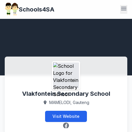
menu
Schools4SA
Vlakfontein Secondary School
MAMELODI, Gauteng
location_on
Visit Website
Facebook