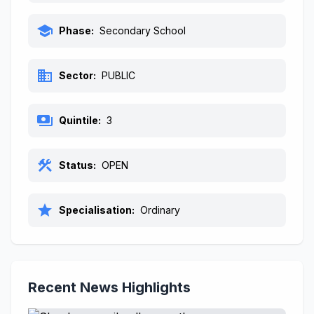
school
Phase:
Secondary School
business
Sector:
PUBLIC
payments
Quintile:
3
construction
Status:
OPEN
star
Specialisation:
Ordinary
Recent News Highlights