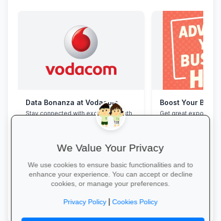
Data Bonanza at Vodacom
Boost Your Busin
Stay connected with exclusive youth
Get great exposure f
bundles: high-speed data, free
from parents, school
WhatsApp and zero-rated
learners.
educational sites.
We Value Your Privacy
We use cookies to ensure basic functionalities and to
enhance your experience. You can accept or decline
cookies, or manage your preferences.
Activate Your Bundle →
More Information →
|
Privacy Policy
Cookies Policy