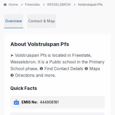
home
Home
chevron_right
Freestate
chevron_right
WESSELSBRON
chevron_right
Volstruispan Pfs
Overview
Contact & Map
About Volstruispan Pfs
➤ Volstruispan Pfs is located in Freestate,
Wesselsbron. It is a Public school in the Primary
School phase. ❶ Find Contact Details ❷ Maps
❸ Directions and more.
Quick Facts
badge
EMIS No:
444908181