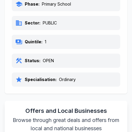
school
Phase:
Primary School
business
Sector:
PUBLIC
payments
Quintile:
1
construction
Status:
OPEN
star
Specialisation:
Ordinary
Offers and Local Businesses
Browse through great deals and offers from
local and national businesses