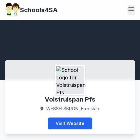
menu
Schools4SA
Volstruispan Pfs
WESSELSBRON, Freestate
location_on
Visit Website