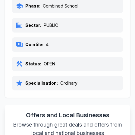
school
Phase:
Combined School
business
Sector:
PUBLIC
payments
Quintile:
4
construction
Status:
OPEN
star
Specialisation:
Ordinary
Offers and Local Businesses
Browse through great deals and offers from
local and national businesses