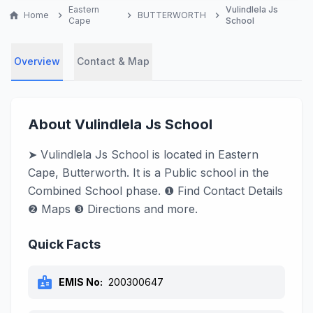
Eastern
Vulindlela Js
home
Home
chevron_right
chevron_right
BUTTERWORTH
chevron_right
Cape
School
Overview
Contact & Map
About Vulindlela Js School
➤ Vulindlela Js School is located in Eastern
Cape, Butterworth. It is a Public school in the
Combined School phase. ❶ Find Contact Details
❷ Maps ❸ Directions and more.
Quick Facts
badge
EMIS No:
200300647