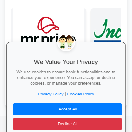
We Value Your Privacy
Style & Savings at Mr Price
Incredible Conne
Refresh your school wardrobe with up
Get top-brand lapto
We use cookies to ensure basic functionalities and to
to 30% off on trendy uniforms, shoes
accessories with stu
enhance your experience. You can accept or decline
and accessories—while stocks last!
and interest-free fin
cookies, or manage your preferences.
Shop for School →
Grab Your Tech Dea
|
Privacy Policy
Cookies Policy
Accept All
Decline All
facebook
camera_alt
flutter_dash