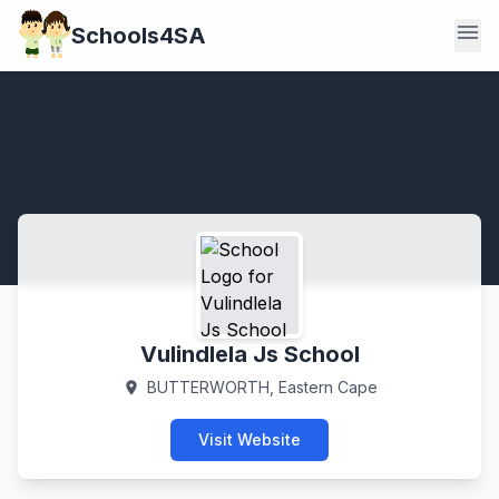
menu
Schools4SA
Vulindlela Js School
BUTTERWORTH, Eastern Cape
location_on
Visit Website