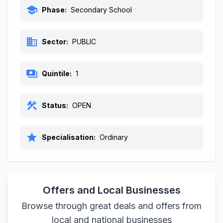
school
Phase:
Secondary School
business
Sector:
PUBLIC
payments
Quintile:
1
construction
Status:
OPEN
star
Specialisation:
Ordinary
Offers and Local Businesses
Browse through great deals and offers from
local and national businesses