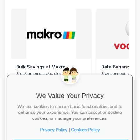
Bulk Savings at Makro
Data Bonanza at
Stock up on snacks, cleaning
Stay connected with 
supplies and stationery in one stop—
bundles: high-speed 
bulk packs at unbeatable wholesale
WhatsApp and zero-
prices.
educational sites.
We Value Your Privacy
We use cookies to ensure basic functionalities and to
enhance your experience. You can accept or decline
cookies, or manage your preferences.
Save in Bulk Today →
Activate Your Bundl
|
Privacy Policy
Cookies Policy