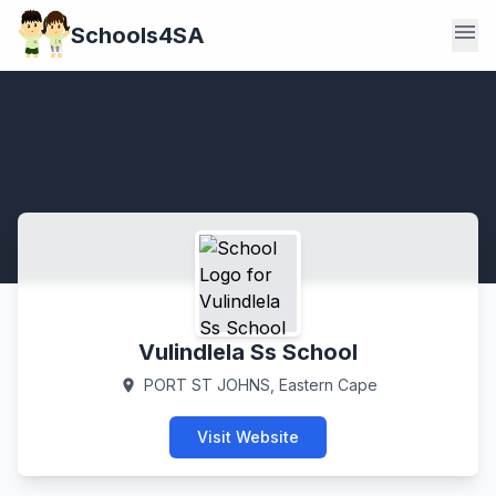
menu
Schools4SA
Vulindlela Ss School
PORT ST JOHNS, Eastern Cape
location_on
Visit Website