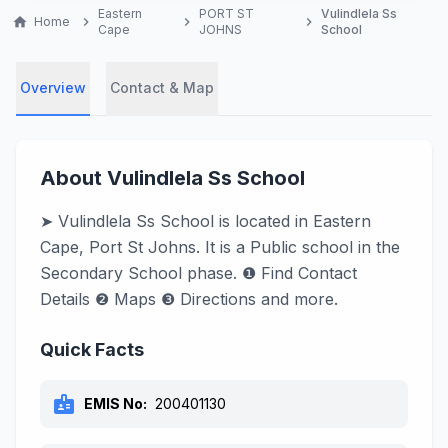
Eastern
PORT ST
Vulindlela Ss
home
Home
chevron_right
chevron_right
chevron_right
Cape
JOHNS
School
Overview
Contact & Map
About Vulindlela Ss School
➤ Vulindlela Ss School is located in Eastern
Cape, Port St Johns. It is a Public school in the
Secondary School phase. ❶ Find Contact
Details ❷ Maps ❸ Directions and more.
Quick Facts
badge
EMIS No:
200401130