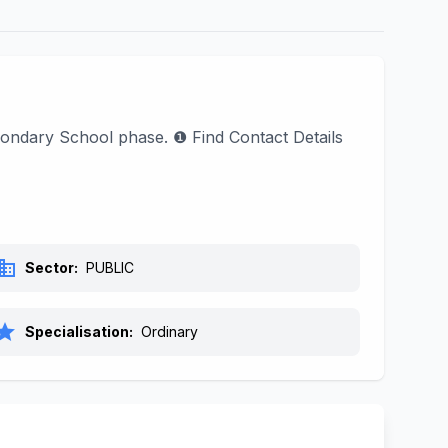
ondary School phase. ❶ Find Contact Details
siness
Sector:
PUBLIC
tar
Specialisation:
Ordinary