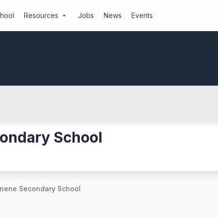
chool
Resources
Jobs
News
Events
arrow_drop_down
ondary School
unene Secondary School