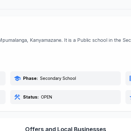
l
pumalanga, Kanyamazane. It is a Public school in the Sec
school
bu
Phase:
Secondary School
construction
s
Status:
OPEN
Offers and Local Businesses