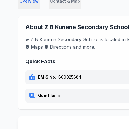
Overview
Contact & Map
About Z B Kunene Secondary Schoo
➤ Z B Kunene Secondary School is located in M
❷ Maps ❸ Directions and more.
Quick Facts
badge
EMIS No:
800025684
payments
Quintile:
5