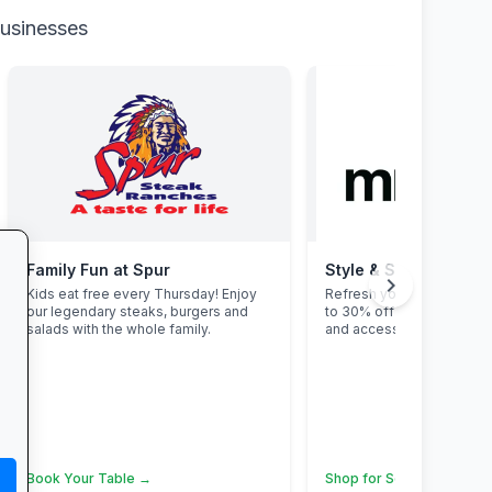
businesses
Family Fun at Spur
Style & Savings at Mr
chevron_right
Kids eat free every Thursday! Enjoy
Refresh your school ward
our legendary steaks, burgers and
to 30% off on trendy uni
salads with the whole family.
and accessories—while st
Book Your Table →
Shop for School →