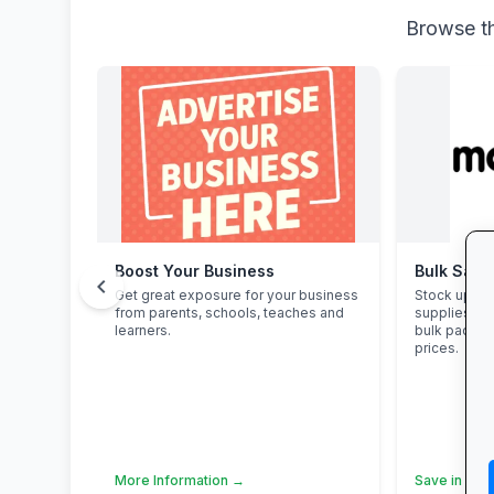
Browse th
Boost Your Business
Bulk Savi
chevron_left
Get great exposure for your business
Stock up on
from parents, schools, teaches and
supplies an
learners.
bulk packs 
prices.
More Information →
Save in Bul