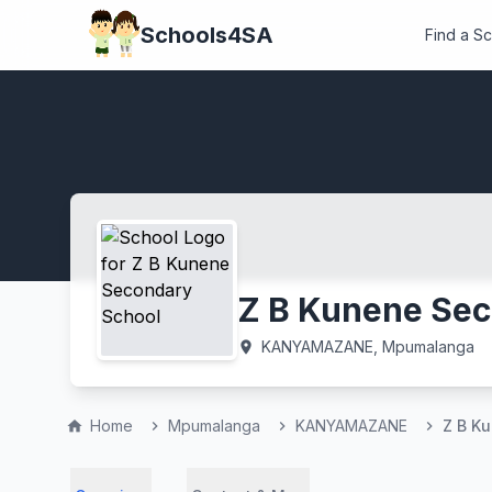
Schools4SA
Find a S
Z B Kunene Sec
KANYAMAZANE, Mpumalanga
location_on
Home
Mpumalanga
KANYAMAZANE
Z B K
home
chevron_right
chevron_right
chevron_right