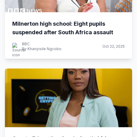
Milnerton high school: Eight pupils
suspended after South Africa assault
BBC
Oct 22, 2025
By Khanyisile Ngcobo