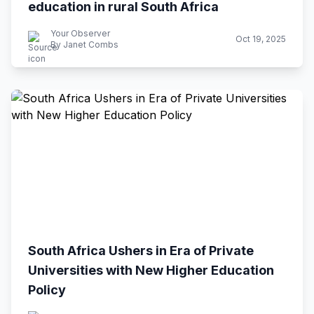
education in rural South Africa
Your Observer
Oct 19, 2025
By Janet Combs
South Africa Ushers in Era of Private
Universities with New Higher Education
Policy