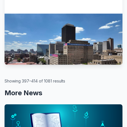
Africa.com
Turning Joburg CBD Into A Leading
Tech Education Hub
March 19, 2026
Showing 397–414 of 1081 results
More News