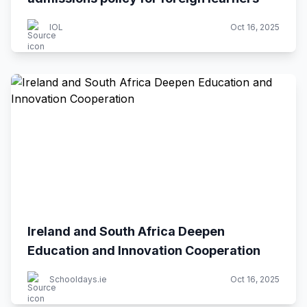
IOL
Oct 16, 2025
Ireland and South Africa Deepen
Education and Innovation Cooperation
Schooldays.ie
Oct 16, 2025