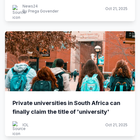
News24
Oct 21, 2025
By Prega Govender
Private universities in South Africa can
finally claim the title of 'university'
IOL
Oct 21, 2025