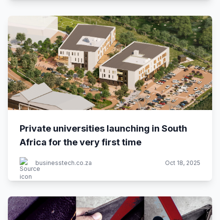
Private universities launching in South
Africa for the very first time
businesstech.co.za
Oct 18, 2025