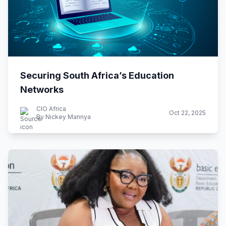
Securing South Africa’s Education
Networks
CIO Africa
Oct 22, 2025
By Nickey Mannya