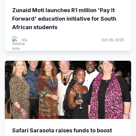
Zunaid Moti launches R1 million 'Pay It
Forward' education initiative for South
African students
IOL
Oct 20, 2025
Safari Sarasota raises funds to boost