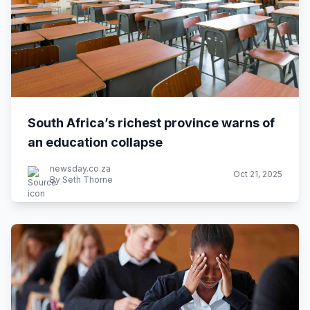
South Africa’s richest province warns of
an education collapse
newsday.co.za
Oct 21, 2025
By Seth Thorne