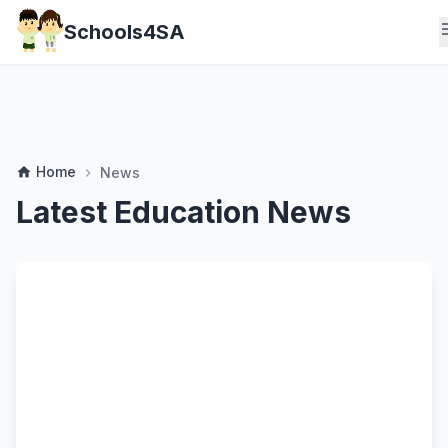
m
Schools4SA
Home
home
News
chevron_right
Latest Education News