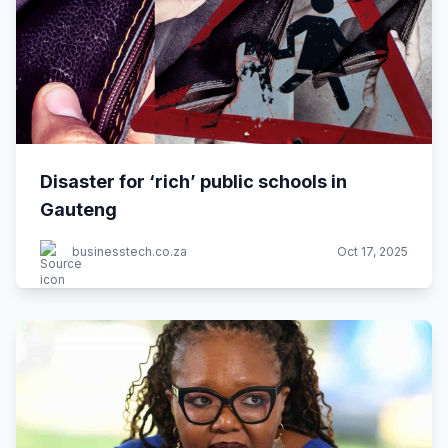
Disaster for ‘rich’ public schools in
Gauteng
businesstech.co.za
Oct 17, 2025