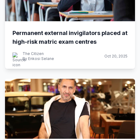
Permanent external invigilators placed at
high-risk matric exam centres
The Citizen
Oct 20, 2025
By Enkosi Selane