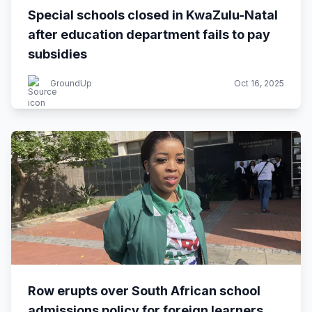
Special schools closed in KwaZulu-Natal
after education department fails to pay
subsidies
GroundUp
Oct 16, 2025
Row erupts over South African school
admissions policy for foreign learners