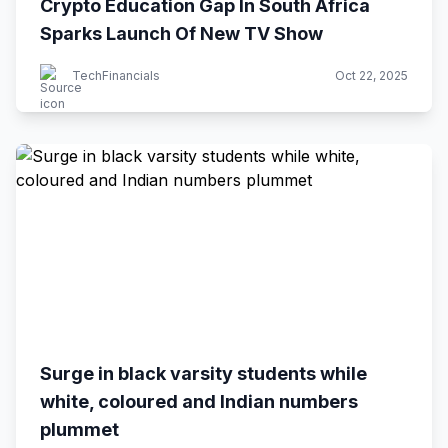
Crypto Education Gap In South Africa
Sparks Launch Of New TV Show
TechFinancials
Oct 22, 2025
Surge in black varsity students while
white, coloured and Indian numbers
plummet