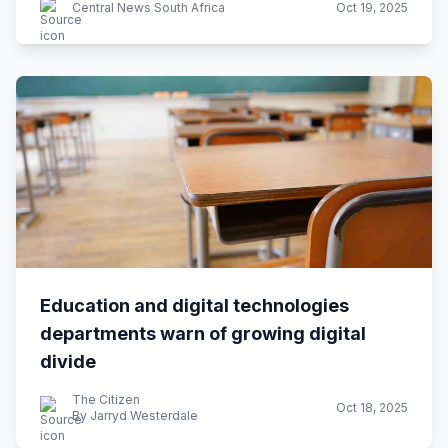
Central News South Africa
Oct 19, 2025
Education and digital technologies
departments warn of growing digital
divide
The Citizen
Oct 18, 2025
By Jarryd Westerdale