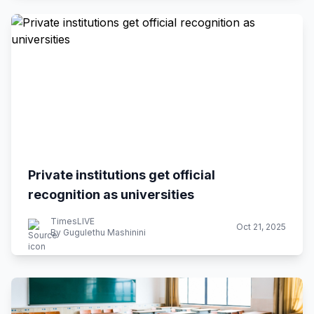
Private institutions get official
recognition as universities
TimesLIVE
Oct 21, 2025
By Gugulethu Mashinini