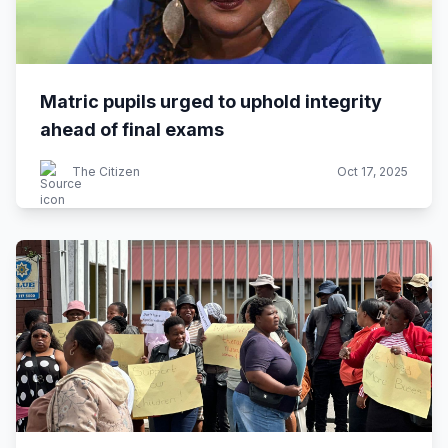
Matric pupils urged to uphold integrity
ahead of final exams
The Citizen
Oct 17, 2025