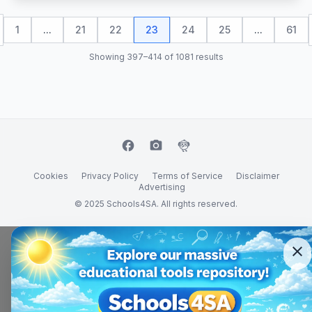
1
...
21
22
23
24
25
...
61
Showing 397–414 of 1081 results
facebook
camera_alt
flutter_dash
Cookies
Privacy Policy
Terms of Service
Disclaimer
Advertising
© 2025 Schools4SA. All rights reserved.
close