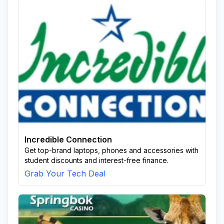
Incredible Connection
Get top-brand laptops, phones and accessories with
student discounts and interest-free finance.
Grab Your Tech Deal