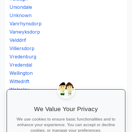
Uniondale
Unknown
Vanrhynsdorp
Vanwyksdorp
Velddrif
Villiersdorp
Vredenburg
Vredendal
Wellington
Wittedrift
Wolseley
Worcester
Wuppertal
We Value Your Privacy
Wynberg
We use cookies to ensure basic functionalities and to
Zeekoevlei
enhance your experience. You can accept or decline
Zoar
cookies, or manage your preferences.