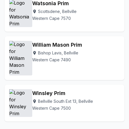
Watsonia Prim
Scottsdene, Bellville
location_on
Western Cape 7570
William Mason Prim
Bishop Lavis, Bellville
location_on
Western Cape 7490
Winsley Prim
Bellville South Ext 13, Bellville
location_on
Western Cape 7500