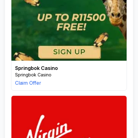
Springbok Casino
Springbok Casino
Claim Offer