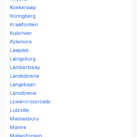
Koekenaap
Koringberg
Kraaifontein
Kuilsrivier
Kylemore
Laaiplek
Laingsburg
Lambertsbay
Landsdowne
Langebaan
Lansdowne
Lowercrossroads
Lutzville
Malmesbury
Mamre
Matjiesfontein