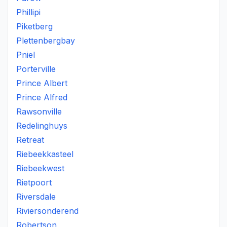
Phillipi
Piketberg
Plettenbergbay
Pniel
Porterville
Prince Albert
Prince Alfred
Rawsonville
Redelinghuys
Retreat
Riebeekkasteel
Riebeekwest
Rietpoort
Riversdale
Riviersonderend
Robertson