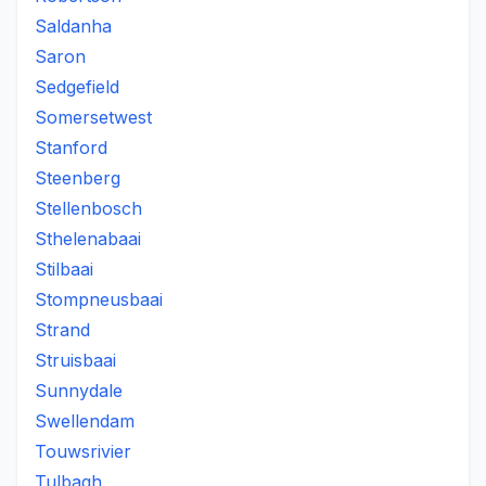
Saldanha
Saron
Sedgefield
Somersetwest
Stanford
Steenberg
Stellenbosch
Sthelenabaai
Stilbaai
Stompneusbaai
Strand
Struisbaai
Sunnydale
Swellendam
Touwsrivier
Tulbagh