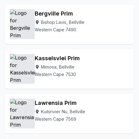
Bergville Prim
Bishop Lavis, Bellville
location_on
Western Cape 7490
Kasselsvlei Prim
Mimosa, Bellville
location_on
Western Cape 7530
Lawrensia Prim
Kuilsrivier Nu, Bellville
location_on
Western Cape 7569