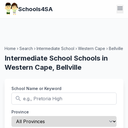
menu
Schools4SA
Home
›
Search
›
Intermediate School
›
Western Cape
›
Bellville
Intermediate School Schools in
Western Cape, Bellville
School Name or Keyword
search
Province