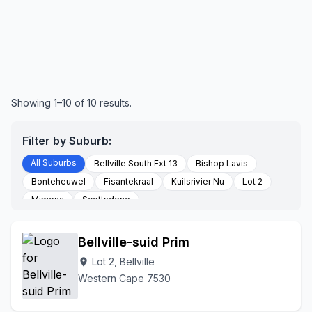
Showing 1–10 of 10 results.
Filter by Suburb:
All Suburbs
Bellville South Ext 13
Bishop Lavis
Bonteheuwel
Fisantekraal
Kuilsrivier Nu
Lot 2
Mimosa
Scottsdene
Bellville-suid Prim
Lot 2, Bellville
location_on
Western Cape 7530