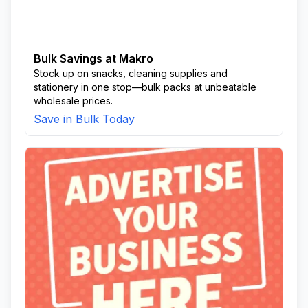
Bulk Savings at Makro
Stock up on snacks, cleaning supplies and
stationery in one stop—bulk packs at unbeatable
wholesale prices.
Save in Bulk Today