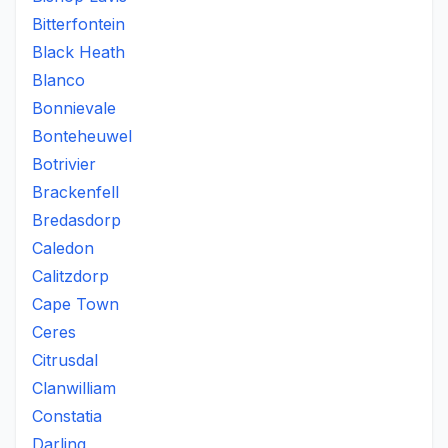
Bitterfontein
Black Heath
Blanco
Bonnievale
Bonteheuwel
Botrivier
Brackenfell
Bredasdorp
Caledon
Calitzdorp
Cape Town
Ceres
Citrusdal
Clanwilliam
Constatia
Darling