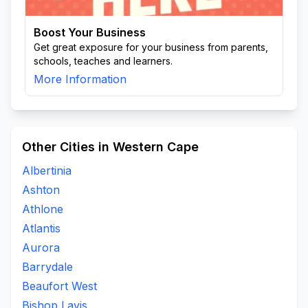
Boost Your Business
Get great exposure for your business from parents,
schools, teaches and learners.
More Information
Other Cities in Western Cape
Albertinia
Ashton
Athlone
Atlantis
Aurora
Barrydale
Beaufort West
Bishop Lavis