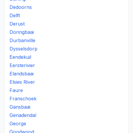
Dedoorns
Delft
Derust
Doringbaai
Durbanville
Dysselsdorp
Eendekuil
Eersterivier
Elandsbaai
Elsies River
Faure
Franschoek
Gansbaai
Genadendal
George
Goodwood