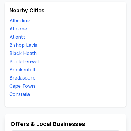
Nearby Cities
Albertinia
Athlone
Atlantis
Bishop Lavis
Black Heath
Bonteheuwel
Brackenfell
Bredasdorp
Cape Town
Constatia
Offers & Local Businesses