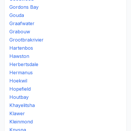
Gordons Bay
Gouda
Graafwater
Grabouw
Grootbrakrivier
Hartenbos
Hawston
Herbertsdale
Hermanus
Hoekwil
Hopefield
Houtbay
Khayelitsha
Klawer
Kleinmond
Knysna