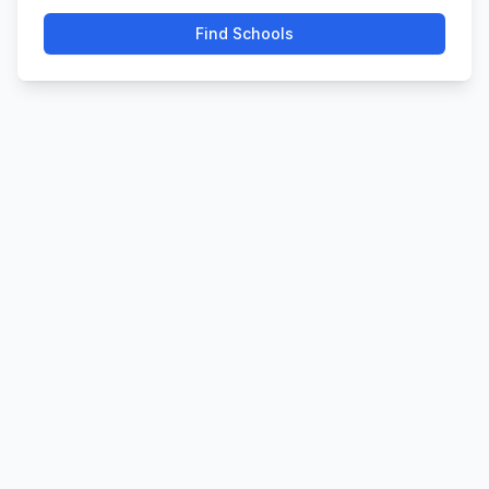
Find Schools