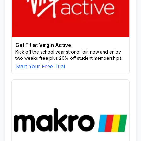
Get Fit at Virgin Active
Kick off the school year strong: join now and enjoy
two weeks free plus 20% off student memberships.
Start Your Free Trial