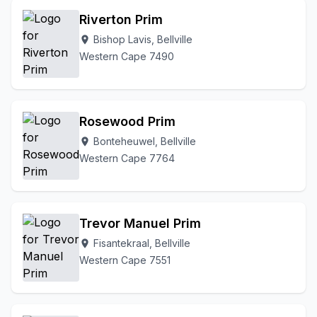
Riverton Prim
Bishop Lavis, Bellville
location_on
Western Cape 7490
Rosewood Prim
Bonteheuwel, Bellville
location_on
Western Cape 7764
Trevor Manuel Prim
Fisantekraal, Bellville
location_on
Western Cape 7551