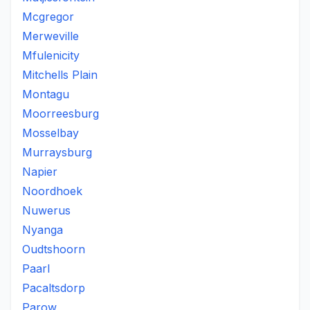
Mcgregor
Merweville
Mfulenicity
Mitchells Plain
Montagu
Moorreesburg
Mosselbay
Murraysburg
Napier
Noordhoek
Nuwerus
Nyanga
Oudtshoorn
Paarl
Pacaltsdorp
Parow