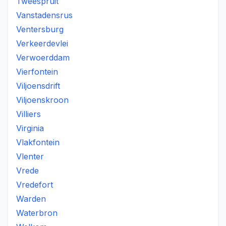
Tweespruit
Vanstadensrus
Ventersburg
Verkeerdevlei
Verwoerddam
Vierfontein
Viljoensdrift
Viljoenskroon
Villiers
Virginia
Vlakfontein
Vlenter
Vrede
Vredefort
Warden
Waterbron