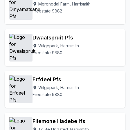
Meronodal Farm, Harrismith
location_on
Freestate 9882
Dwaalspruit Pfs
Wilgepark, Harrismith
location_on
Freestate 9880
Erfdeel Pfs
Wilgepark, Harrismith
location_on
Freestate 9880
Filemone Hadebe Ifs
To Be Updated, Harrismith
location_on