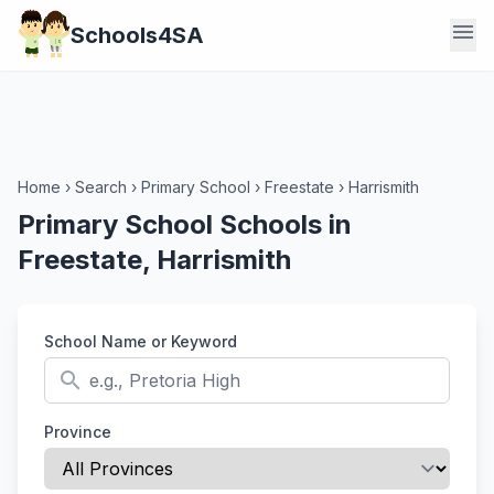
menu
Schools4SA
Home
›
Search
›
Primary School
›
Freestate
›
Harrismith
Primary School Schools in
Freestate, Harrismith
School Name or Keyword
search
Province