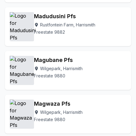
Madudusini Pfs
Rustfontein Farm, Harrismith
location_on
Freestate 9882
Magubane Pfs
Wilgepark, Harrismith
location_on
Freestate 9880
Magwaza Pfs
Wilgepark, Harrismith
location_on
Freestate 9880