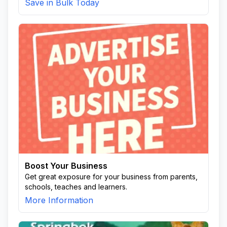
Save in Bulk Today
Boost Your Business
Get great exposure for your business from parents,
schools, teaches and learners.
More Information