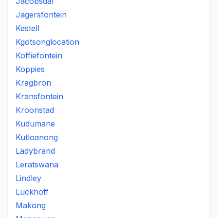
Jacobsdal
Jagersfontein
Kestell
Kgotsonglocation
Koffiefontein
Koppies
Kragbron
Kransfontein
Kroonstad
Kudumane
Kutloanong
Ladybrand
Leratswana
Lindley
Luckhoff
Makong