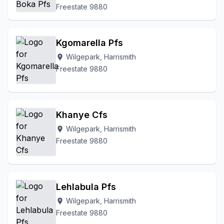
Freestate 9880
Kgomarella Pfs
Wilgepark, Harrismith
location_on
Freestate 9880
Khanye Cfs
Wilgepark, Harrismith
location_on
Freestate 9880
Lehlabula Pfs
Wilgepark, Harrismith
location_on
Freestate 9880