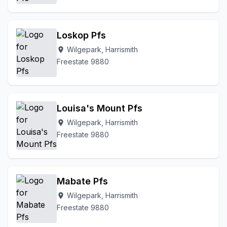
Loskop Pfs
Wilgepark, Harrismith
location_on
Freestate 9880
Louisa's Mount Pfs
Wilgepark, Harrismith
location_on
Freestate 9880
Mabate Pfs
Wilgepark, Harrismith
location_on
Freestate 9880