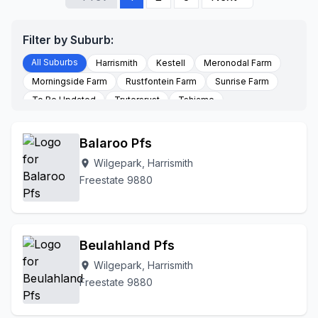
Filter by Suburb:
All Suburbs
Harrismith
Kestell
Meronodal Farm
Morningside Farm
Rustfontein Farm
Sunrise Farm
To Be Updated
Trutersrust
Tshiame
Waschklip Farm
Wilgepark
Winkelshoek Farm
Balaroo Pfs
Wilgepark, Harrismith
location_on
Freestate 9880
Beulahland Pfs
Wilgepark, Harrismith
location_on
Freestate 9880