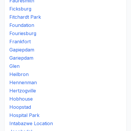
Fauresmith
Ficksburg
Fitchardt Park
Foundation
Fouriesburg
Frankfort
Gapiepdam
Gariepdam
Glen
Heilbron
Hennenman
Hertzogville
Hobhouse
Hoopstad
Hospital Park
Intabazwe Location