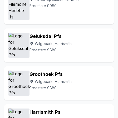
Freestate 9980
Geluksdal Pfs
Wilgepark, Harrismith
location_on
Freestate 9880
Groothoek Pfs
Wilgepark, Harrismith
location_on
Freestate 9880
Harrismith Ps