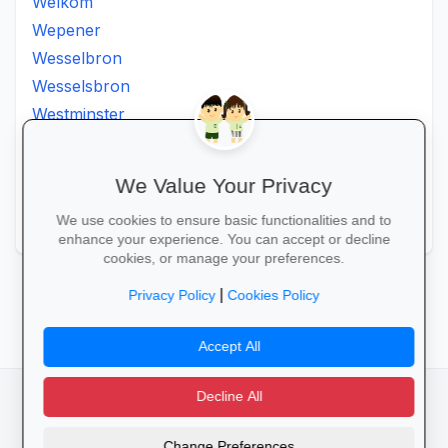
Welkom
Wepener
Wesselbron
Wesselsbron
Westminster
Winburg
Witsieshoek
We Value Your Privacy
Zamdela
We use cookies to ensure basic functionalities and to
Zastron
enhance your experience. You can accept or decline
cookies, or manage your preferences.
‹ Prev
1
2
3
Next ›
|
Privacy Policy
Cookies Policy
Accept All
Decline All
facebook
camera_alt
flutter_dash
Change Preferences