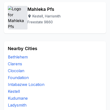
Mahleka Pfs
Kestell, Harrismith
location_on
Freestate 9860
Nearby Cities
Bethlehem
Clarens
Clocolan
Foundation
Intabazwe Location
Kestell
Kudumane
Ladysmith