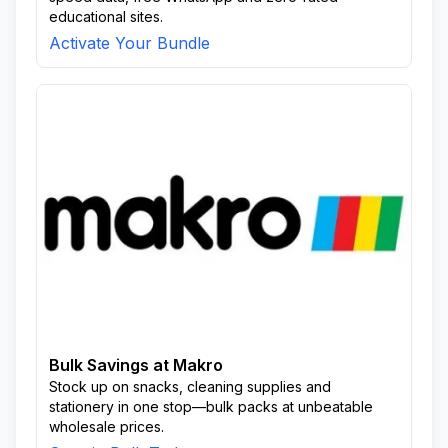
educational sites.
Activate Your Bundle
Bulk Savings at Makro
Stock up on snacks, cleaning supplies and
stationery in one stop—bulk packs at unbeatable
wholesale prices.