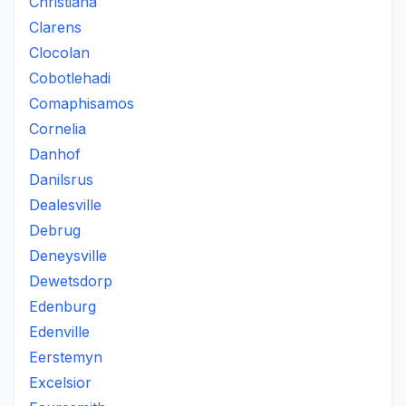
Christiana
Clarens
Clocolan
Cobotlehadi
Comaphisamos
Cornelia
Danhof
Danilsrus
Dealesville
Debrug
Deneysville
Dewetsdorp
Edenburg
Edenville
Eerstemyn
Excelsior