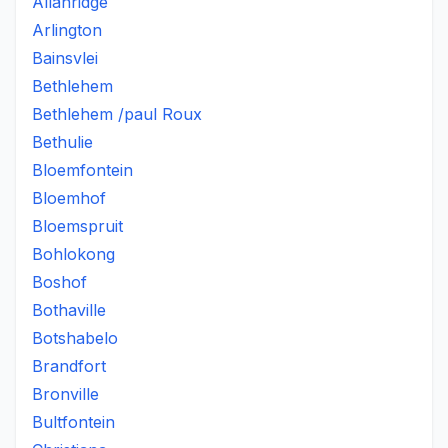
Allanridge
Arlington
Bainsvlei
Bethlehem
Bethlehem /paul Roux
Bethulie
Bloemfontein
Bloemhof
Bloemspruit
Bohlokong
Boshof
Bothaville
Botshabelo
Brandfort
Bronville
Bultfontein