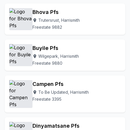
Bhova Pfs
Trutersrust, Harrismith
location_on
Freestate 9882
Buyile Pfs
Wilgepark, Harrismith
location_on
Freestate 9880
Campen Pfs
To Be Updated, Harrismith
location_on
Freestate 3395
Dinyamatsane Pfs