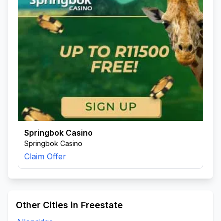
Springbok Casino
Springbok Casino
Claim Offer
Other Cities in Freestate