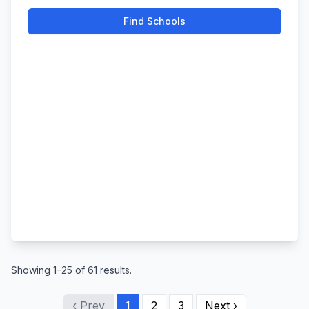
Find Schools
Showing 1–25 of 61 results.
‹ Prev
1
2
3
Next ›