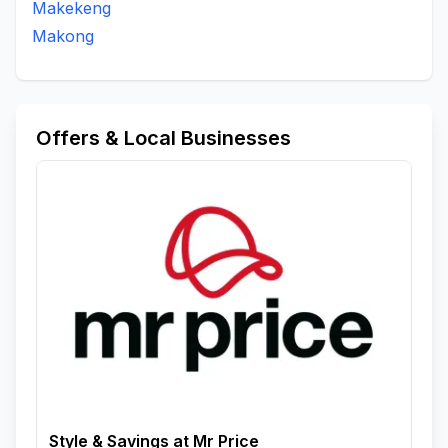
Makekeng
Makong
Offers & Local Businesses
Style & Savings at Mr Price