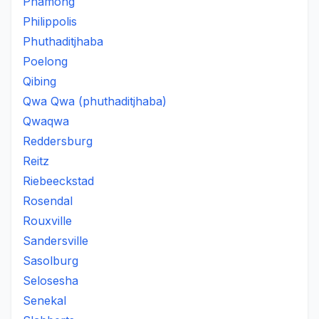
Phamong
Philippolis
Phuthaditjhaba
Poelong
Qibing
Qwa Qwa (phuthaditjhaba)
Qwaqwa
Reddersburg
Reitz
Riebeeckstad
Rosendal
Rouxville
Sandersville
Sasolburg
Selosesha
Senekal