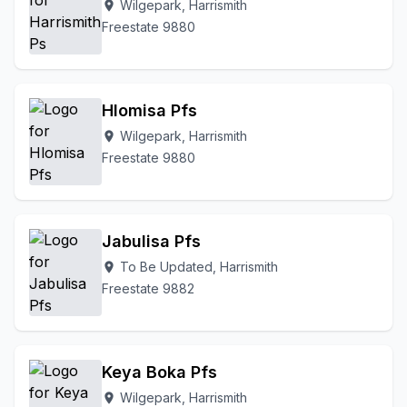
Wilgepark, Harrismith
location_on
Freestate 9880
Hlomisa Pfs
Wilgepark, Harrismith
location_on
Freestate 9880
Jabulisa Pfs
To Be Updated, Harrismith
location_on
Freestate 9882
Keya Boka Pfs
Wilgepark, Harrismith
location_on