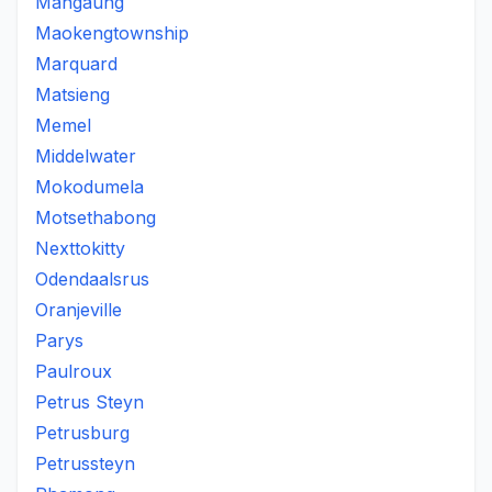
Mangaung
Maokengtownship
Marquard
Matsieng
Memel
Middelwater
Mokodumela
Motsethabong
Nexttokitty
Odendaalsrus
Oranjeville
Parys
Paulroux
Petrus Steyn
Petrusburg
Petrussteyn