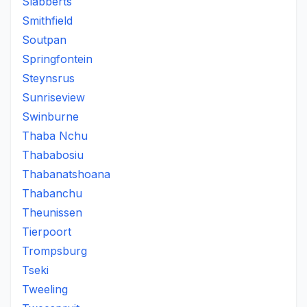
Slabberts
Smithfield
Soutpan
Springfontein
Steynsrus
Sunriseview
Swinburne
Thaba Nchu
Thababosiu
Thabanatshoana
Thabanchu
Theunissen
Tierpoort
Trompsburg
Tseki
Tweeling