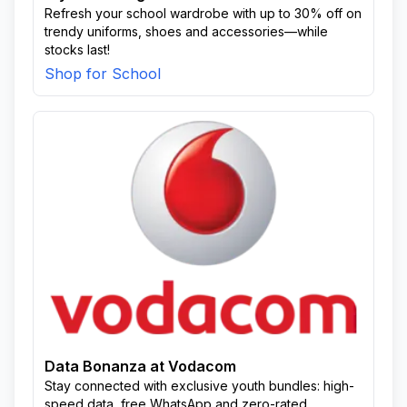
Refresh your school wardrobe with up to 30% off on
trendy uniforms, shoes and accessories—while
stocks last!
Shop for School
Data Bonanza at Vodacom
Stay connected with exclusive youth bundles: high-
speed data, free WhatsApp and zero-rated