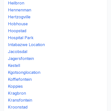
Heilbron
Hennenman
Hertzogville
Hobhouse
Hoopstad
Hospital Park
Intabazwe Location
Jacobsdal
Jagersfontein
Kestell
Kgotsonglocation
Koffiefontein
Koppies
Kragbron
Kransfontein
Kroonstad