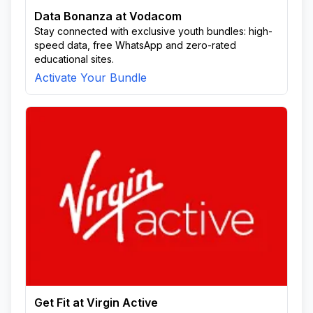
Data Bonanza at Vodacom
Stay connected with exclusive youth bundles: high-
speed data, free WhatsApp and zero-rated
educational sites.
Activate Your Bundle
Get Fit at Virgin Active