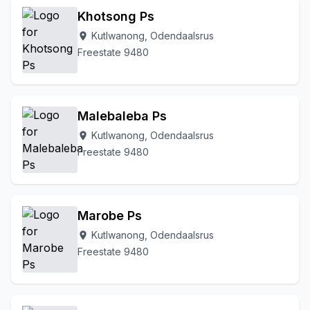
Khotsong Ps
Kutlwanong, Odendaalsrus
location_on
Freestate 9480
Malebaleba Ps
Kutlwanong, Odendaalsrus
location_on
Freestate 9480
Marobe Ps
Kutlwanong, Odendaalsrus
location_on
Freestate 9480