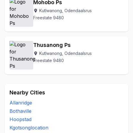
Mohobo Ps
Kutlwanong, Odendaalsrus
location_on
Freestate 9480
Thusanong Ps
Kutlwanong, Odendaalsrus
location_on
Freestate 9480
Nearby Cities
Allanridge
Bothaville
Hoopstad
Kgotsonglocation