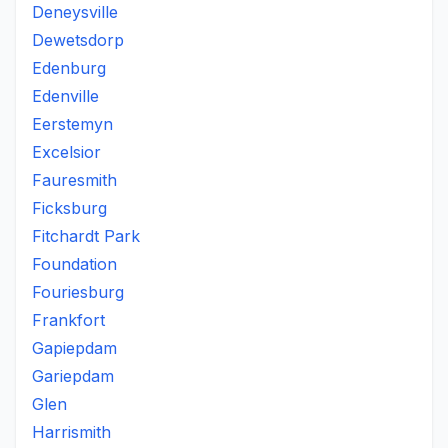
Deneysville
Dewetsdorp
Edenburg
Edenville
Eerstemyn
Excelsior
Fauresmith
Ficksburg
Fitchardt Park
Foundation
Fouriesburg
Frankfort
Gapiepdam
Gariepdam
Glen
Harrismith