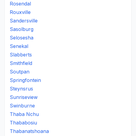
Rosendal
Rouxville
Sandersville
Sasolburg
Selosesha
Senekal
Slabberts
Smithfield
Soutpan
Springfontein
Steynsrus
Sunriseview
Swinburne
Thaba Nchu
Thababosiu
Thabanatshoana