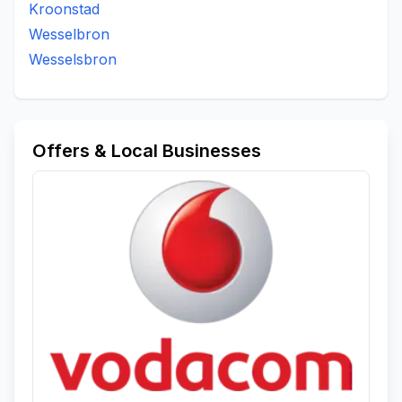
Kroonstad
Wesselbron
Wesselsbron
Offers & Local Businesses