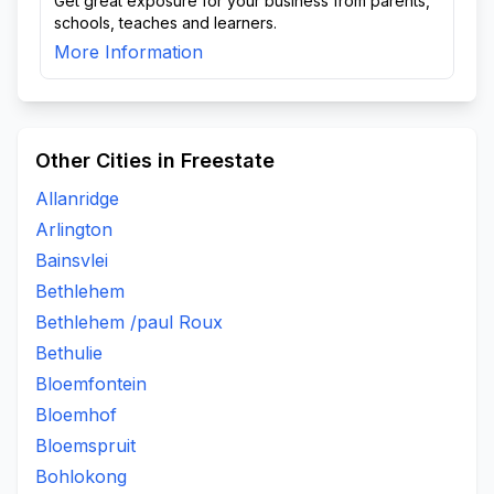
Get great exposure for your business from parents,
schools, teaches and learners.
More Information
Other Cities in Freestate
Allanridge
Arlington
Bainsvlei
Bethlehem
Bethlehem /paul Roux
Bethulie
Bloemfontein
Bloemhof
Bloemspruit
Bohlokong