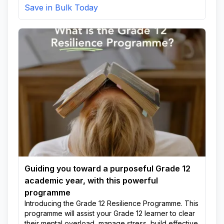
Save in Bulk Today
Guiding you toward a purposeful Grade 12
academic year, with this powerful
programme
Introducing the Grade 12 Resilience Programme. This
programme will assist your Grade 12 learner to clear
their mental overload, manage stress, build effective