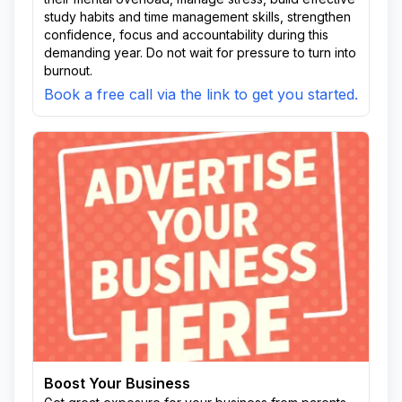
study habits and time management skills, strengthen
confidence, focus and accountability during this
demanding year. Do not wait for pressure to turn into
burnout.
Book a free call via the link to get you started.
Boost Your Business