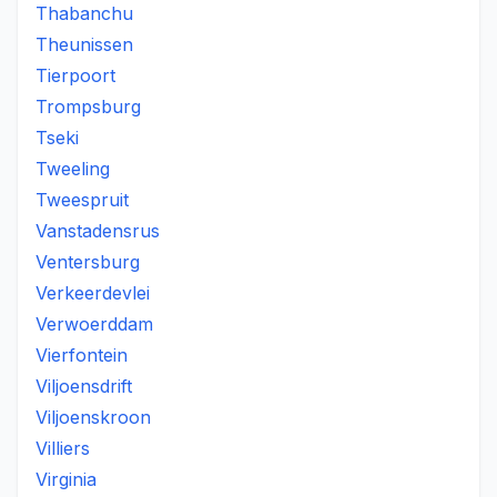
Thabanchu
Theunissen
Tierpoort
Trompsburg
Tseki
Tweeling
Tweespruit
Vanstadensrus
Ventersburg
Verkeerdevlei
Verwoerddam
Vierfontein
Viljoensdrift
Viljoenskroon
Villiers
Virginia