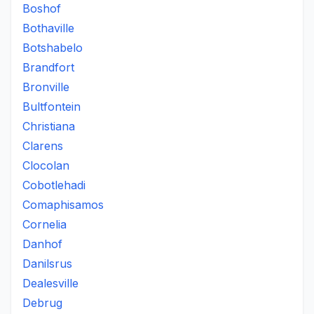
Boshof
Bothaville
Botshabelo
Brandfort
Bronville
Bultfontein
Christiana
Clarens
Clocolan
Cobotlehadi
Comaphisamos
Cornelia
Danhof
Danilsrus
Dealesville
Debrug