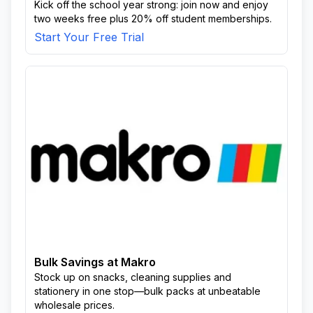
Kick off the school year strong: join now and enjoy
two weeks free plus 20% off student memberships.
Start Your Free Trial
Bulk Savings at Makro
Stock up on snacks, cleaning supplies and
stationery in one stop—bulk packs at unbeatable
wholesale prices.