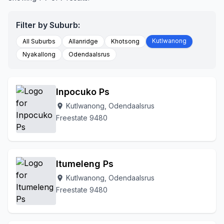
Filter by Suburb:
Kutlwanong
All Suburbs
Allanridge
Khotsong
Nyakallong
Odendaalsrus
Inpocuko Ps
Kutlwanong, Odendaalsrus
location_on
Freestate 9480
Itumeleng Ps
Kutlwanong, Odendaalsrus
location_on
Freestate 9480