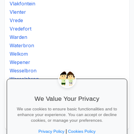
Vlakfontein
Vlenter
Vrede
Vredefort
Warden
Waterbron
Welkom
Wepener
Wesselbron
Wesselsbron
Westminster
Winburg
We Value Your Privacy
Witsieshoek
We use cookies to ensure basic functionalities and to
Zamdela
enhance your experience. You can accept or decline
Zastron
cookies, or manage your preferences.
|
Privacy Policy
Cookies Policy