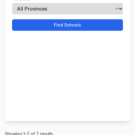
Find Schools
Showing 1–7 of 7 results.