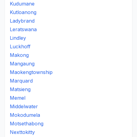
Kudumane
Kutloanong
Ladybrand
Leratswana
Lindley
Luckhoff
Makong
Mangaung
Maokengtownship
Marquard
Matsieng
Memel
Middelwater
Mokodumela
Motsethabong
Nexttokitty