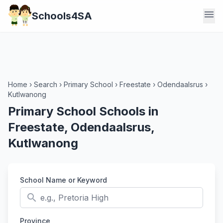
menu
Schools4SA
Home
›
Search
›
Primary School
›
Freestate
›
Odendaalsrus
›
Kutlwanong
Primary School Schools in
Freestate, Odendaalsrus,
Kutlwanong
School Name or Keyword
search
Province