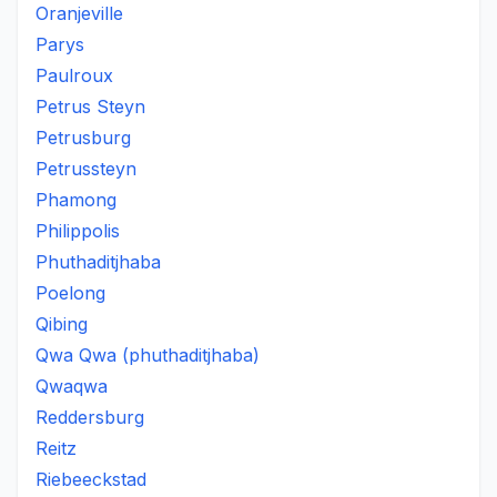
Oranjeville
Parys
Paulroux
Petrus Steyn
Petrusburg
Petrussteyn
Phamong
Philippolis
Phuthaditjhaba
Poelong
Qibing
Qwa Qwa (phuthaditjhaba)
Qwaqwa
Reddersburg
Reitz
Riebeeckstad