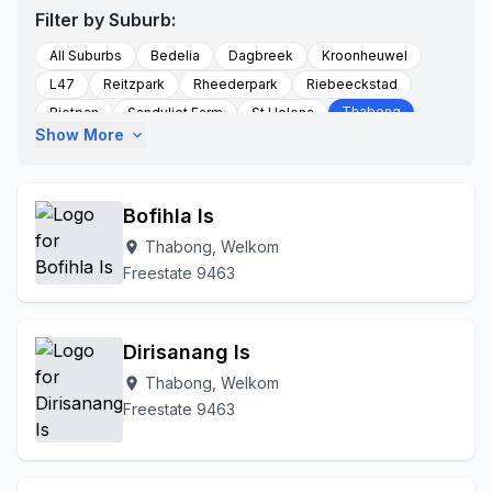
Filter by Suburb:
All Suburbs
Bedelia
Dagbreek
Kroonheuwel
L47
Reitzpark
Rheederpark
Riebeeckstad
Thabong
Rietpan
Sandvliet Farm
St Helena
Show More
expand_more
Thabong Ext 1
Thabong Ext 12
Thabong Ext 2
Thabong Ext 3
Thabong Ext 4
Thabong Ext 5
Thabong Ext 6
Thabong Ext 8
Thabong Ext 9
Bofihla Is
To Be Updated
Uitkyk Farm
Welkom
Thabong, Welkom
location_on
Welkom Central
Welkom Mines
Freestate 9463
Dirisanang Is
Thabong, Welkom
location_on
Freestate 9463