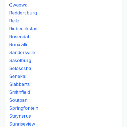
Qwaqwa
Reddersburg
Reitz
Riebeeckstad
Rosendal
Rouxville
Sandersville
Sasolburg
Selosesha
Senekal
Slabberts
Smithfield
Soutpan
Springfontein
Steynsrus
Sunriseview