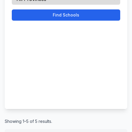
Find Schools
Showing 1–5 of 5 results.