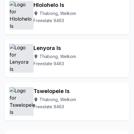
Hlolohelo Is
Thabong, Welkom
location_on
Freestate 9463
Lenyora Is
Thabong, Welkom
location_on
Freestate 9463
Tswelopele Is
Thabong, Welkom
location_on
Freestate 9463