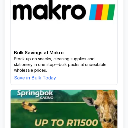
Bulk Savings at Makro
Stock up on snacks, cleaning supplies and
stationery in one stop—bulk packs at unbeatable
wholesale prices.
Save in Bulk Today