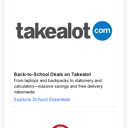
Back-to-School Deals on Takealot
From laptops and backpacks to stationery and
calculators—massive savings and free delivery
nationwide.
Explore School Essentials