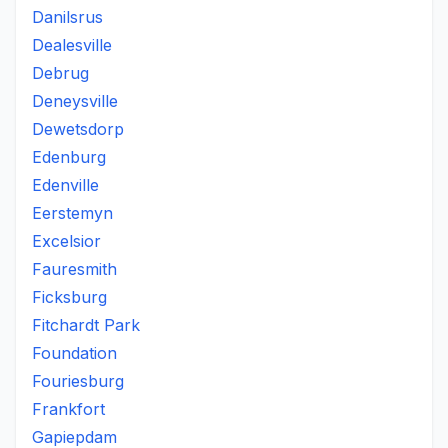
Danilsrus
Dealesville
Debrug
Deneysville
Dewetsdorp
Edenburg
Edenville
Eerstemyn
Excelsior
Fauresmith
Ficksburg
Fitchardt Park
Foundation
Fouriesburg
Frankfort
Gapiepdam