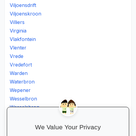
Viljoensdrift
Viljoenskroon
Villiers
Virginia
Vlakfontein
Vlenter
Vrede
Vredefort
Warden
Waterbron
Wepener
Wesselbron
Wesselsbron
Westminster
Winburg
We Value Your Privacy
Witsieshoek