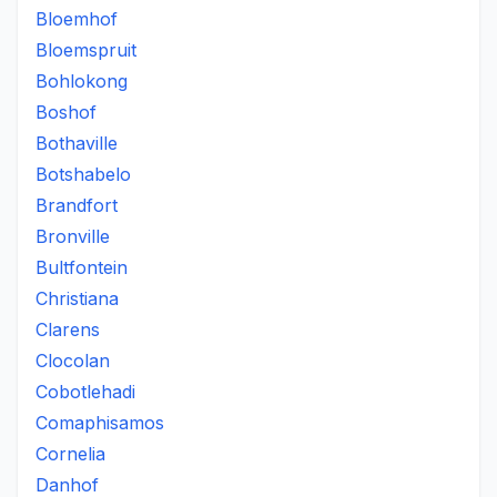
Bloemhof
Bloemspruit
Bohlokong
Boshof
Bothaville
Botshabelo
Brandfort
Bronville
Bultfontein
Christiana
Clarens
Clocolan
Cobotlehadi
Comaphisamos
Cornelia
Danhof