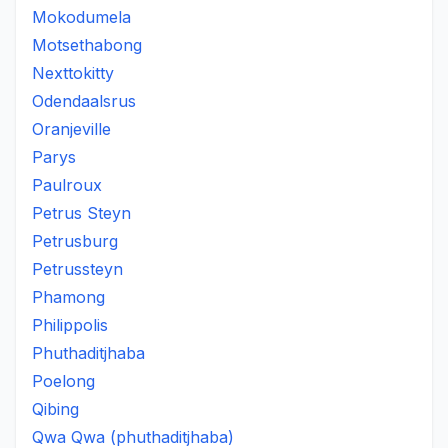
Mokodumela
Motsethabong
Nexttokitty
Odendaalsrus
Oranjeville
Parys
Paulroux
Petrus Steyn
Petrusburg
Petrussteyn
Phamong
Philippolis
Phuthaditjhaba
Poelong
Qibing
Qwa Qwa (phuthaditjhaba)