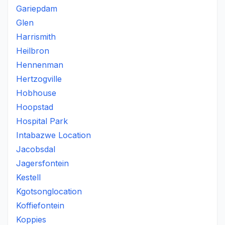
Gariepdam
Glen
Harrismith
Heilbron
Hennenman
Hertzogville
Hobhouse
Hoopstad
Hospital Park
Intabazwe Location
Jacobsdal
Jagersfontein
Kestell
Kgotsonglocation
Koffiefontein
Koppies