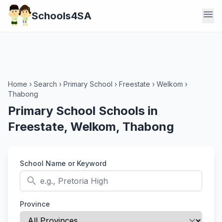
menu
Schools4SA
Home
›
Search
›
Primary School
›
Freestate
›
Welkom
›
Thabong
Primary School Schools in
Freestate, Welkom, Thabong
School Name or Keyword
search
Province