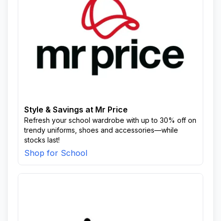
Style & Savings at Mr Price
Refresh your school wardrobe with up to 30% off on
trendy uniforms, shoes and accessories—while
stocks last!
Shop for School