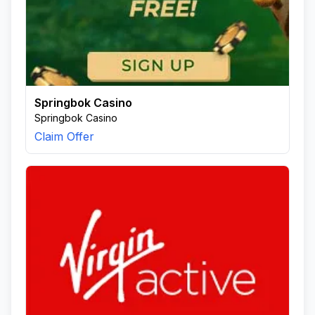
Springbok Casino
Springbok Casino
Claim Offer