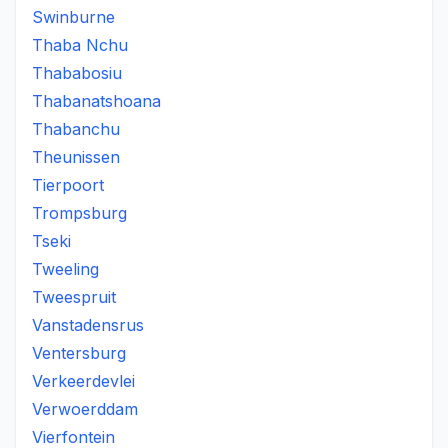
Swinburne
Thaba Nchu
Thababosiu
Thabanatshoana
Thabanchu
Theunissen
Tierpoort
Trompsburg
Tseki
Tweeling
Tweespruit
Vanstadensrus
Ventersburg
Verkeerdevlei
Verwoerddam
Vierfontein