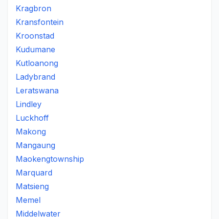
Kragbron
Kransfontein
Kroonstad
Kudumane
Kutloanong
Ladybrand
Leratswana
Lindley
Luckhoff
Makong
Mangaung
Maokengtownship
Marquard
Matsieng
Memel
Middelwater