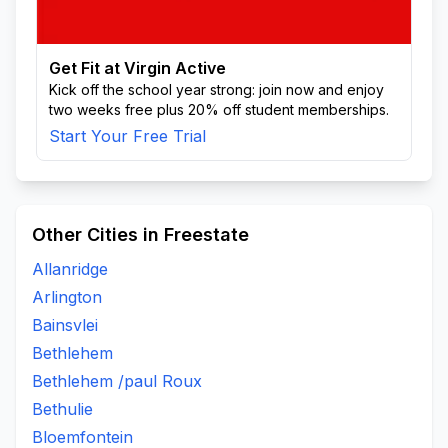
Get Fit at Virgin Active
Kick off the school year strong: join now and enjoy
two weeks free plus 20% off student memberships.
Start Your Free Trial
Other Cities in Freestate
Allanridge
Arlington
Bainsvlei
Bethlehem
Bethlehem /paul Roux
Bethulie
Bloemfontein