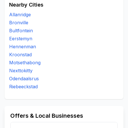
Nearby Cities
Allanridge
Bronville
Bultfontein
Eerstemyn
Hennenman
Kroonstad
Motsethabong
Nexttokitty
Odendaalsrus
Riebeeckstad
Offers & Local Businesses