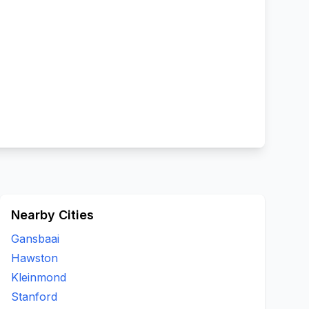
Nearby Cities
Gansbaai
Hawston
Kleinmond
Stanford