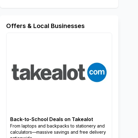
Offers & Local Businesses
Back-to-School Deals on Takealot
From laptops and backpacks to stationery and
calculators—massive savings and free delivery