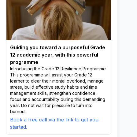
Guiding you toward a purposeful Grade
12 academic year, with this powerful
programme
Introducing the Grade 12 Resilience Programme.
This programme will assist your Grade 12
learner to clear their mental overload, manage
stress, build effective study habits and time
management skills, strengthen confidence,
focus and accountability during this demanding
year. Do not wait for pressure to turn into
burnout.
Book a free call via the link to get you
started.