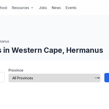
chool
Resources
Jobs
News
Events
arrow_drop_down
manus
s in Western Cape, Hermanus
Province