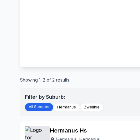
Showing 1–2 of 2 results.
Filter by Suburb:
All Suburbs
Hermanus
Zwelihle
Hermanus Hs
Hermanus, Hermanus
location_on