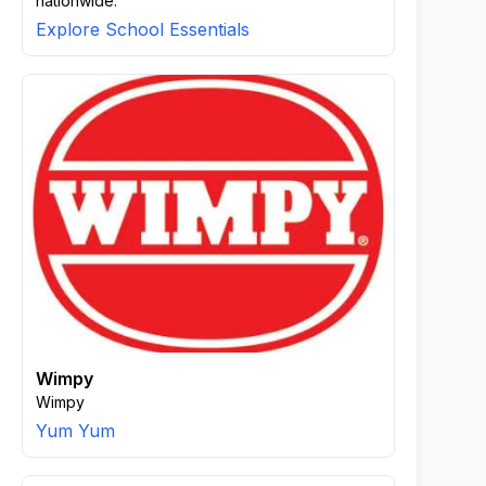
nationwide.
Explore School Essentials
Wimpy
Wimpy
Yum Yum