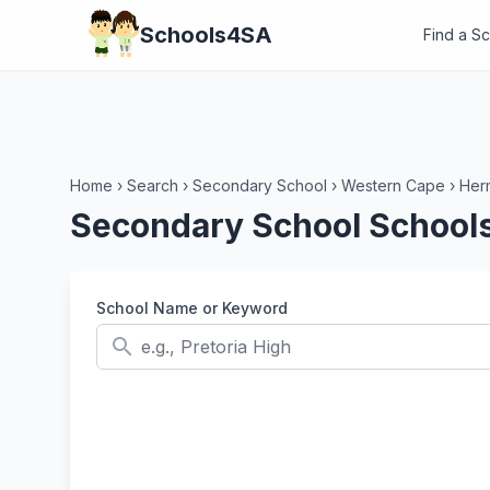
Schools4SA
Find a S
Home
›
Search
›
Secondary School
›
Western Cape
›
Her
Secondary School School
School Name or Keyword
search