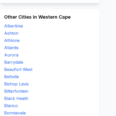
Other Cities in Western Cape
Albertinia
Ashton
Athlone
Atlantis
Aurora
Barrydale
Beaufort West
Bellville
Bishop Lavis
Bitterfontein
Black Heath
Blanco
Bonnievale