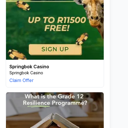
Springbok Casino
Springbok Casino
Claim Offer