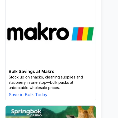
Bulk Savings at Makro
Stock up on snacks, cleaning supplies and
stationery in one stop—bulk packs at
unbeatable wholesale prices.
Save in Bulk Today