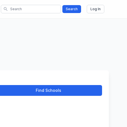
search
Search
Log In
Find Schools