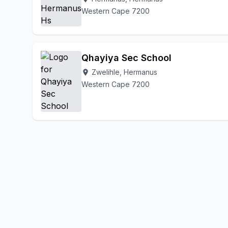
Western Cape 7200
Qhayiya Sec School
Zwelihle, Hermanus
location_on
Western Cape 7200