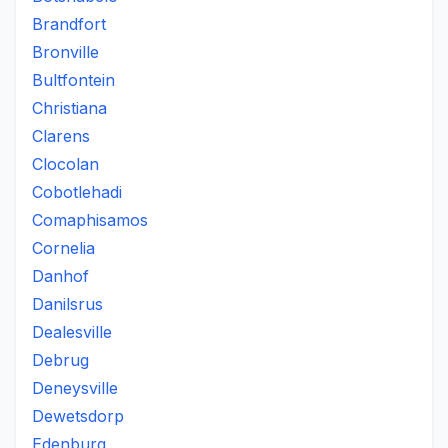
Brandfort
Bronville
Bultfontein
Christiana
Clarens
Clocolan
Cobotlehadi
Comaphisamos
Cornelia
Danhof
Danilsrus
Dealesville
Debrug
Deneysville
Dewetsdorp
Edenburg