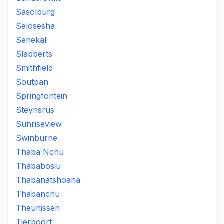
Sasolburg
Selosesha
Senekal
Slabberts
Smithfield
Soutpan
Springfontein
Steynsrus
Sunriseview
Swinburne
Thaba Nchu
Thababosiu
Thabanatshoana
Thabanchu
Theunissen
Tierpoort