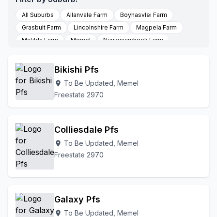
All Suburbs
Allanvale Farm
Boyhasvlei Farm
Grasbult Farm
Lincolnshire Farm
Magpela Farm
Matilda Farm
Memel
Nuwejaarshoek Farm
Seekoeivleipoort Farm
Stormhoek Farm
To Be Updated
Bikishi Pfs
To Be Updated, Memel
location_on
Freestate 2970
Colliesdale Pfs
To Be Updated, Memel
location_on
Freestate 2970
Galaxy Pfs
To Be Updated, Memel
location_on