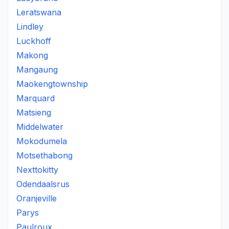
Leratswana
Lindley
Luckhoff
Makong
Mangaung
Maokengtownship
Marquard
Matsieng
Middelwater
Mokodumela
Motsethabong
Nexttokitty
Odendaalsrus
Oranjeville
Parys
Paulroux