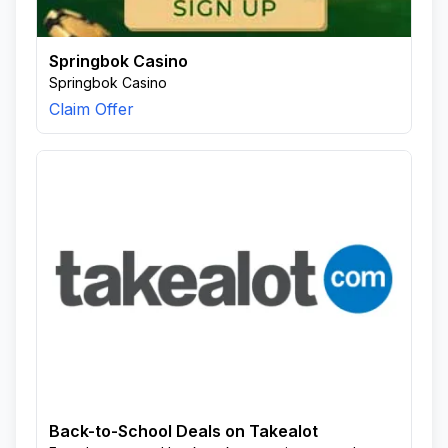
Springbok Casino
Springbok Casino
Claim Offer
Back-to-School Deals on Takealot