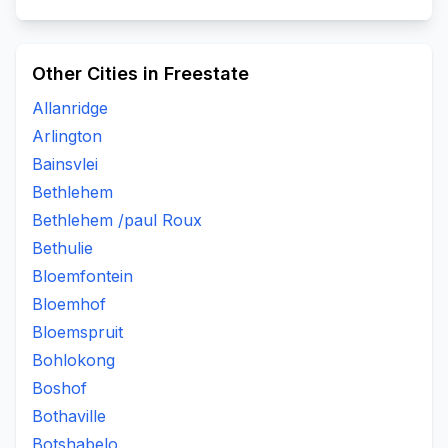
Other Cities in Freestate
Allanridge
Arlington
Bainsvlei
Bethlehem
Bethlehem /paul Roux
Bethulie
Bloemfontein
Bloemhof
Bloemspruit
Bohlokong
Boshof
Bothaville
Botshabelo