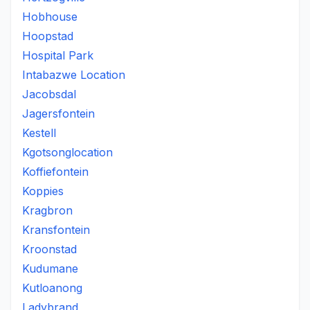
Hobhouse
Hoopstad
Hospital Park
Intabazwe Location
Jacobsdal
Jagersfontein
Kestell
Kgotsonglocation
Koffiefontein
Koppies
Kragbron
Kransfontein
Kroonstad
Kudumane
Kutloanong
Ladybrand