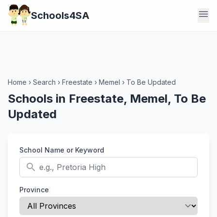
menu
Schools4SA
Home
›
Search
›
Freestate
›
Memel
›
To Be Updated
Schools in Freestate, Memel, To Be
Updated
School Name or Keyword
search
Province