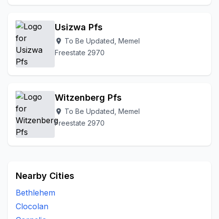
Usizwa Pfs
To Be Updated, Memel
location_on
Freestate 2970
Witzenberg Pfs
To Be Updated, Memel
location_on
Freestate 2970
Nearby Cities
Bethlehem
Clocolan