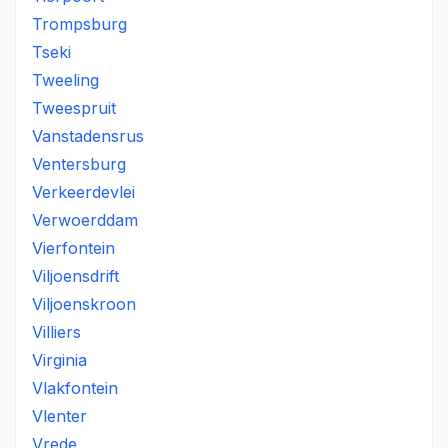
Trompsburg
Tseki
Tweeling
Tweespruit
Vanstadensrus
Ventersburg
Verkeerdevlei
Verwoerddam
Vierfontein
Viljoensdrift
Viljoenskroon
Villiers
Virginia
Vlakfontein
Vlenter
Vrede