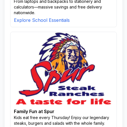
From laptops and backpacks to stationery and
calculators—massive savings and free delivery
nationwide.
Explore School Essentials
Family Fun at Spur
Kids eat free every Thursday! Enjoy our legendary
steaks, burgers and salads with the whole family.