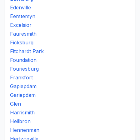
Edenville
Eerstemyn
Excelsior
Fauresmith
Ficksburg
Fitchardt Park
Foundation
Fouriesburg
Frankfort
Gapiepdam
Gariepdam
Glen
Harrismith
Heilbron
Hennenman
Hertzogville