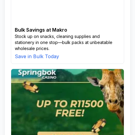
Bulk Savings at Makro
Stock up on snacks, cleaning supplies and
stationery in one stop—bulk packs at unbeatable
wholesale prices.
Save in Bulk Today