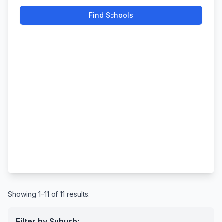
Find Schools
Showing 1–11 of 11 results.
Filter by Suburb: