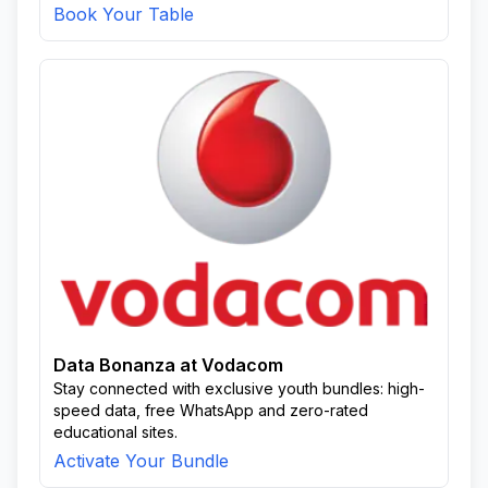
Book Your Table
Data Bonanza at Vodacom
Stay connected with exclusive youth bundles: high-
speed data, free WhatsApp and zero-rated
educational sites.
Activate Your Bundle