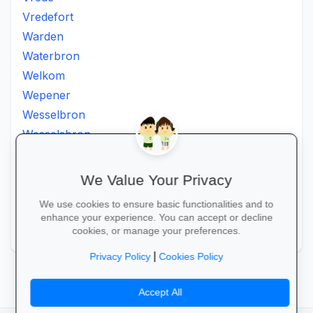
Vredefort
Warden
Waterbron
Welkom
Wepener
Wesselbron
Wesselsbron
Westminster
Winburg
We Value Your Privacy
Witsieshoek
We use cookies to ensure basic functionalities and to
Zamdela
enhance your experience. You can accept or decline
Zastron
cookies, or manage your preferences.
|
Privacy Policy
Cookies Policy
Accept All