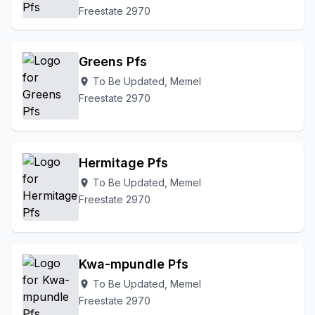
Freestate 2970
Greens Pfs
To Be Updated, Memel
location_on
Freestate 2970
Hermitage Pfs
To Be Updated, Memel
location_on
Freestate 2970
Kwa-mpundle Pfs
To Be Updated, Memel
location_on
Freestate 2970