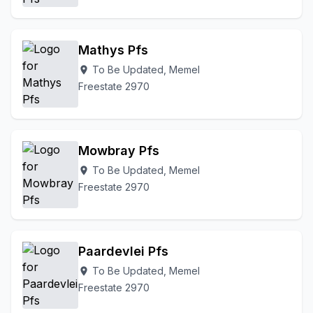
Mathys Pfs
To Be Updated, Memel
location_on
Freestate 2970
Mowbray Pfs
To Be Updated, Memel
location_on
Freestate 2970
Paardevlei Pfs
To Be Updated, Memel
location_on
Freestate 2970