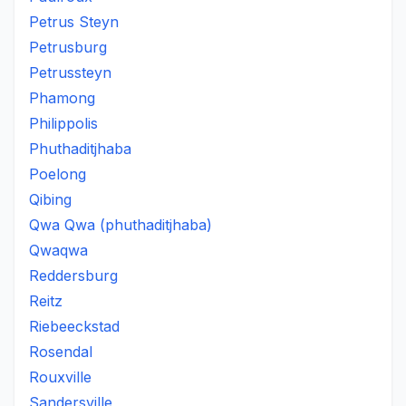
Petrus Steyn
Petrusburg
Petrussteyn
Phamong
Philippolis
Phuthaditjhaba
Poelong
Qibing
Qwa Qwa (phuthaditjhaba)
Qwaqwa
Reddersburg
Reitz
Riebeeckstad
Rosendal
Rouxville
Sandersville