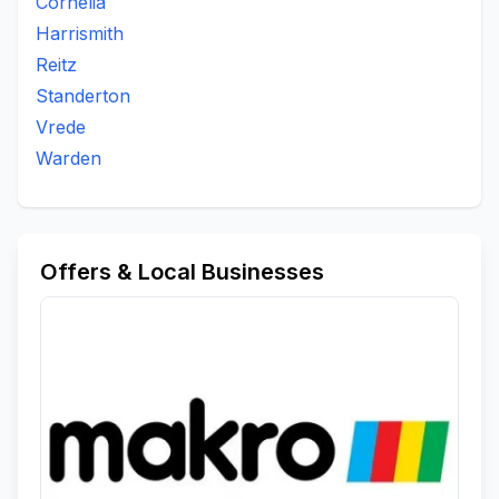
Cornelia
Harrismith
Reitz
Standerton
Vrede
Warden
Offers & Local Businesses