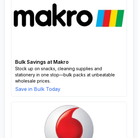
Bulk Savings at Makro
Stock up on snacks, cleaning supplies and
stationery in one stop—bulk packs at unbeatable
wholesale prices.
Save in Bulk Today