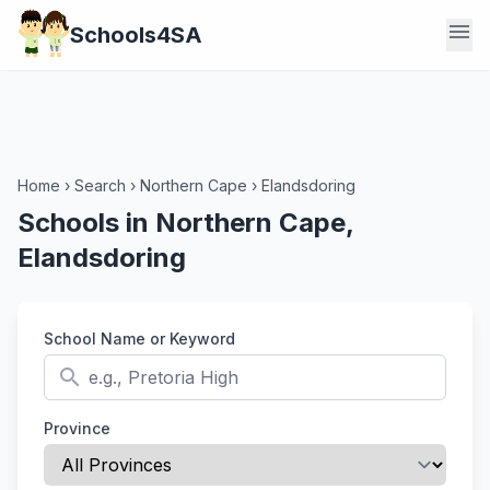
menu
Schools4SA
Home
›
Search
›
Northern Cape
›
Elandsdoring
Schools in Northern Cape,
Elandsdoring
School Name or Keyword
search
Province