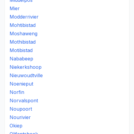
Middelpos
Mier
Modderrivier
Mohtibistad
Moshaweng
Mothibistad
Motibistad
Nababeep
Niekerkshoop
Nieuwoudtville
Noenieput
Norfin
Norvalspont
Noupoort
Nourivier
Okiep