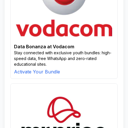
Data Bonanza at Vodacom
Stay connected with exclusive youth bundles: high-
speed data, free WhatsApp and zero-rated
educational sites.
Activate Your Bundle