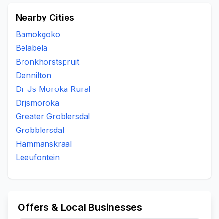
Nearby Cities
Bamokgoko
Belabela
Bronkhorstspruit
Dennilton
Dr Js Moroka Rural
Drjsmoroka
Greater Groblersdal
Grobblersdal
Hammanskraal
Leeufontein
Offers & Local Businesses