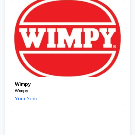
Wimpy
Wimpy
Yum Yum