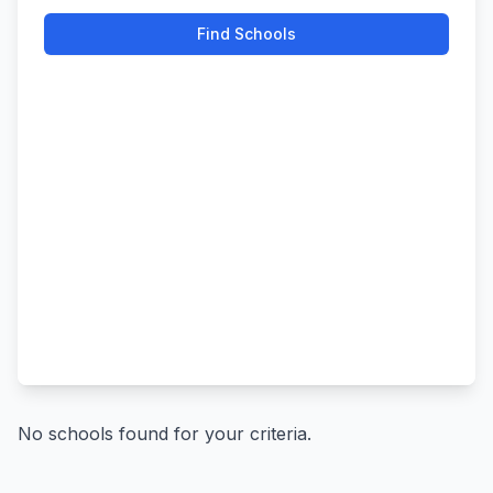
Find Schools
No schools found for your criteria.