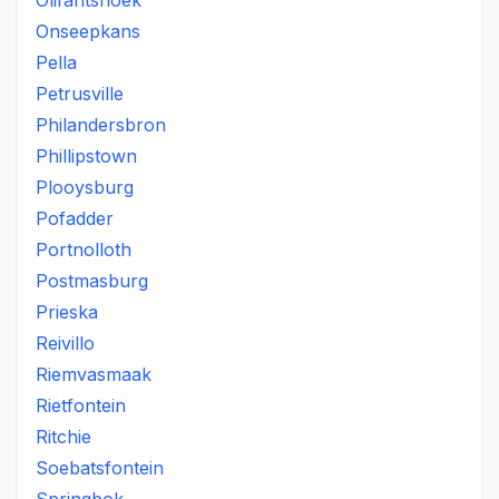
Olifantshoek
Onseepkans
Pella
Petrusville
Philandersbron
Phillipstown
Plooysburg
Pofadder
Portnolloth
Postmasburg
Prieska
Reivillo
Riemvasmaak
Rietfontein
Ritchie
Soebatsfontein