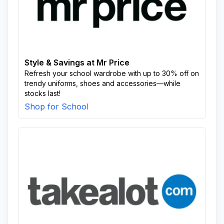
Style & Savings at Mr Price
Refresh your school wardrobe with up to 30% off on
trendy uniforms, shoes and accessories—while
stocks last!
Shop for School