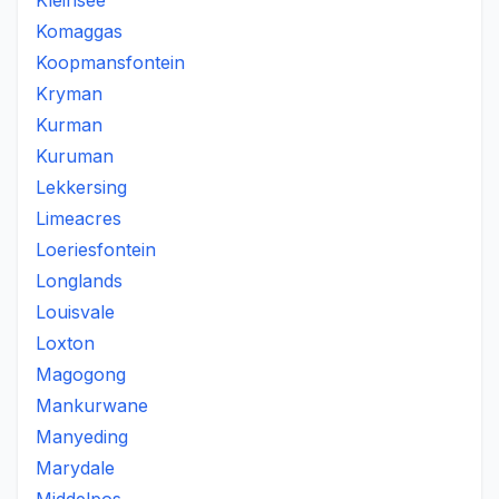
Kleinsee
Komaggas
Koopmansfontein
Kryman
Kurman
Kuruman
Lekkersing
Limeacres
Loeriesfontein
Longlands
Louisvale
Loxton
Magogong
Mankurwane
Manyeding
Marydale