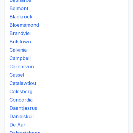
Batlharos
Belmont
Blackrock
Bloemsmond
Brandvlei
Britstown
Calvinia
Campbell
Carnarvon
Cassel
Catalawtlou
Colesberg
Concordia
Daantjiesrus
Danielskuil
De Aar