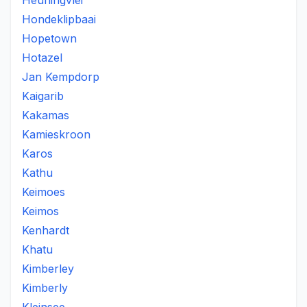
Heuningvlei
Hondeklipbaai
Hopetown
Hotazel
Jan Kempdorp
Kaigarib
Kakamas
Kamieskroon
Karos
Kathu
Keimoes
Keimos
Kenhardt
Khatu
Kimberley
Kimberly