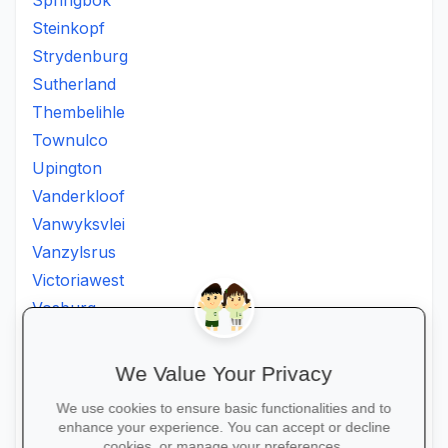
Springbok
Steinkopf
Strydenburg
Sutherland
Thembelihle
Townulco
Upington
Vanderkloof
Vanwyksvlei
Vanzylsrus
Victoriawest
Vosburg
Vredesvallei
Welgemoed
We Value Your Privacy
Williston
We use cookies to ensure basic functionalities and to
Windsorton
enhance your experience. You can accept or decline
cookies, or manage your preferences.