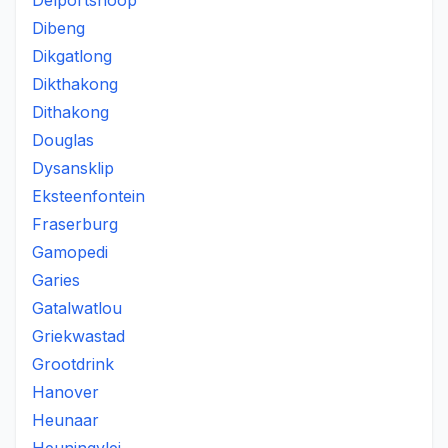
Delportshoop
Dibeng
Dikgatlong
Dikthakong
Dithakong
Douglas
Dysansklip
Eksteenfontein
Fraserburg
Gamopedi
Garies
Gatalwatlou
Griekwastad
Grootdrink
Hanover
Heunaar