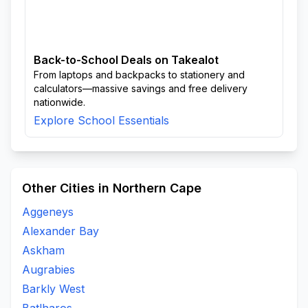
Back-to-School Deals on Takealot
From laptops and backpacks to stationery and
calculators—massive savings and free delivery
nationwide.
Explore School Essentials
Other Cities in Northern Cape
Aggeneys
Alexander Bay
Askham
Augrabies
Barkly West