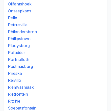
Olifantshoek
Onseepkans
Pella
Petrusville
Philandersbron
Phillipstown
Plooysburg
Pofadder
Portnolloth
Postmasburg
Prieska
Reivillo
Riemvasmaak
Rietfontein
Ritchie
Soebatsfontein