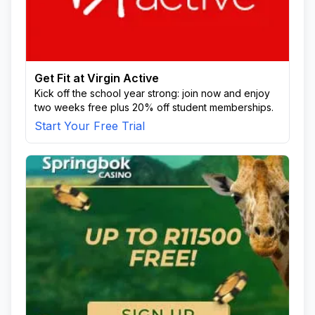
Get Fit at Virgin Active
Kick off the school year strong: join now and enjoy
two weeks free plus 20% off student memberships.
Start Your Free Trial