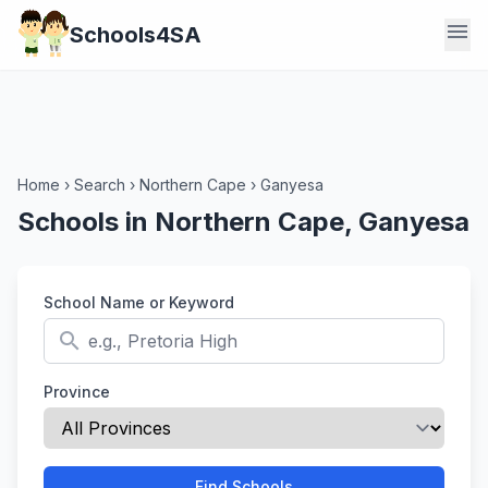
menu
Schools4SA
Home
›
Search
›
Northern Cape
›
Ganyesa
Schools in Northern Cape, Ganyesa
School Name or Keyword
search
Province
Find Schools