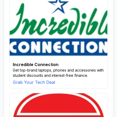
Incredible Connection
Get top-brand laptops, phones and accessories with
student discounts and interest-free finance.
Grab Your Tech Deal