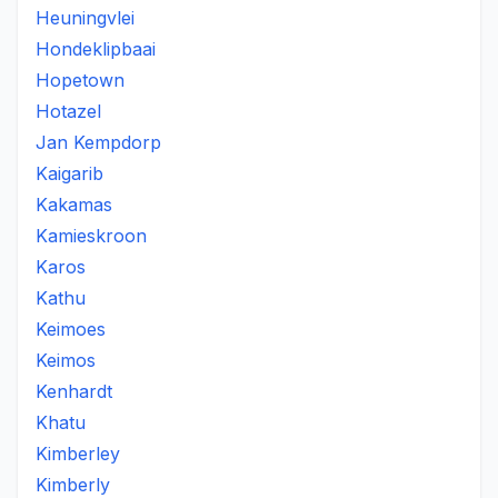
Heuningvlei
Hondeklipbaai
Hopetown
Hotazel
Jan Kempdorp
Kaigarib
Kakamas
Kamieskroon
Karos
Kathu
Keimoes
Keimos
Kenhardt
Khatu
Kimberley
Kimberly