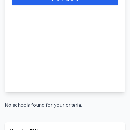
No schools found for your criteria.