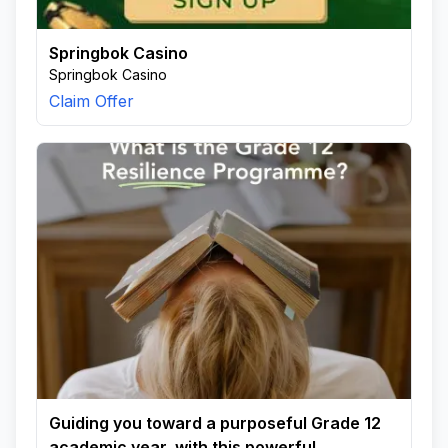
Springbok Casino
Springbok Casino
Claim Offer
Guiding you toward a purposeful Grade 12
academic year, with this powerful