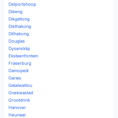
Delportshoop
Dibeng
Dikgatlong
Dikthakong
Dithakong
Douglas
Dysansklip
Eksteenfontein
Fraserburg
Gamopedi
Garies
Gatalwatlou
Griekwastad
Grootdrink
Hanover
Heunaar