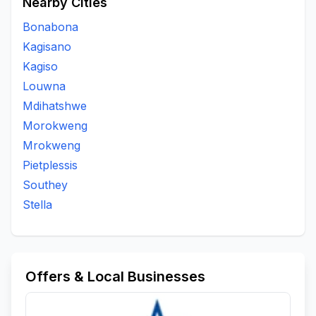
Nearby Cities
Bonabona
Kagisano
Kagiso
Louwna
Mdihatshwe
Morokweng
Mrokweng
Pietplessis
Southey
Stella
Offers & Local Businesses