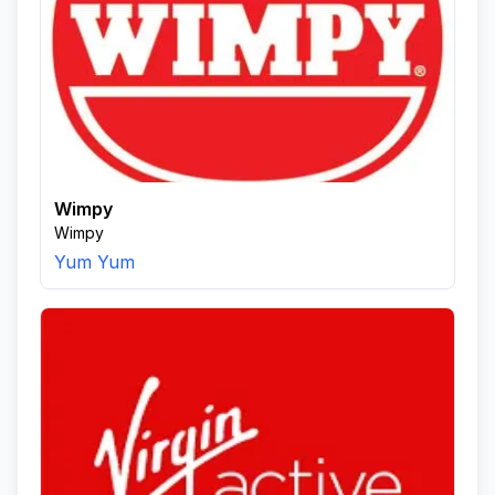
Wimpy
Wimpy
Yum Yum