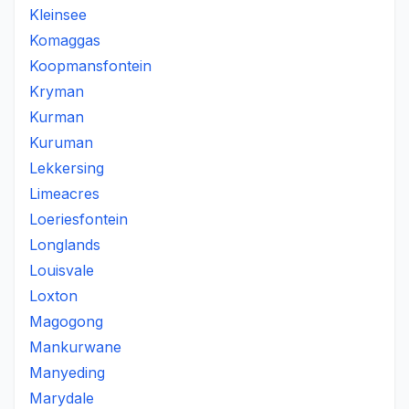
Kleinsee
Komaggas
Koopmansfontein
Kryman
Kurman
Kuruman
Lekkersing
Limeacres
Loeriesfontein
Longlands
Louisvale
Loxton
Magogong
Mankurwane
Manyeding
Marydale