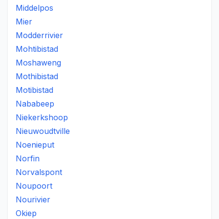
Middelpos
Mier
Modderrivier
Mohtibistad
Moshaweng
Mothibistad
Motibistad
Nababeep
Niekerkshoop
Nieuwoudtville
Noenieput
Norfin
Norvalspont
Noupoort
Nourivier
Okiep