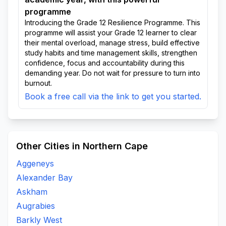
programme
Introducing the Grade 12 Resilience Programme. This
programme will assist your Grade 12 learner to clear
their mental overload, manage stress, build effective
study habits and time management skills, strengthen
confidence, focus and accountability during this
demanding year. Do not wait for pressure to turn into
burnout.
Book a free call via the link to get you started.
Other Cities in Northern Cape
Aggeneys
Alexander Bay
Askham
Augrabies
Barkly West