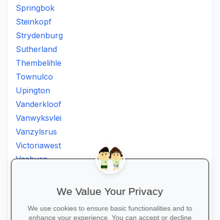
Springbok
Steinkopf
Strydenburg
Sutherland
Thembelihle
Townulco
Upington
Vanderkloof
Vanwyksvlei
Vanzylsrus
Victoriawest
Vosburg
Vredesvallei
Welgemoed
We Value Your Privacy
Williston
We use cookies to ensure basic functionalities and to
Windsorton
enhance your experience. You can accept or decline