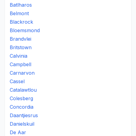
Batlharos
Belmont
Blackrock
Bloemsmond
Brandvlei
Britstown
Calvinia
Campbell
Carnarvon
Cassel
Catalawtlou
Colesberg
Concordia
Daantjiesrus
Danielskuil
De Aar