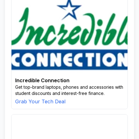
Incredible Connection
Get top-brand laptops, phones and accessories with
student discounts and interest-free finance.
Grab Your Tech Deal