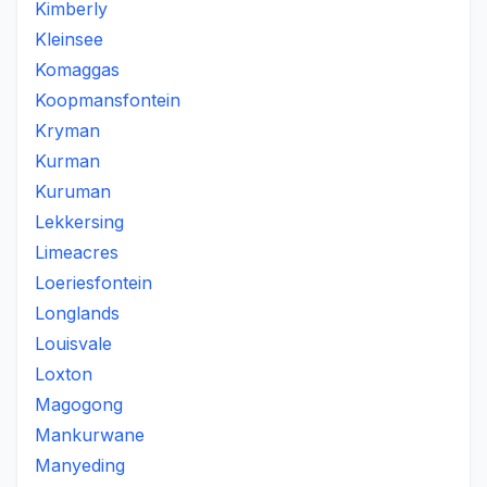
Kimberly
Kleinsee
Komaggas
Koopmansfontein
Kryman
Kurman
Kuruman
Lekkersing
Limeacres
Loeriesfontein
Longlands
Louisvale
Loxton
Magogong
Mankurwane
Manyeding