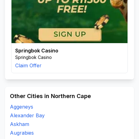
Springbok Casino
Springbok Casino
Claim Offer
Other Cities in Northern Cape
Aggeneys
Alexander Bay
Askham
Augrabies