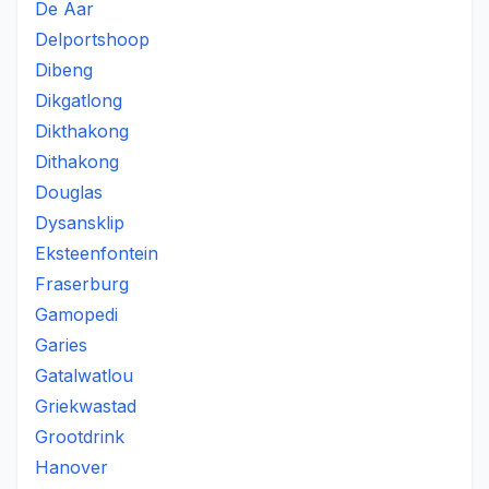
De Aar
Delportshoop
Dibeng
Dikgatlong
Dikthakong
Dithakong
Douglas
Dysansklip
Eksteenfontein
Fraserburg
Gamopedi
Garies
Gatalwatlou
Griekwastad
Grootdrink
Hanover