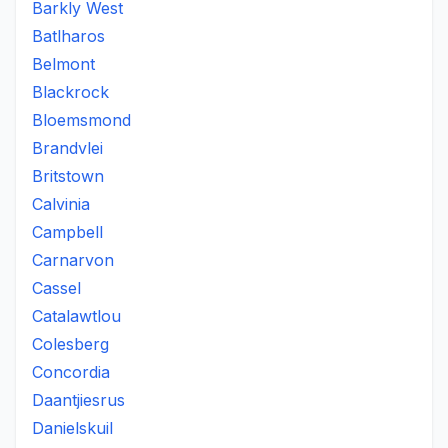
Barkly West
Batlharos
Belmont
Blackrock
Bloemsmond
Brandvlei
Britstown
Calvinia
Campbell
Carnarvon
Cassel
Catalawtlou
Colesberg
Concordia
Daantjiesrus
Danielskuil