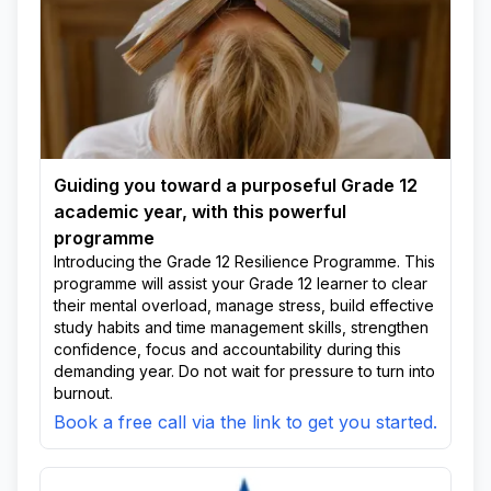
Guiding you toward a purposeful Grade 12
academic year, with this powerful
programme
Introducing the Grade 12 Resilience Programme. This
programme will assist your Grade 12 learner to clear
their mental overload, manage stress, build effective
study habits and time management skills, strengthen
confidence, focus and accountability during this
demanding year. Do not wait for pressure to turn into
burnout.
Book a free call via the link to get you started.