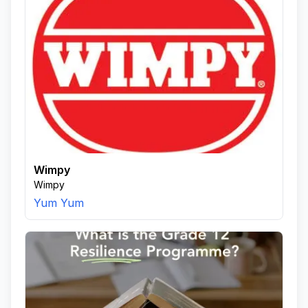
Wimpy
Wimpy
Yum Yum