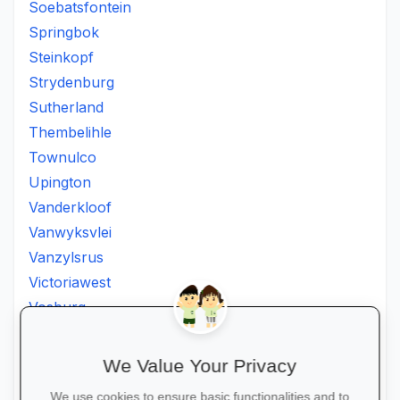
Soebatsfontein
Springbok
Steinkopf
Strydenburg
Sutherland
Thembelihle
Townulco
Upington
Vanderkloof
Vanwyksvlei
Vanzylsrus
Victoriawest
Vosburg
Vredesvallei
Welgemoed
We Value Your Privacy
Williston
We use cookies to ensure basic functionalities and to