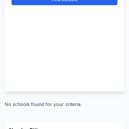
No schools found for your criteria.