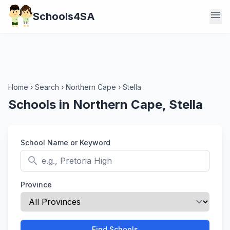
menu
Schools4SA
Home
›
Search
›
Northern Cape
›
Stella
Schools in Northern Cape, Stella
School Name or Keyword
search
Province
Find Schools