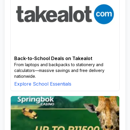
Back-to-School Deals on Takealot
From laptops and backpacks to stationery and
calculators—massive savings and free delivery
nationwide.
Explore School Essentials