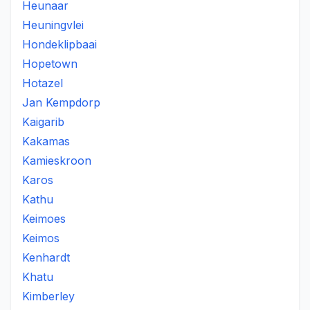
Heunaar
Heuningvlei
Hondeklipbaai
Hopetown
Hotazel
Jan Kempdorp
Kaigarib
Kakamas
Kamieskroon
Karos
Kathu
Keimoes
Keimos
Kenhardt
Khatu
Kimberley