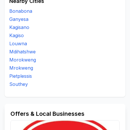
Nearby Cities
Bonabona
Ganyesa
Kagisano
Kagiso
Louwna
Mdihatshwe
Morokweng
Mrokweng
Pietplessis
Southey
Offers & Local Businesses