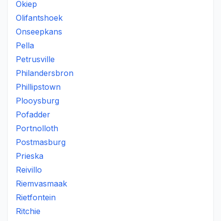
Okiep
Olifantshoek
Onseepkans
Pella
Petrusville
Philandersbron
Phillipstown
Plooysburg
Pofadder
Portnolloth
Postmasburg
Prieska
Reivillo
Riemvasmaak
Rietfontein
Ritchie