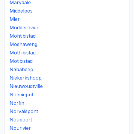
Marydale
Middelpos
Mier
Modderrivier
Mohtibistad
Moshaweng
Mothibistad
Motibistad
Nababeep
Niekerkshoop
Nieuwoudtville
Noenieput
Norfin
Norvalspont
Noupoort
Nourivier