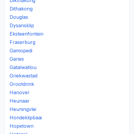
Dikthakong
Dithakong
Douglas
Dysansklip
Eksteenfontein
Fraserburg
Gamopedi
Garies
Gatalwatlou
Griekwastad
Grootdrink
Hanover
Heunaar
Heuningvlei
Hondeklipbaai
Hopetown