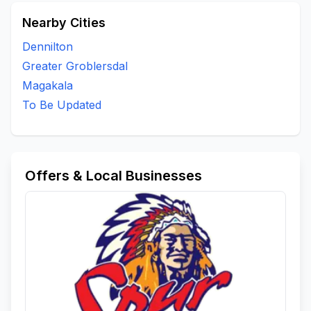
Nearby Cities
Dennilton
Greater Groblersdal
Magakala
To Be Updated
Offers & Local Businesses