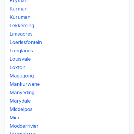
Kryman
Kurman
Kuruman
Lekkersing
Limeacres
Loeriesfontein
Longlands
Louisvale
Loxton
Magogong
Mankurwane
Manyeding
Marydale
Middelpos
Mier
Modderrivier