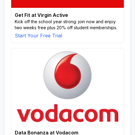
Get Fit at Virgin Active
Kick off the school year strong: join now and enjoy
two weeks free plus 20% off student memberships.
Start Your Free Trial
Data Bonanza at Vodacom