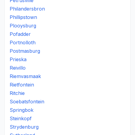
Petrusville
Philandersbron
Phillipstown
Plooysburg
Pofadder
Portnolloth
Postmasburg
Prieska
Reivillo
Riemvasmaak
Rietfontein
Ritchie
Soebatsfontein
Springbok
Steinkopf
Strydenburg