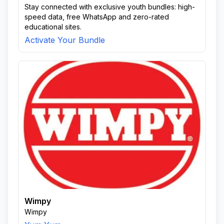
Stay connected with exclusive youth bundles: high-
speed data, free WhatsApp and zero-rated
educational sites.
Activate Your Bundle
Wimpy
Wimpy