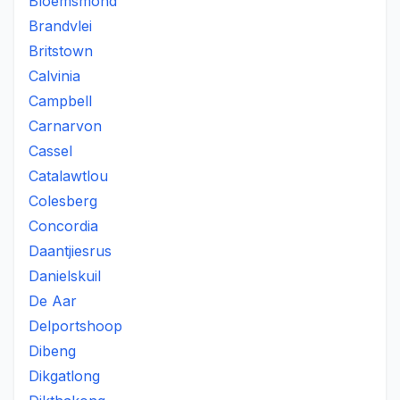
Bloemsmond
Brandvlei
Britstown
Calvinia
Campbell
Carnarvon
Cassel
Catalawtlou
Colesberg
Concordia
Daantjiesrus
Danielskuil
De Aar
Delportshoop
Dibeng
Dikgatlong