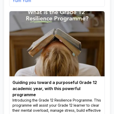
Yum Yum
Guiding you toward a purposeful Grade 12
academic year, with this powerful
programme
Introducing the Grade 12 Resilience Programme. This
programme will assist your Grade 12 learner to clear
their mental overload, manage stress, build effective