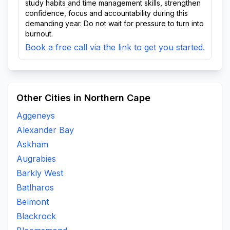
study habits and time management skills, strengthen
confidence, focus and accountability during this
demanding year. Do not wait for pressure to turn into
burnout.
Book a free call via the link to get you started.
Other Cities in Northern Cape
Aggeneys
Alexander Bay
Askham
Augrabies
Barkly West
Batlharos
Belmont
Blackrock