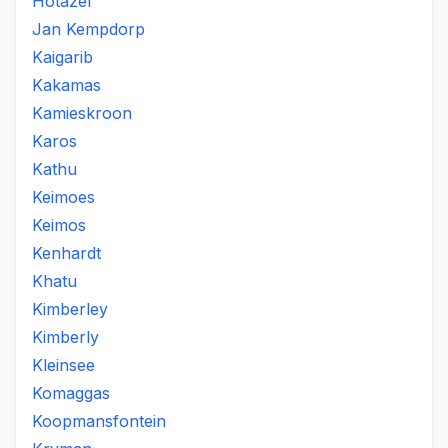
Hotazel
Jan Kempdorp
Kaigarib
Kakamas
Kamieskroon
Karos
Kathu
Keimoes
Keimos
Kenhardt
Khatu
Kimberley
Kimberly
Kleinsee
Komaggas
Koopmansfontein