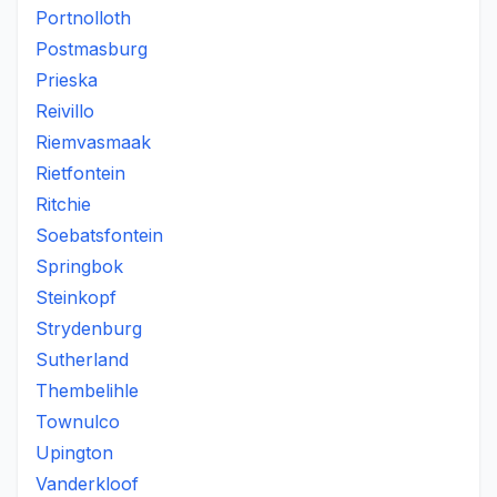
Portnolloth
Postmasburg
Prieska
Reivillo
Riemvasmaak
Rietfontein
Ritchie
Soebatsfontein
Springbok
Steinkopf
Strydenburg
Sutherland
Thembelihle
Townulco
Upington
Vanderkloof