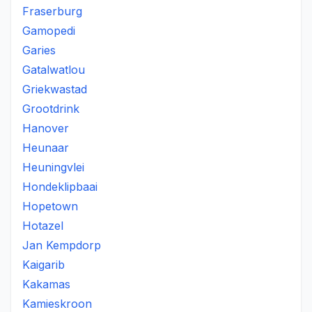
Fraserburg
Gamopedi
Garies
Gatalwatlou
Griekwastad
Grootdrink
Hanover
Heunaar
Heuningvlei
Hondeklipbaai
Hopetown
Hotazel
Jan Kempdorp
Kaigarib
Kakamas
Kamieskroon