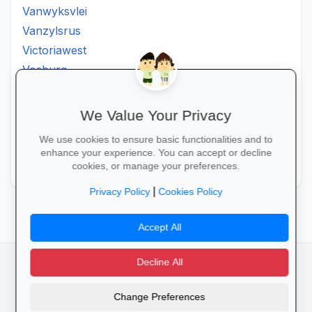
Vanwyksvlei
Vanzylsrus
Victoriawest
Vosburg
Vredesvallei
Welgemoed
We Value Your Privacy
Williston
We use cookies to ensure basic functionalities and to
Windsorton
enhance your experience. You can accept or decline
Winsorton
cookies, or manage your preferences.
|
Privacy Policy
Cookies Policy
Accept All
Decline All
facebook
camera_alt
flutter_dash
Change Preferences
Cookies
Privacy Policy
Terms of Service
Disclaimer
Advertising