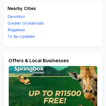
Nearby Cities
Dennilton
Greater Groblersdal
Magakala
To Be Updated
Offers & Local Businesses