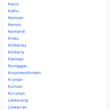
Karos
Kathu
Keimoes
Keimos
Kenhardt
Khatu
Kimberley
Kimberly
Kleinsee
Komaggas
Koopmansfontein
Kryman
Kurman
Kuruman
Lekkersing
Limeacres