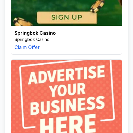
Springbok Casino
Springbok Casino
Claim Offer