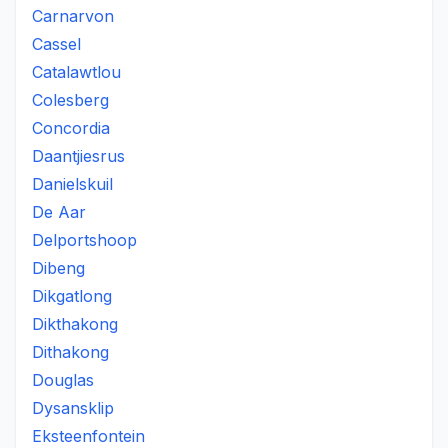
Carnarvon
Cassel
Catalawtlou
Colesberg
Concordia
Daantjiesrus
Danielskuil
De Aar
Delportshoop
Dibeng
Dikgatlong
Dikthakong
Dithakong
Douglas
Dysansklip
Eksteenfontein