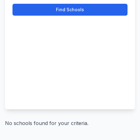
Find Schools
No schools found for your criteria.