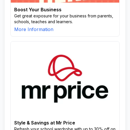
Boost Your Business
Get great exposure for your business from parents,
schools, teaches and learners.
More Information
Style & Savings at Mr Price
Refresh your school wardrobe with up to 30% off on