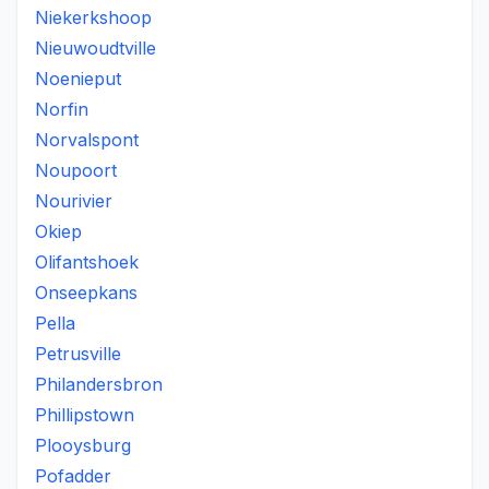
Niekerkshoop
Nieuwoudtville
Noenieput
Norfin
Norvalspont
Noupoort
Nourivier
Okiep
Olifantshoek
Onseepkans
Pella
Petrusville
Philandersbron
Phillipstown
Plooysburg
Pofadder