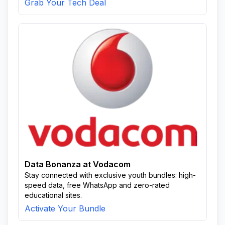
Grab Your Tech Deal
Data Bonanza at Vodacom
Stay connected with exclusive youth bundles: high-
speed data, free WhatsApp and zero-rated
educational sites.
Activate Your Bundle