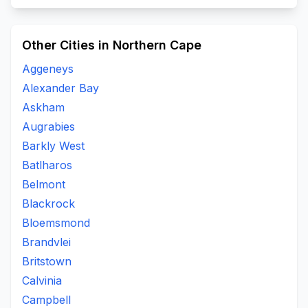
Other Cities in Northern Cape
Aggeneys
Alexander Bay
Askham
Augrabies
Barkly West
Batlharos
Belmont
Blackrock
Bloemsmond
Brandvlei
Britstown
Calvinia
Campbell