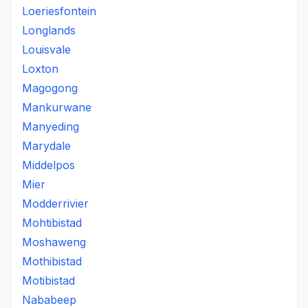
Loeriesfontein
Longlands
Louisvale
Loxton
Magogong
Mankurwane
Manyeding
Marydale
Middelpos
Mier
Modderrivier
Mohtibistad
Moshaweng
Mothibistad
Motibistad
Nababeep