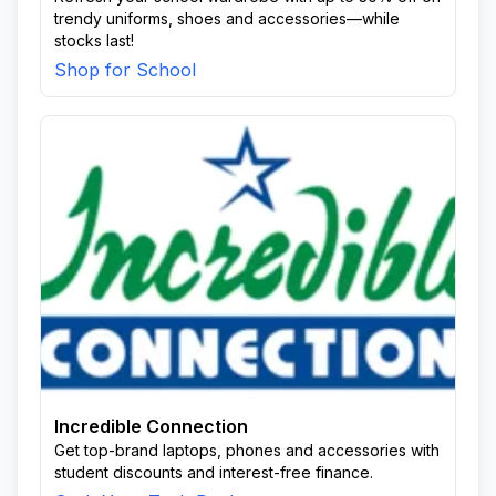
trendy uniforms, shoes and accessories—while
stocks last!
Shop for School
Incredible Connection
Get top-brand laptops, phones and accessories with
student discounts and interest-free finance.