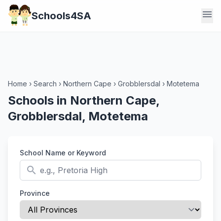
menu
Schools4SA
Home
›
Search
›
Northern Cape
›
Grobblersdal
›
Motetema
Schools in Northern Cape,
Grobblersdal, Motetema
School Name or Keyword
search
Province