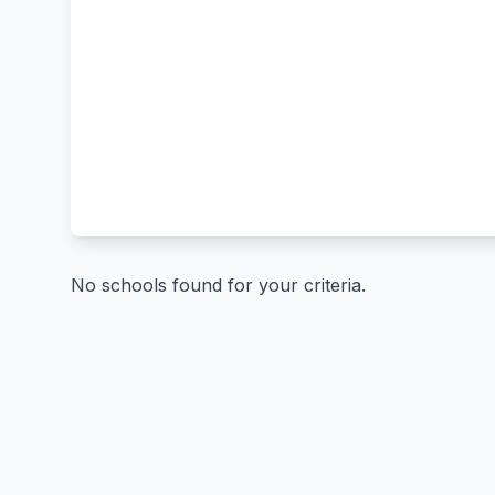
No schools found for your criteria.