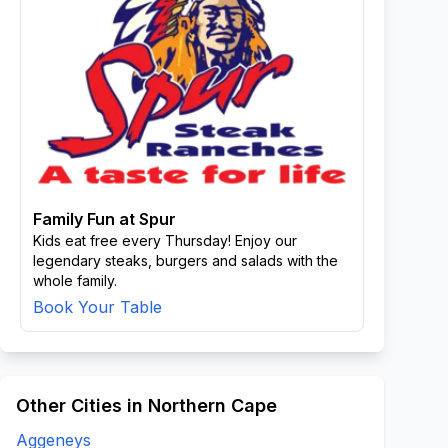
Family Fun at Spur
Kids eat free every Thursday! Enjoy our
legendary steaks, burgers and salads with the
whole family.
Book Your Table
Other Cities in Northern Cape
Aggeneys