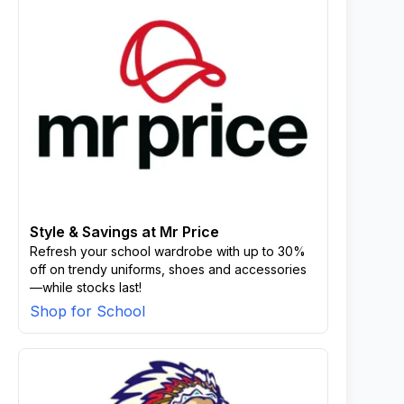
Style & Savings at Mr Price
Refresh your school wardrobe with up to 30%
off on trendy uniforms, shoes and accessories
—while stocks last!
Shop for School