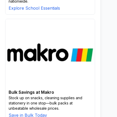
nationwide.
Explore School Essentials
Bulk Savings at Makro
Stock up on snacks, cleaning supplies and
stationery in one stop—bulk packs at
unbeatable wholesale prices.
Save in Bulk Today