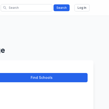
search
Search
Log In
ge
Find Schools