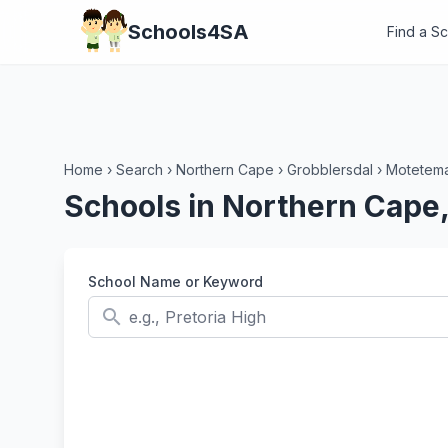
Schools4SA
Find a S
Home
›
Search
›
Northern Cape
›
Grobblersdal
›
Motetema
Schools in Northern Cape,
School Name or Keyword
search