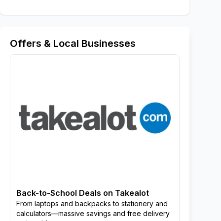
Offers & Local Businesses
Back-to-School Deals on Takealot
From laptops and backpacks to stationery and
calculators—massive savings and free delivery