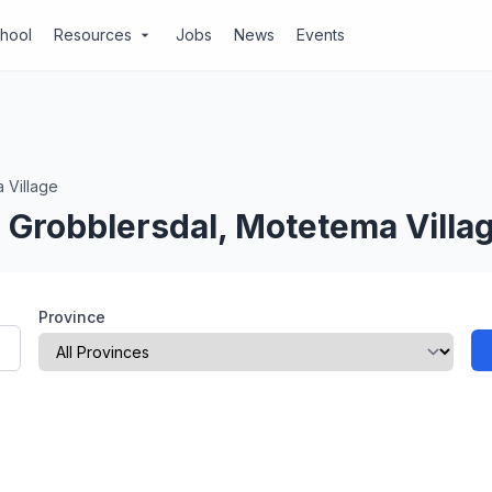
chool
Resources
Jobs
News
Events
arrow_drop_down
 Village
 Grobblersdal, Motetema Villa
Province