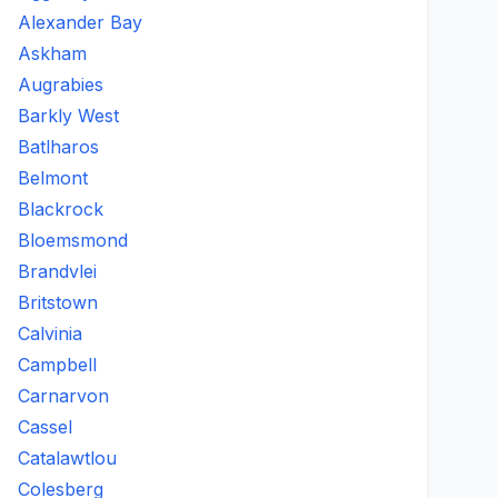
Alexander Bay
Askham
Augrabies
Barkly West
Batlharos
Belmont
Blackrock
Bloemsmond
Brandvlei
Britstown
Calvinia
Campbell
Carnarvon
Cassel
Catalawtlou
Colesberg