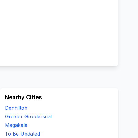
Nearby Cities
Dennilton
Greater Groblersdal
Magakala
To Be Updated