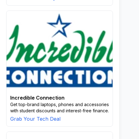
Incredible Connection
Get top-brand laptops, phones and accessories
with student discounts and interest-free finance.
Grab Your Tech Deal