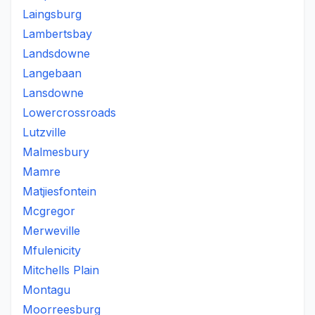
Laingsburg
Lambertsbay
Landsdowne
Langebaan
Lansdowne
Lowercrossroads
Lutzville
Malmesbury
Mamre
Matjiesfontein
Mcgregor
Merweville
Mfulenicity
Mitchells Plain
Montagu
Moorreesburg