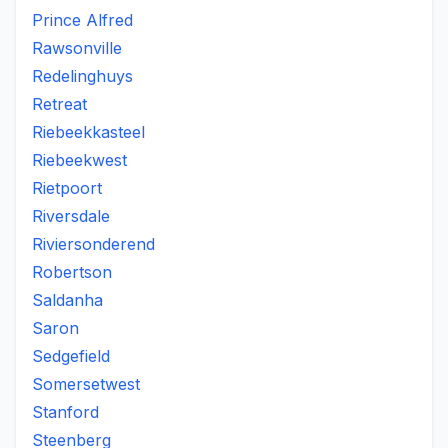
Prince Alfred
Rawsonville
Redelinghuys
Retreat
Riebeekkasteel
Riebeekwest
Rietpoort
Riversdale
Riviersonderend
Robertson
Saldanha
Saron
Sedgefield
Somersetwest
Stanford
Steenberg