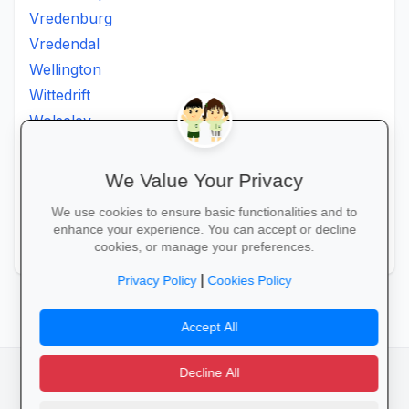
Vredenburg
Vredendal
Wellington
Wittedrift
Wolseley
Worcester
Wuppertal
We Value Your Privacy
Wynberg
We use cookies to ensure basic functionalities and to
Zeekoevlei
enhance your experience. You can accept or decline
Zoar
cookies, or manage your preferences.
|
Privacy Policy
Cookies Policy
Accept All
Decline All
facebook
camera_alt
flutter_dash