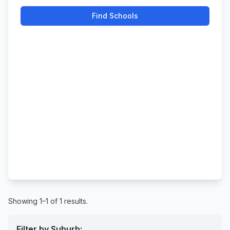
Find Schools
Showing 1–1 of 1 results.
Filter by Suburb: