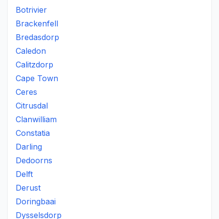
Botrivier
Brackenfell
Bredasdorp
Caledon
Calitzdorp
Cape Town
Ceres
Citrusdal
Clanwilliam
Constatia
Darling
Dedoorns
Delft
Derust
Doringbaai
Dysselsdorp