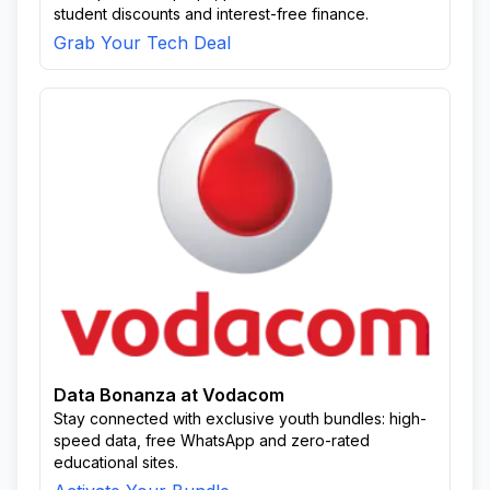
student discounts and interest-free finance.
Grab Your Tech Deal
Data Bonanza at Vodacom
Stay connected with exclusive youth bundles: high-
speed data, free WhatsApp and zero-rated
educational sites.