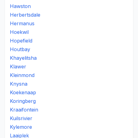
Hawston
Herbertsdale
Hermanus
Hoekwil
Hopefield
Houtbay
Khayelitsha
Klawer
Kleinmond
Knysna
Koekenaap
Koringberg
Kraaifontein
Kuilsrivier
Kylemore
Laaiplek