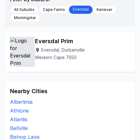
Eversdal
All Suburbs
Cape Farms
Kenever
Morningstar
Eversdal Prim
Eversdal, Durbanville
location_on
Western Cape 7550
Nearby Cities
Albertinia
Athlone
Atlantis
Bellville
Bishop Lavis