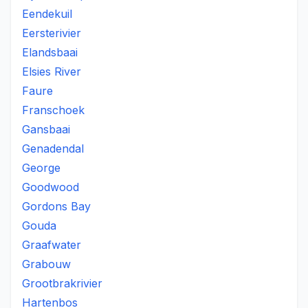
Eendekuil
Eersterivier
Elandsbaai
Elsies River
Faure
Franschoek
Gansbaai
Genadendal
George
Goodwood
Gordons Bay
Gouda
Graafwater
Grabouw
Grootbrakrivier
Hartenbos