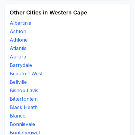
Other Cities in Western Cape
Albertinia
Ashton
Athlone
Atlantis
Aurora
Barrydale
Beaufort West
Bellville
Bishop Lavis
Bitterfontein
Black Heath
Blanco
Bonnievale
Bonteheuwel