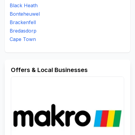
Black Heath
Bonteheuwel
Brackenfell
Bredasdorp
Cape Town
Offers & Local Businesses