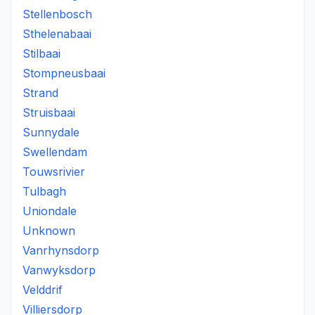
Stellenbosch
Sthelenabaai
Stilbaai
Stompneusbaai
Strand
Struisbaai
Sunnydale
Swellendam
Touwsrivier
Tulbagh
Uniondale
Unknown
Vanrhynsdorp
Vanwyksdorp
Velddrif
Villiersdorp