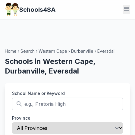
menu
Schools4SA
Home
›
Search
›
Western Cape
›
Durbanville
›
Eversdal
Schools in Western Cape,
Durbanville, Eversdal
School Name or Keyword
search
Province