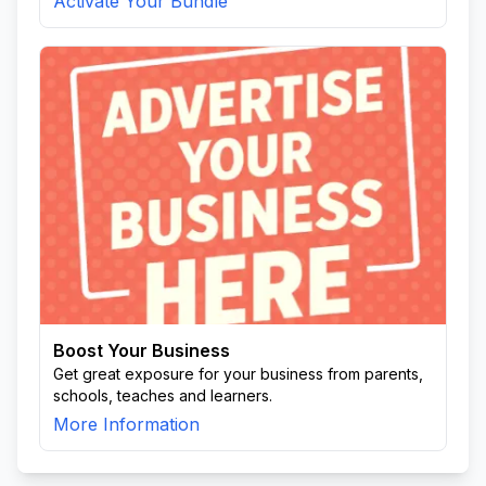
Activate Your Bundle
Boost Your Business
Get great exposure for your business from parents,
schools, teaches and learners.
More Information