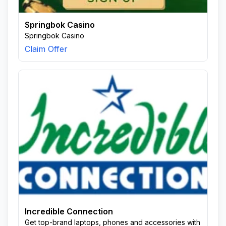
Springbok Casino
Springbok Casino
Claim Offer
Incredible Connection
Get top-brand laptops, phones and accessories with