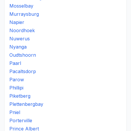
Mosselbay
Murraysburg
Napier
Noordhoek
Nuwerus
Nyanga
Oudtshoorn
Paarl
Pacaltsdorp
Parow
Phillipi
Piketberg
Plettenbergbay
Pniel
Porterville
Prince Albert