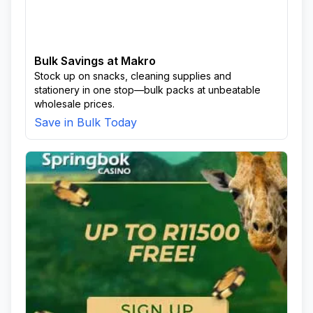
Bulk Savings at Makro
Stock up on snacks, cleaning supplies and
stationery in one stop—bulk packs at unbeatable
wholesale prices.
Save in Bulk Today