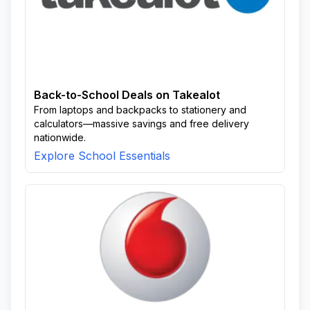
Back-to-School Deals on Takealot
From laptops and backpacks to stationery and
calculators—massive savings and free delivery
nationwide.
Explore School Essentials