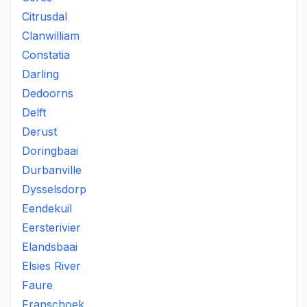
Citrusdal
Clanwilliam
Constatia
Darling
Dedoorns
Delft
Derust
Doringbaai
Durbanville
Dysselsdorp
Eendekuil
Eersterivier
Elandsbaai
Elsies River
Faure
Franschoek