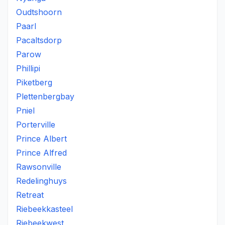
Oudtshoorn
Paarl
Pacaltsdorp
Parow
Phillipi
Piketberg
Plettenbergbay
Pniel
Porterville
Prince Albert
Prince Alfred
Rawsonville
Redelinghuys
Retreat
Riebeekkasteel
Riebeekwest