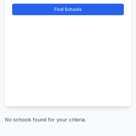
Find Schools
No schools found for your criteria.