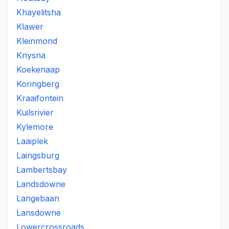
Khayelitsha
Klawer
Kleinmond
Knysna
Koekenaap
Koringberg
Kraaifontein
Kuilsrivier
Kylemore
Laaiplek
Laingsburg
Lambertsbay
Landsdowne
Langebaan
Lansdowne
Lowercrossroads