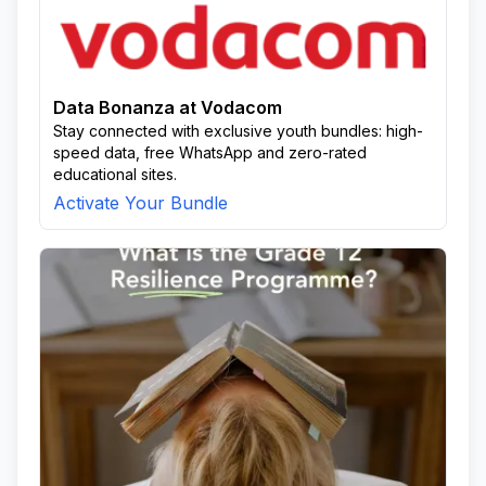
Data Bonanza at Vodacom
Stay connected with exclusive youth bundles: high-
speed data, free WhatsApp and zero-rated
educational sites.
Activate Your Bundle