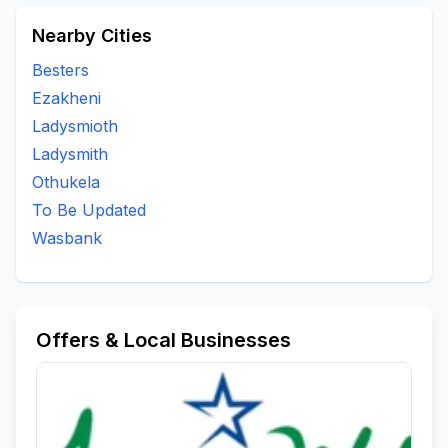
Nearby Cities
Besters
Ezakheni
Ladysmioth
Ladysmith
Othukela
To Be Updated
Wasbank
Offers & Local Businesses