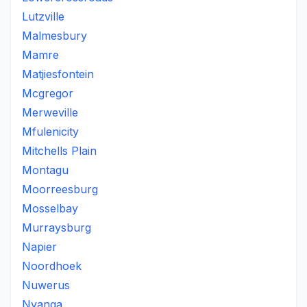
Lutzville
Malmesbury
Mamre
Matjiesfontein
Mcgregor
Merweville
Mfulenicity
Mitchells Plain
Montagu
Moorreesburg
Mosselbay
Murraysburg
Napier
Noordhoek
Nuwerus
Nyanga