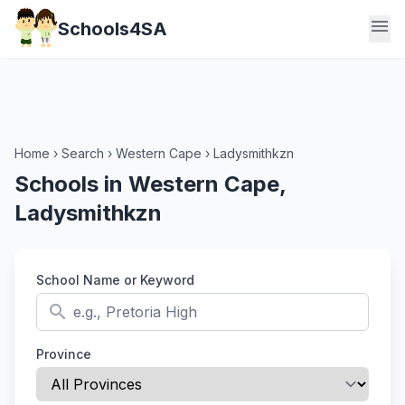
menu
Schools4SA
Home
›
Search
›
Western Cape
›
Ladysmithkzn
Schools in Western Cape,
Ladysmithkzn
School Name or Keyword
search
Province