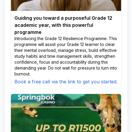
Guiding you toward a purposeful Grade 12
academic year, with this powerful
programme
Introducing the Grade 12 Resilience Programme. This
programme will assist your Grade 12 learner to clear
their mental overload, manage stress, build effective
study habits and time management skills, strengthen
confidence, focus and accountability during this
demanding year. Do not wait for pressure to turn into
burnout.
Book a free call via the link to get you started.