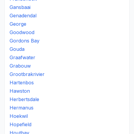
Gansbaai
Genadendal
George
Goodwood
Gordons Bay
Gouda
Graafwater
Grabouw
Grootbrakrivier
Hartenbos
Hawston
Herbertsdale
Hermanus
Hoekwil
Hopefield
Houtbay