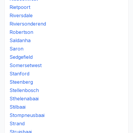
Rietpoort
Riversdale
Riviersonderend
Robertson
Saldanha
Saron
Sedgefield
Somersetwest
Stanford
Steenberg
Stellenbosch
Sthelenabaai
Stilbaai
Stompneusbaai
Strand
Struisbaai