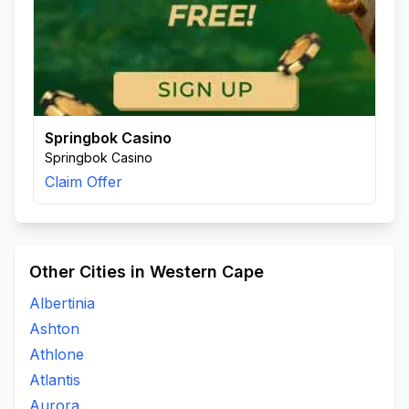
Springbok Casino
Springbok Casino
Claim Offer
Other Cities in Western Cape
Albertinia
Ashton
Athlone
Atlantis
Aurora