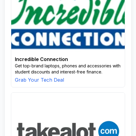
Incredible Connection
Get top-brand laptops, phones and accessories with
student discounts and interest-free finance.
Grab Your Tech Deal