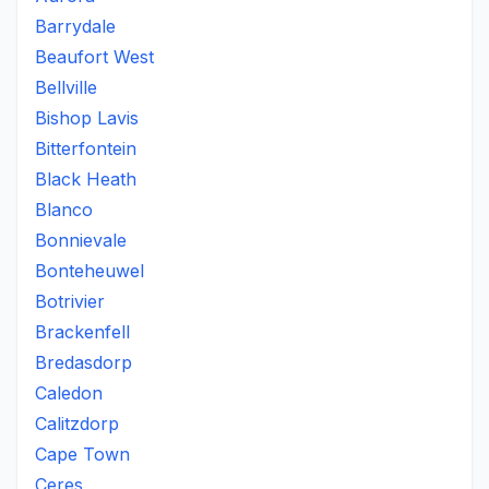
Barrydale
Beaufort West
Bellville
Bishop Lavis
Bitterfontein
Black Heath
Blanco
Bonnievale
Bonteheuwel
Botrivier
Brackenfell
Bredasdorp
Caledon
Calitzdorp
Cape Town
Ceres