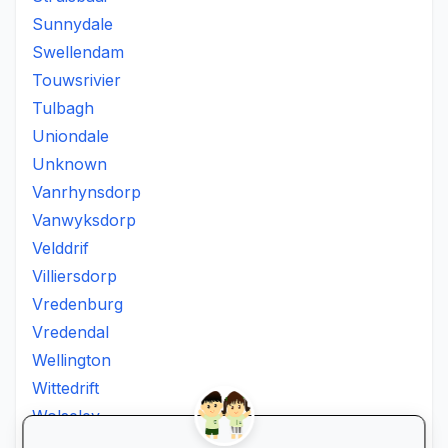
Sunnydale
Swellendam
Touwsrivier
Tulbagh
Uniondale
Unknown
Vanrhynsdorp
Vanwyksdorp
Velddrif
Villiersdorp
Vredenburg
Vredendal
Wellington
Wittedrift
Wolseley
Worcester