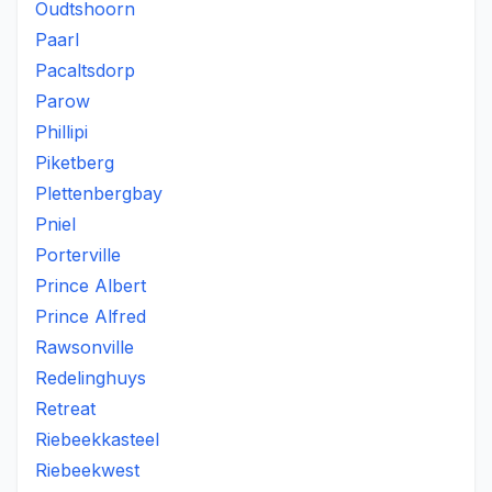
Oudtshoorn
Paarl
Pacaltsdorp
Parow
Phillipi
Piketberg
Plettenbergbay
Pniel
Porterville
Prince Albert
Prince Alfred
Rawsonville
Redelinghuys
Retreat
Riebeekkasteel
Riebeekwest