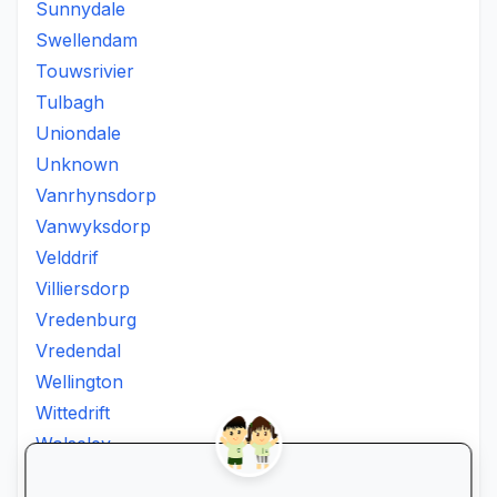
Sunnydale
Swellendam
Touwsrivier
Tulbagh
Uniondale
Unknown
Vanrhynsdorp
Vanwyksdorp
Velddrif
Villiersdorp
Vredenburg
Vredendal
Wellington
Wittedrift
Wolseley
Worcester