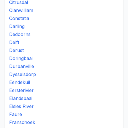
Citrusdal
Clanwilliam
Constatia
Darling
Dedoorns
Delft
Derust
Doringbaai
Durbanville
Dysselsdorp
Eendekuil
Eersterivier
Elandsbaai
Elsies River
Faure
Franschoek