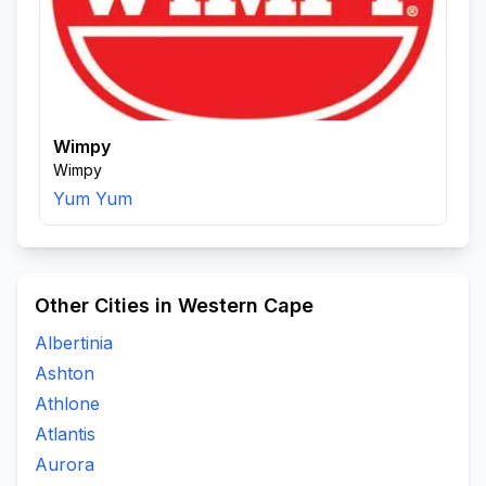
Wimpy
Wimpy
Yum Yum
Other Cities in Western Cape
Albertinia
Ashton
Athlone
Atlantis
Aurora