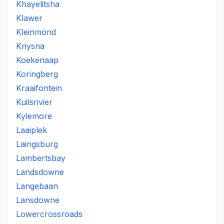
Khayelitsha
Klawer
Kleinmond
Knysna
Koekenaap
Koringberg
Kraaifontein
Kuilsrivier
Kylemore
Laaiplek
Laingsburg
Lambertsbay
Landsdowne
Langebaan
Lansdowne
Lowercrossroads