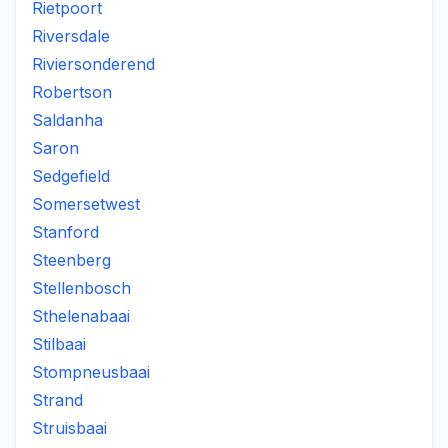
Rietpoort
Riversdale
Riviersonderend
Robertson
Saldanha
Saron
Sedgefield
Somersetwest
Stanford
Steenberg
Stellenbosch
Sthelenabaai
Stilbaai
Stompneusbaai
Strand
Struisbaai