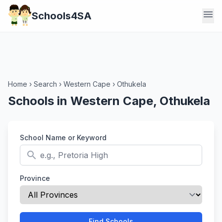
menu
Schools4SA
Home
›
Search
›
Western Cape
›
Othukela
Schools in Western Cape, Othukela
School Name or Keyword
search
Province
Find Schools