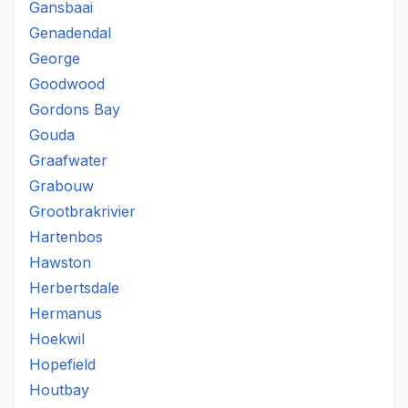
Gansbaai
Genadendal
George
Goodwood
Gordons Bay
Gouda
Graafwater
Grabouw
Grootbrakrivier
Hartenbos
Hawston
Herbertsdale
Hermanus
Hoekwil
Hopefield
Houtbay