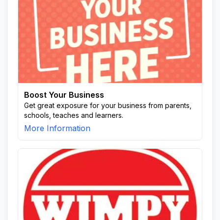
Boost Your Business
Get great exposure for your business from parents,
schools, teaches and learners.
More Information