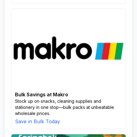
Bulk Savings at Makro
Stock up on snacks, cleaning supplies and
stationery in one stop—bulk packs at unbeatable
wholesale prices.
Save in Bulk Today