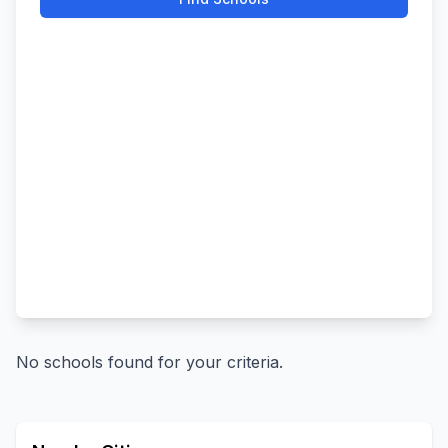
No schools found for your criteria.