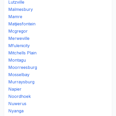
Lutzville
Malmesbury
Mamre
Matjiesfontein
Mcgregor
Merweville
Mfulenicity
Mitchells Plain
Montagu
Moorreesburg
Mosselbay
Murraysburg
Napier
Noordhoek
Nuwerus
Nyanga