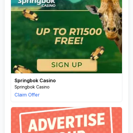
Springbok Casino
Springbok Casino
Claim Offer