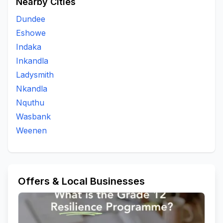
Nearby Cities
Dundee
Eshowe
Indaka
Inkandla
Ladysmith
Nkandla
Nquthu
Wasbank
Weenen
Offers & Local Businesses