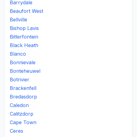
Barrydale
Beaufort West
Bellville
Bishop Lavis
Bitterfontein
Black Heath
Blanco
Bonnievale
Bonteheuwel
Botrivier
Brackenfell
Bredasdorp
Caledon
Calitzdorp
Cape Town
Ceres