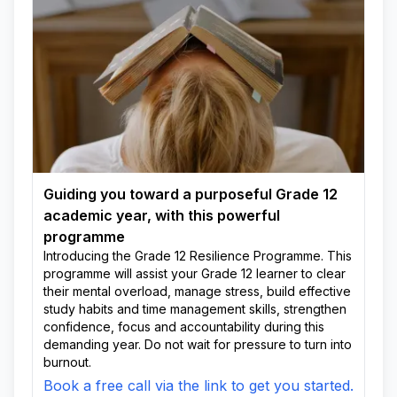
Guiding you toward a purposeful Grade 12
academic year, with this powerful
programme
Introducing the Grade 12 Resilience Programme. This
programme will assist your Grade 12 learner to clear
their mental overload, manage stress, build effective
study habits and time management skills, strengthen
confidence, focus and accountability during this
demanding year. Do not wait for pressure to turn into
burnout.
Book a free call via the link to get you started.