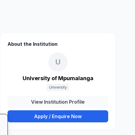
About the Institution
U
University of Mpumalanga
University
View Institution Profile
Apply / Enquire Now