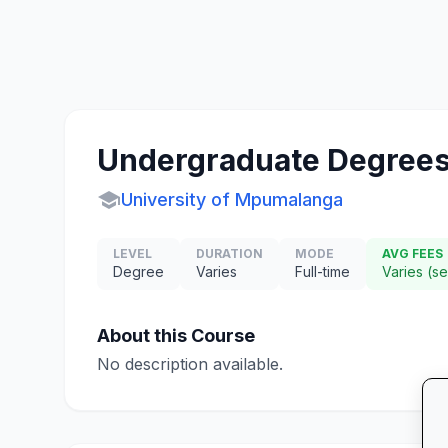
Undergraduate Degrees
school
University of Mpumalanga
LEVEL
DURATION
MODE
AVG FEES
Degree
Varies
Full-time
Varies (s
About this Course
No description available.