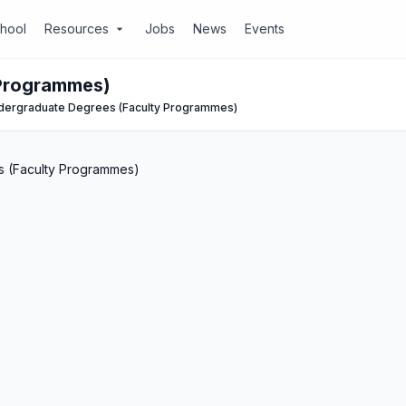
chool
Resources
Jobs
News
Events
arrow_drop_down
 Programmes)
dergraduate Degrees (Faculty Programmes)
 (Faculty Programmes)