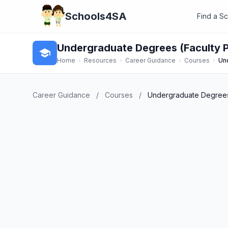
Schools4SA
Find a S
Undergraduate Degrees (Faculty
school
Home
›
Resources
›
Career Guidance
›
Courses
›
Un
Career Guidance
/
Courses
/
Undergraduate Degrees