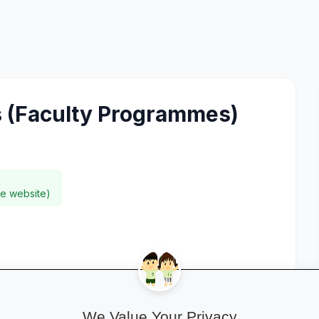
 (Faculty Programmes)
ee website)
We Value Your Privacy