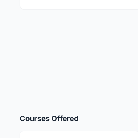
Courses Offered