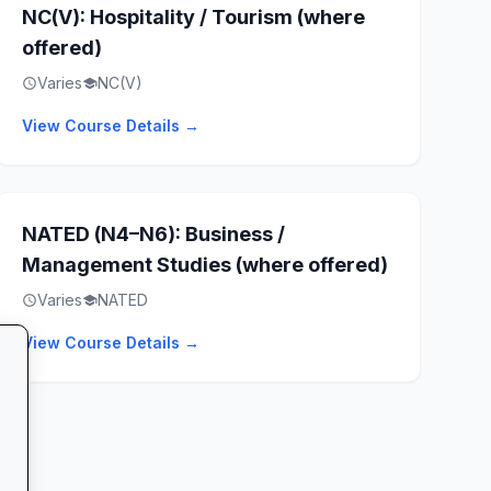
NC(V): Hospitality / Tourism (where
offered)
Varies
NC(V)
schedule
school
View Course Details →
NATED (N4–N6): Business /
Management Studies (where offered)
Varies
NATED
schedule
school
View Course Details →