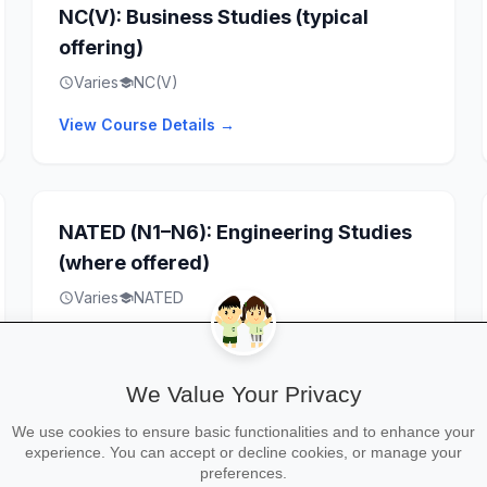
NC(V): Business Studies (typical
offering)
Varies
NC(V)
schedule
school
View Course Details →
NATED (N1–N6): Engineering Studies
(where offered)
Varies
NATED
schedule
school
View Course Details →
We Value Your Privacy
We use cookies to ensure basic functionalities and to enhance your
Artisan Training / Apprenticeships
experience. You can accept or decline cookies, or manage your
preferences.
(where offered)