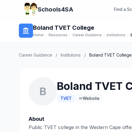
Schools4SA
Find a S
Boland TVET College
account_balance
Home
›
Resources
›
Career Guidance
›
Institutions
›
Career Guidance
/
Institutions
/
Boland TVET College
Boland TVET C
B
TVET
Website
link
About
Public TVET college in the Western Cape offe