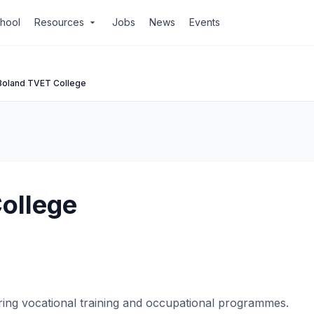
chool
Resources
Jobs
News
Events
arrow_drop_down
Boland TVET College
ollege
ring vocational training and occupational programmes.