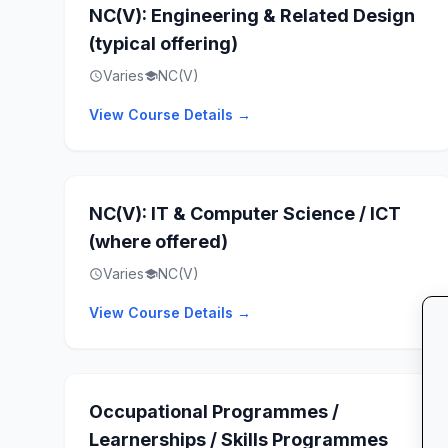
NC(V): Engineering & Related Design
(typical offering)
Varies
NC(V)
schedule
school
View Course Details →
NC(V): IT & Computer Science / ICT
(where offered)
Varies
NC(V)
schedule
school
View Course Details →
Occupational Programmes /
Learnerships / Skills Programmes