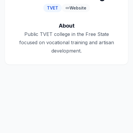
TVET
Website
link
About
Public TVET college in the Free State
focused on vocational training and artisan
development.