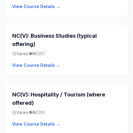
View Course Details →
NC(V): Business Studies (typical
offering)
Varies
NC(V)
schedule
school
View Course Details →
NC(V): Hospitality / Tourism (where
offered)
Varies
NC(V)
schedule
school
View Course Details →