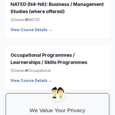
NATED (N4–N6): Business / Management
Studies (where offered)
Varies
NATED
schedule
school
View Course Details →
Occupational Programmes /
Learnerships / Skills Programmes
Varies
Occupational
schedule
school
View Course Details →
Artisan Training / Apprenticeships
We Value Your Privacy
(where offered)