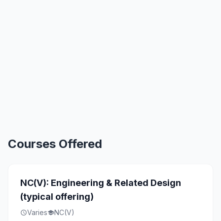
Courses Offered
NC(V): Engineering & Related Design
(typical offering)
Varies
NC(V)
schedule
school