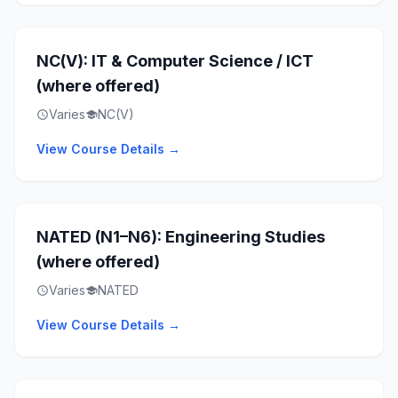
NC(V): IT & Computer Science / ICT
(where offered)
Varies
NC(V)
schedule
school
View Course Details →
NATED (N1–N6): Engineering Studies
(where offered)
Varies
NATED
schedule
school
View Course Details →