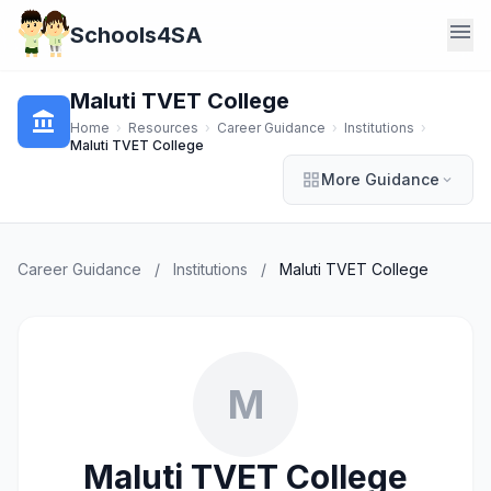
menu
Schools4SA
Maluti TVET College
account_balance
Home
›
Resources
›
Career Guidance
›
Institutions
›
Maluti TVET College
grid_view
More Guidance
expand_more
Career Guidance
/
Institutions
/
Maluti TVET College
M
Maluti TVET College