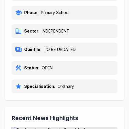
school
Phase:
Primary School
business
Sector:
INDEPENDENT
payments
Quintile:
TO BE UPDATED
construction
Status:
OPEN
star
Specialisation:
Ordinary
Recent News Highlights