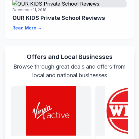
December 11, 2018
OUR KIDS Private School Reviews
Read More →
Offers and Local Businesses
Browse through great deals and offers from
local and national businesses