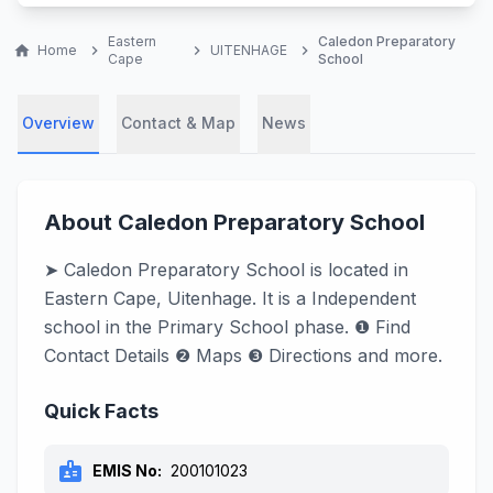
Eastern
Caledon Preparatory
home
Home
chevron_right
chevron_right
UITENHAGE
chevron_right
Cape
School
Overview
Contact & Map
News
About Caledon Preparatory School
➤ Caledon Preparatory School is located in
Eastern Cape, Uitenhage. It is a Independent
school in the Primary School phase. ❶ Find
Contact Details ❷ Maps ❸ Directions and more.
Quick Facts
badge
EMIS No:
200101023