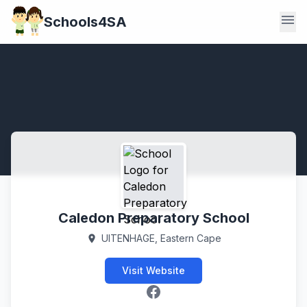
menu
Schools4SA
Caledon Preparatory School
UITENHAGE, Eastern Cape
location_on
Visit Website
Facebook