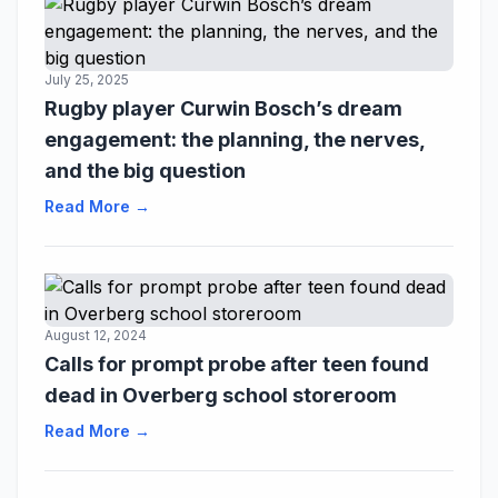
July 25, 2025
Rugby player Curwin Bosch’s dream
engagement: the planning, the nerves,
and the big question
Read More →
August 12, 2024
Calls for prompt probe after teen found
dead in Overberg school storeroom
Read More →