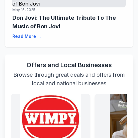
May 15, 2025
Don Jovi: The Ultimate Tribute To The
Music of Bon Jovi
Read More →
Offers and Local Businesses
Browse through great deals and offers from
local and national businesses