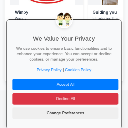
Wimpy
Wimpy
Introducing the Grad
Programme. This pro
assist your Grade 12 
their mental overloa
build effective study
We Value Your Privacy
management skills, 
confidence, focus an
We use cookies to ensure basic functionalities and to
during this demandin
enhance your experience. You can accept or decline
wait for pressure to t
cookies, or manage your preferences.
Book a free call via t
Yum Yum →
started. →
|
Privacy Policy
Cookies Policy
Accept All
Decline All
facebook
camera_alt
flutter_dash
Change Preferences
Cookies
Privacy Policy
Terms of Service
Disclaimer
Advertising
© 2025 Schools4SA. All rights reserved.