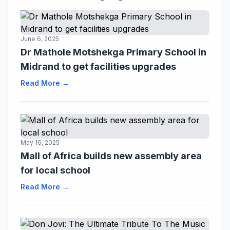
June 6, 2025
Dr Mathole Motshekga Primary School in
Midrand to get facilities upgrades
Read More →
May 16, 2025
Mall of Africa builds new assembly area
for local school
Read More →