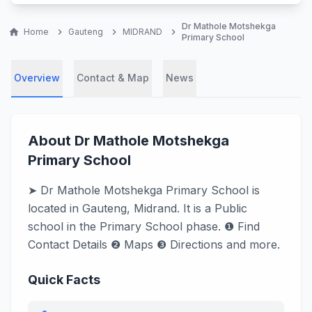
Dr Mathole Motshekga
home
Home
chevron_right
Gauteng
chevron_right
MIDRAND
chevron_right
Primary School
Overview
Contact & Map
News
About Dr Mathole Motshekga
Primary School
➤ Dr Mathole Motshekga Primary School is
located in Gauteng, Midrand. It is a Public
school in the Primary School phase. ❶ Find
Contact Details ❷ Maps ❸ Directions and more.
Quick Facts