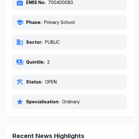
badge
EMIS No:
700400080
school
Phase:
Primary School
business
Sector:
PUBLIC
payments
Quintile:
2
construction
Status:
OPEN
star
Specialisation:
Ordinary
Recent News Highlights