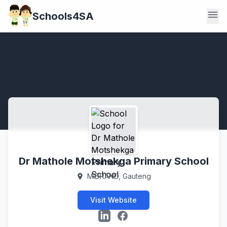
menu
Schools4SA
Dr Mathole Motshekga Primary School
MIDRAND, Gauteng
location_on
Visit Website
LinkedIn
Facebook